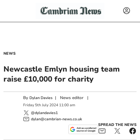
NEWS
Newcastle Emlyn housing team
raise £10,000 for charity
By
|
News editor
|
Dylan Davies
Friday
5
th
July
2024
11:00 am
@dylandavies1
dylan@cambrian-news.co.uk
SPREAD THE NEWS