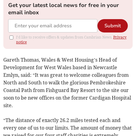
Get your latest local news for free in your
email inbox
Submit
I'd like to receive offers & updates from Cambrian News.
Privacy
notice
Gareth Thomas, Wales & West Housing’s Head of
Development for West Wales based in Newcastle
Emlyn, said: “It was great to welcome colleagues from
North and South to walk the glorious Pembrokeshire
Coastal Path from Fishguard Bay Resort to the site our
soon to be new offices on the former Cardigan Hospital
site.
“The distance of exactly 26.2 miles tested each and
every one of us to our limits. The amount of money that
we raised for our four staff charities is extremely