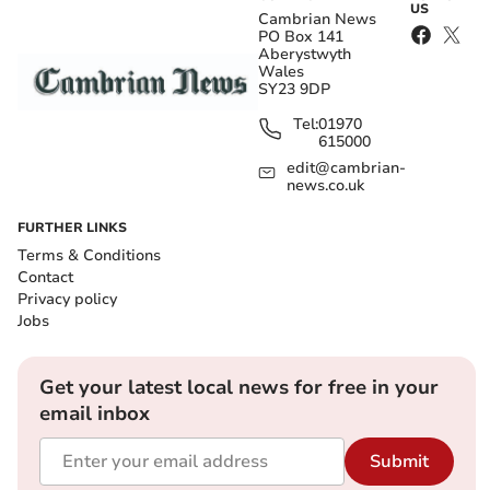
US
Cambrian News
PO Box 141
Aberystwyth
Wales
SY23 9DP
Tel:
01970
615000
edit@cambrian-
news.co.uk
FURTHER LINKS
Terms & Conditions
Contact
Privacy policy
Jobs
Get your latest local news for free in your
email inbox
Submit