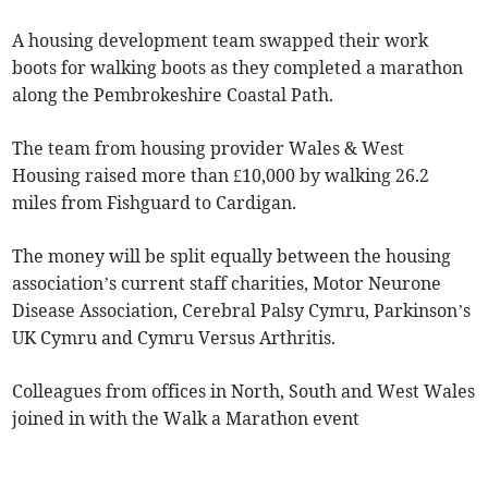
A housing development team swapped their work
boots for walking boots as they completed a marathon
along the Pembrokeshire Coastal Path.
The team from housing provider Wales & West
Housing raised more than £10,000 by walking 26.2
miles from Fishguard to Cardigan.
The money will be split equally between the housing
association’s current staff charities, Motor Neurone
Disease Association, Cerebral Palsy Cymru, Parkinson’s
UK Cymru and Cymru Versus Arthritis.
Colleagues from offices in North, South and West Wales
joined in with the Walk a Marathon event