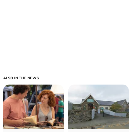
ALSO IN THE NEWS