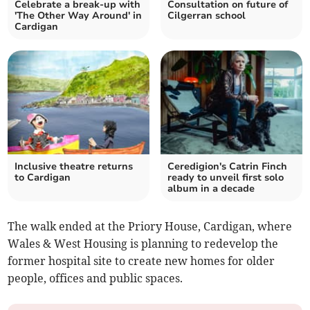
Celebrate a break-up with
Consultation on future of
'The Other Way Around' in
Cilgerran school
Cardigan
Inclusive theatre returns
Ceredigion's Catrin Finch
to Cardigan
ready to unveil first solo
album in a decade
The walk ended at the Priory House, Cardigan, where
Wales & West Housing is planning to redevelop the
former hospital site to create new homes for older
people, offices and public spaces.