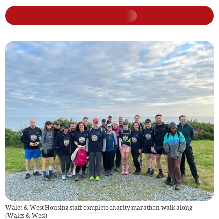
Wales & West Housing staff complete charity marathon walk along
(
Wales & West
)