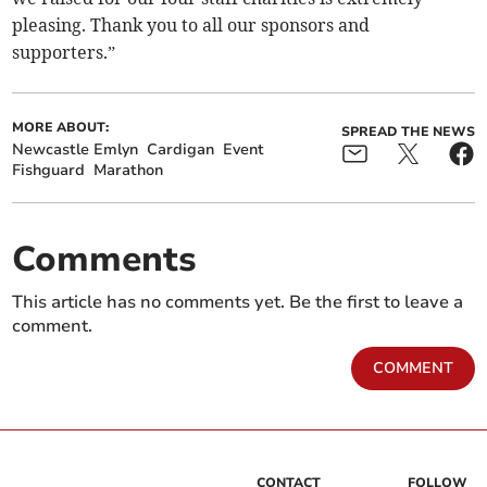
pleasing. Thank you to all our sponsors and
supporters.”
MORE ABOUT:
SPREAD THE NEWS
Newcastle Emlyn
Cardigan
Event
Fishguard
Marathon
Comments
This article has no comments yet. Be the first to leave a
comment.
COMMENT
CONTACT
FOLLOW