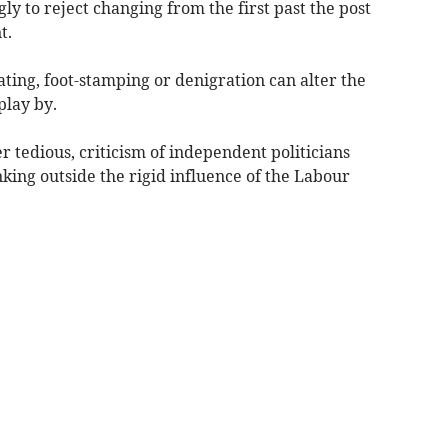
y to reject changing from the first past the post
t.
ting, foot-stamping or denigration can alter the
play by.
 tedious, criticism of independent politicians
nking outside the rigid influence of the Labour