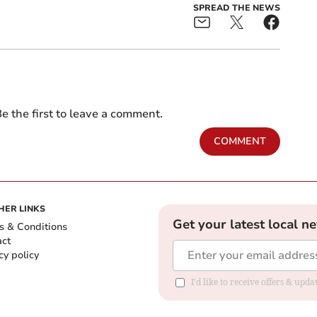
SPREAD THE NEWS
e the first to leave a comment.
COMMENT
HER LINKS
Get your latest local n
s & Conditions
act
cy policy
I'd like to receive offers & up