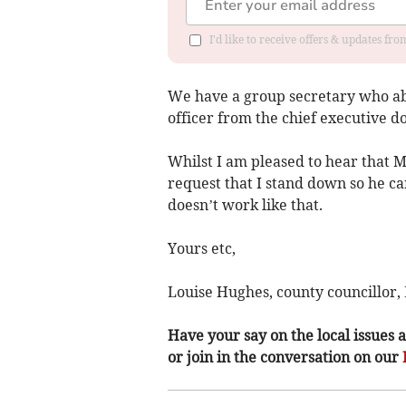
I'd like to receive offers & updates f
We have a group secretary who abl
officer from the chief executive d
Whilst I am pleased to hear that M
request that I stand down so he can 
doesn’t work like that.
Yours etc,
Louise Hughes, county councillor,
Have your say on the local issues a
or join in the conversation on our