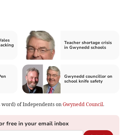
Wales
Teacher shortage crisis
backing
in Gwynedd schools
Pen
Gwynedd councillor on
school knife safety
s word) of Independents on
Gwynedd Council
.
or free in your email inbox