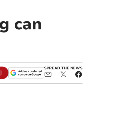
g can
SPREAD THE NEWS