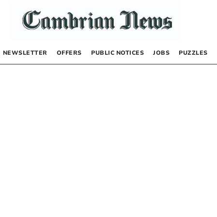
NEWSLETTER
OFFERS
PUBLIC NOTICES
JOBS
PUZZLES