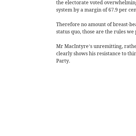
the electorate voted overwhelmingl
system by a margin of 67.9 per cen
Therefore no amount of breast-bea
status quo, those are the rules we 
Mr MacIntyre’s unremitting, rather
clearly shows his resistance to thi
Party.