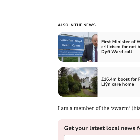
ALSO IN THE NEWS
First Minister of 
criticised for not 
Dyfi Ward call
£16.4m boost for 
Llŷn care home
I am a member of the ‘swarm’ (hi
Get your latest local news f