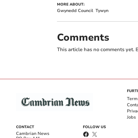
MORE ABOUT:
Gwynedd Council
Tywyn
Comments
This article has no comments yet. B
FURT
Term
Cont
Priva
Jobs
CONTACT
FOLLOW US
Cambrian News