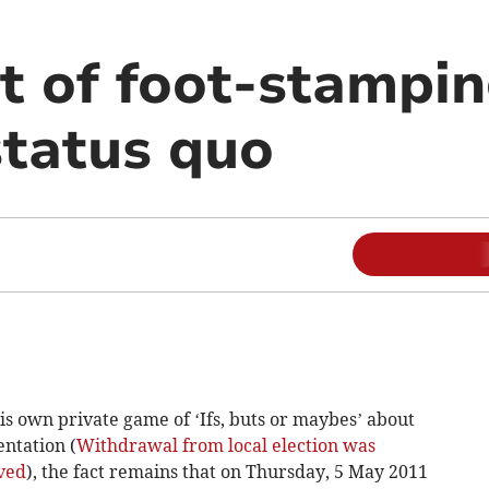
 of foot-stampin
status quo
s own private game of ‘Ifs, buts or maybes’ about
entation (
Withdrawal from local election was
lved
), the fact remains that on Thursday, 5 May 2011