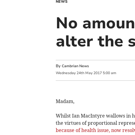
NEWS
No amount
alter the 
By
Cambrian News
Wednesday
24
th
May
2017
5:00 am
Madam,
Whilst Ian MacIntyre wallows in hi
the virtues of proportional repres
because of health issue, now reso