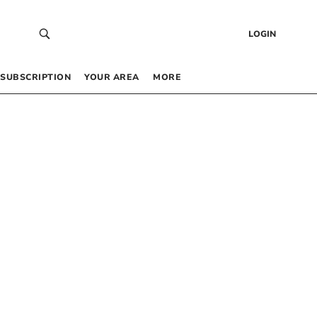
LOGIN
SUBSCRIPTION
YOUR AREA
MORE