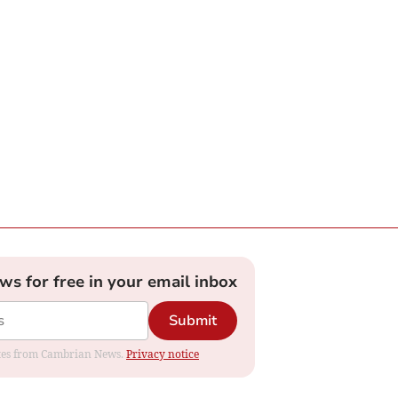
ews for free in your email inbox
Submit
dates from Cambrian News.
Privacy notice