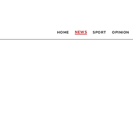
NEWS
HOME
SPORT
OPINION