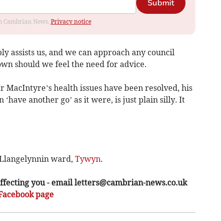
Submit
rom Cambrian News.
Privacy notice
y assists us, and we can approach any council
own should we feel the need for advice.
r MacIntyre’s health issues have been resolved, his
‘have another go’ as it were, is just plain silly. It
 Llangelynnin ward,
Tywyn
.
ffecting you - email
letters@cambrian-news.co.uk
Facebook page