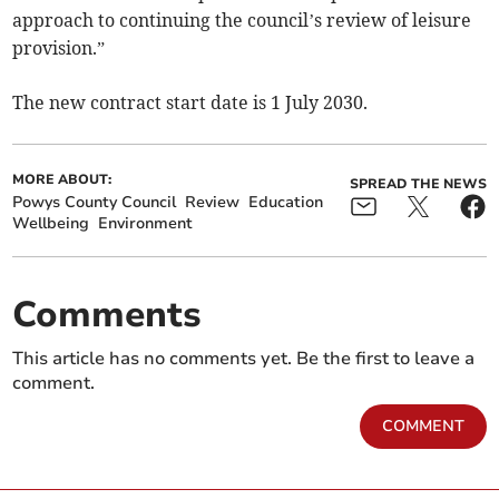
approach to continuing the council’s review of leisure
provision.”
The new contract start date is 1 July 2030.
MORE ABOUT:
SPREAD THE NEWS
Powys County Council
Review
Education
Wellbeing
Environment
Comments
This article has no comments yet. Be the first to leave a
comment.
COMMENT