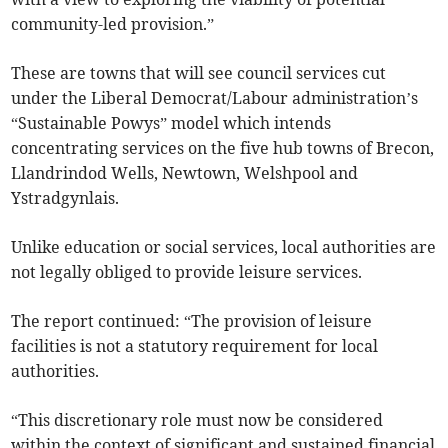
community-led provision.”
These are towns that will see council services cut
under the Liberal Democrat/Labour administration’s
“Sustainable Powys” model which intends
concentrating services on the five hub towns of Brecon,
Llandrindod Wells, Newtown, Welshpool and
Ystradgynlais.
Unlike education or social services, local authorities are
not legally obliged to provide leisure services.
The report continued: “The provision of leisure
facilities is not a statutory requirement for local
authorities.
“This discretionary role must now be considered
within the context of significant and sustained financial