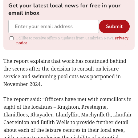
Get your latest local news for free in your
email inbox
Submit
I'd like to receive offers & updates from Cambrian News.
Privacy
notice
The report explains that work has continued behind
the scenes after the decision to consult on leisure
service and swimming pool cuts was postponed in
November 2024.
The report said: “Officers have met with councillors in
eight of the localities – Knighton, Presteigne,
Llanidloes, Rhayader, Llanfyllin, Machynlleth, Llanfair
Caereinion and Builth Wells to provide further detail
about each of the leisure centres in their local area,
with a view to exploring the viability of potential