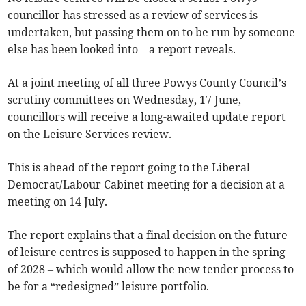
councillor has stressed as a review of services is
undertaken, but passing them on to be run by someone
else has been looked into – a report reveals.
At a joint meeting of all three Powys County Council’s
scrutiny committees on Wednesday, 17 June,
councillors will receive a long-awaited update report
on the Leisure Services review.
This is ahead of the report going to the Liberal
Democrat/Labour Cabinet meeting for a decision at a
meeting on 14 July.
The report explains that a final decision on the future
of leisure centres is supposed to happen in the spring
of 2028 – which would allow the new tender process to
be for a “redesigned” leisure portfolio.