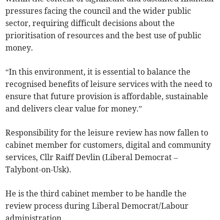
pressures facing the council and the wider public
sector, requiring difficult decisions about the
prioritisation of resources and the best use of public
money.
“In this environment, it is essential to balance the
recognised benefits of leisure services with the need to
ensure that future provision is affordable, sustainable
and delivers clear value for money.”
Responsibility for the leisure review has now fallen to
cabinet member for customers, digital and community
services, Cllr Raiff Devlin (Liberal Democrat –
Talybont-on-Usk).
He is the third cabinet member to be handle the
review process during Liberal Democrat/Labour
administration.