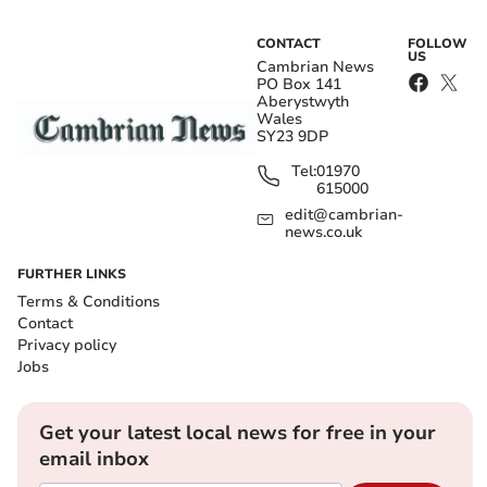
CONTACT
FOLLOW
US
Cambrian News
PO Box 141
Aberystwyth
Wales
SY23 9DP
Tel:
01970
615000
edit@cambrian-
news.co.uk
FURTHER LINKS
Terms & Conditions
Contact
Privacy policy
Jobs
Get your latest local news for free in your
email inbox