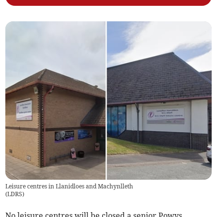
Leisure centres in Llanidloes and Machynlleth
(
LDRS
)
No leisure centres will be closed a senior Powys