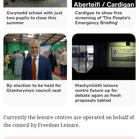
Gwynedd school with just
Cardigan to show free
two pupils to close this
screening of 'The People's
summer
Emergency Briefing'
By-election to be held for
Machynlleth leisure
Glantwymyn council seat
centre future up for
debate again as fresh
proposals tabled
Currently the leisure centres are operated on behalf of
the council by Freedom Leisure.