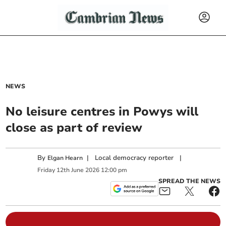
NEWS
No leisure centres in Powys will
close as part of review
By
|
Local democracy reporter
|
Elgan Hearn
Friday
12
th
June
2026
12:00 pm
SPREAD THE NEWS