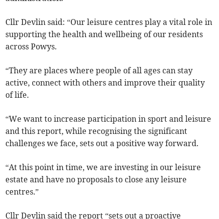
Cllr Devlin said: “Our leisure centres play a vital role in
supporting the health and wellbeing of our residents
across Powys.
“They are places where people of all ages can stay
active, connect with others and improve their quality
of life.
“We want to increase participation in sport and leisure
and this report, while recognising the significant
challenges we face, sets out a positive way forward.
“At this point in time, we are investing in our leisure
estate and have no proposals to close any leisure
centres.”
Cllr Devlin said the report “sets out a proactive