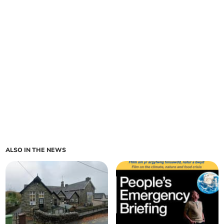
ALSO IN THE NEWS