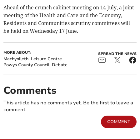
Ahead of the crunch cabinet meeting on 14 July, a joint
meeting of the Health and Care and the Economy,
Residents and Communities scrutiny committees will
be held on Wednesday 17 June.
MORE ABOUT:
SPREAD THE NEWS
Machynlleth
Leisure Centre
Powys County Council
Debate
Comments
This article has no comments yet. Be the first to leave a
comment.
COMMENT