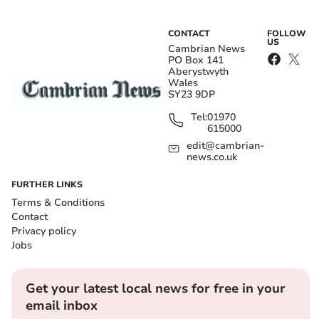
CONTACT
FOLLOW
US
Cambrian News
PO Box 141
Aberystwyth
Wales
SY23 9DP
Tel:
01970
615000
edit@cambrian-
news.co.uk
FURTHER LINKS
Terms & Conditions
Contact
Privacy policy
Jobs
Get your latest local news for free in your
email inbox