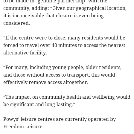
to be made in “genuine partnership” with the
community, adding: “Given our geographical location,
it is inconceivable that closure is even being
considered.
“If the centre were to close, many residents would be
forced to travel over 40 minutes to access the nearest
alternative facility.
“For many, including young people, older residents,
and those without access to transport, this would
effectively remove access altogether.
“The impact on community health and wellbeing would
be significant and long-lasting.”
Powys’ leisure centres are currently operated by
Freedom Leisure.