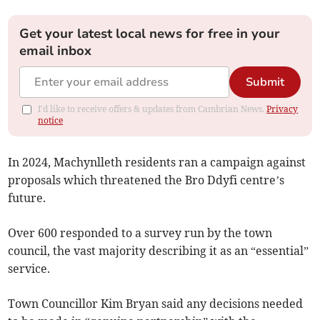
Get your latest local news for free in your
email inbox
Submit
I'd like to receive offers & updates from Cambrian News.
Privacy
notice
In 2024, Machynlleth residents ran a campaign against
proposals which threatened the Bro Ddyfi centre’s
future.
Over 600 responded to a survey run by the town
council, the vast majority describing it as an “essential”
service.
Town Councillor Kim Bryan said any decisions needed