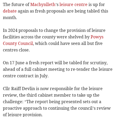
The future of
Machynlleth
’s
leisure centre
is up for
debate
again as fresh proposals are being tabled this
month.
In 2024 proposals to change the provision of leisure
facilities across the county were shelved by
Powys
County Council
, which could have seen all but five
centres close.
On 17 June a fresh report will be tabled for scrutiny,
ahead of a full cabinet meeting to re-tender the leisure
centre contract in July.
Cllr Raiff Devlin is now responsible for the leisure
review, the third cabinet member to take up the
challenge: “The report being presented sets out a
proactive approach to continuing the council’s review
of leisure provision.