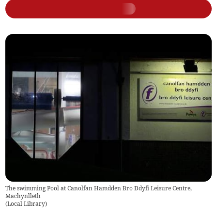
The swimming Pool at Canolfan Hamdden Bro Ddyfi Leisure Centre,
Machynlleth
(
Local Library
)