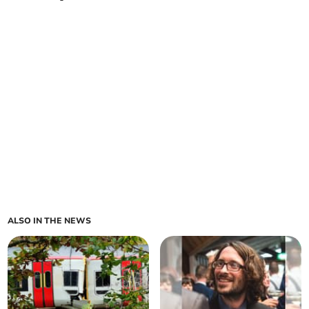
ALSO IN THE NEWS