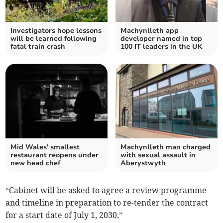
Investigators hope lessons
Machynlleth app
will be learned following
developer named in top
fatal train crash
100 IT leaders in the UK
Mid Wales' smallest
Machynlleth man charged
restaurant reopens under
with sexual assault in
new head chef
Aberystwyth
“Cabinet will be asked to agree a review programme
and timeline in preparation to re-tender the contract
for a start date of July 1, 2030.”