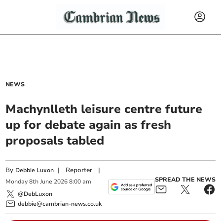
NEWS
Machynlleth leisure centre future
up for debate again as fresh
proposals tabled
By
|
Reporter
|
Debbie Luxon
SPREAD THE NEWS
Monday
8
th
June
2026
8:00 am
@DebLuxon
debbie@cambrian-news.co.uk