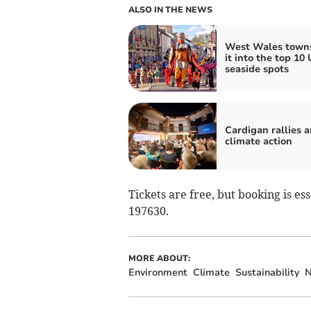
ALSO IN THE NEWS
West Wales town
it into the top 10
seaside spots
Cardigan rallies 
climate action
Tickets are free, but booking is es
197630.
MORE ABOUT:
Environment
Climate
Sustainability
N