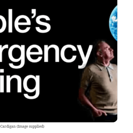
o Cardigan
(
Image supplied
)