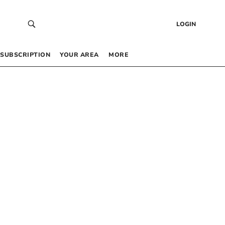
LOGIN
SUBSCRIPTION
YOUR AREA
MORE