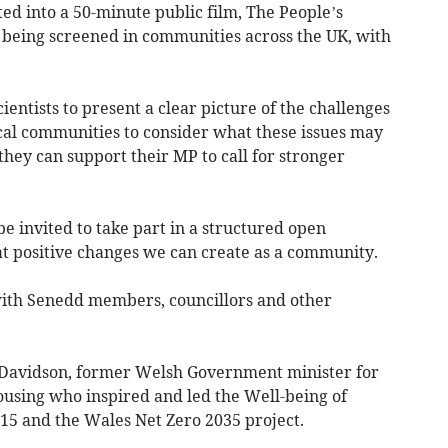
ed into a 50-minute public film, The People’s
being screened in communities across the UK, with
ientists to present a clear picture of the challenges
ocal communities to consider what these issues may
they can support their MP to call for stronger
be invited to take part in a structured open
at positive changes we can create as a community.
with Senedd members, councillors and other
e Davidson, former Welsh Government minister for
ousing who inspired and led the Well-being of
15 and the Wales Net Zero 2035 project.