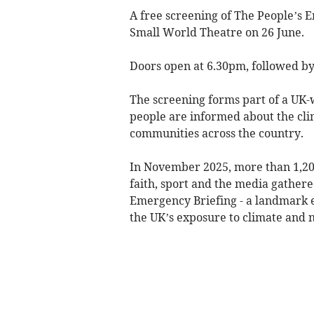
A free screening of The People’s E
Small World Theatre on 26 June.
Doors open at 6.30pm, followed by
The screening forms part of a UK
people are informed about the cli
communities across the country.
In November 2025, more than 1,200
faith, sport and the media gathere
Emergency Briefing - a landmark e
the UK’s exposure to climate and n