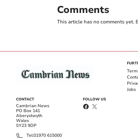
Comments
This article has no comments yet. B
FURT
Term
Cont
Priva
Jobs
CONTACT
FOLLOW US
Cambrian News
PO Box 141
Aberystwyth
Wales
SY23 9DP
Tel:
01970 615000