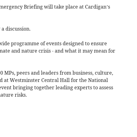
mergency Briefing will take place at Cardigan’s
 a discussion.
-wide programme of events designed to ensure
mate and nature crisis - and what it may mean for
 MPs, peers and leaders from business, culture,
d at Westminster Central Hall for the National
vent bringing together leading experts to assess
ature risks.