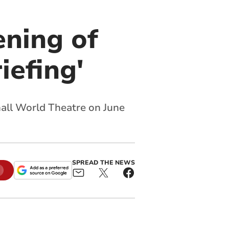
ening of
iefing'
mall World Theatre on June
SPREAD THE NEWS