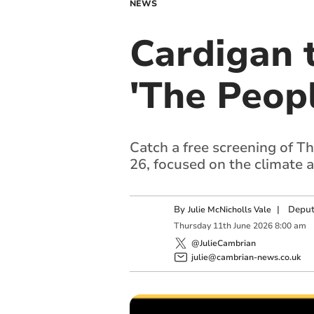
NEWS
Cardigan 
'The Peop
Catch a free screening of T
26, focused on the climate a
By
|
Deput
Julie McNicholls Vale
Thursday
11
th
June
2026
8:00 am
@JulieCambrian
julie@cambrian-news.co.uk