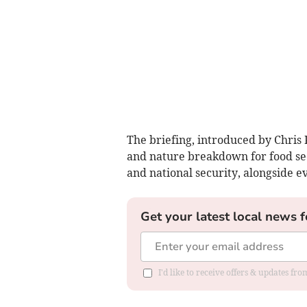
The briefing, introduced by Chris 
and nature breakdown for food sec
and national security, alongside e
Get your latest local news f
I'd like to receive offers & updates f