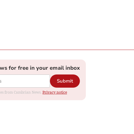
ews for free in your email inbox
Submit
dates from Cambrian News.
Privacy notice