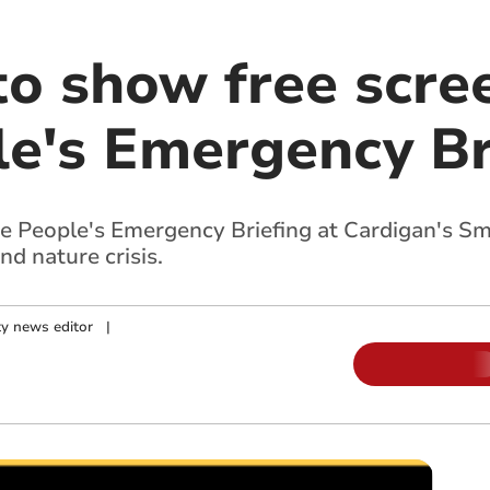
to show free scre
le's Emergency Br
he People's Emergency Briefing at Cardigan's S
nd nature crisis.
y news editor
|