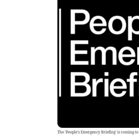
The 'People's Emergency Briefing' is coming t