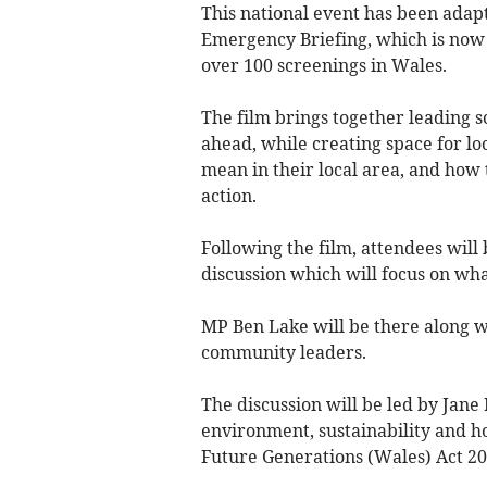
This national event has been adapt
Emergency Briefing, which is now 
over 100 screenings in Wales.
The film brings together leading sc
ahead, while creating space for l
mean in their local area, and how 
action.
Following the film, attendees will 
discussion which will focus on wh
MP Ben Lake will be there along 
community leaders.
The discussion will be led by Jan
environment, sustainability and h
Future Generations (Wales) Act 20