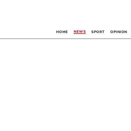
NEWS
HOME
SPORT
OPINION