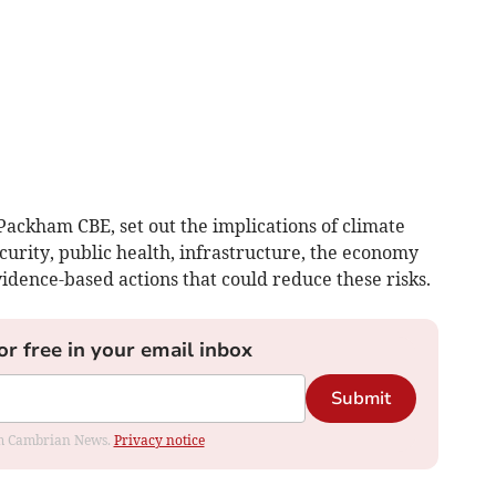
Packham CBE, set out the implications of climate
urity, public health, infrastructure, the economy
vidence-based actions that could reduce these risks.
or free in your email inbox
Submit
rom Cambrian News.
Privacy notice