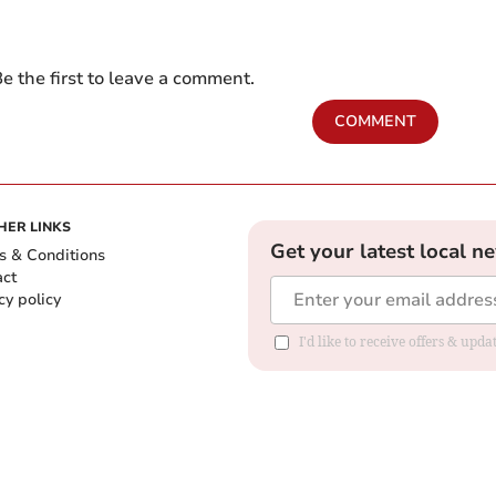
e the first to leave a comment.
COMMENT
HER LINKS
Get your latest local n
s & Conditions
act
cy policy
I'd like to receive offers & up