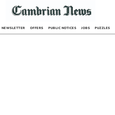
NEWSLETTER
OFFERS
PUBLIC NOTICES
JOBS
PUZZLES