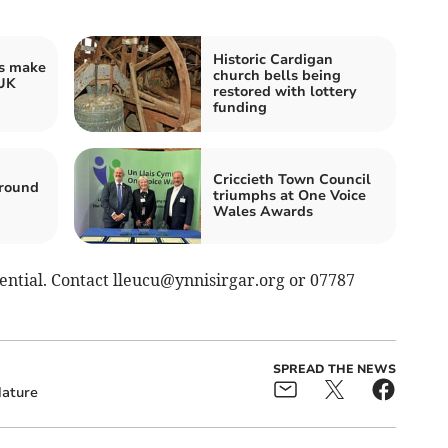
Historic Cardigan
s make
church bells being
 UK
restored with lottery
funding
Criccieth Town Council
around
triumphs at One Voice
Wales Awards
sential. Contact
lleucu@ynnisirgar.org
or 07787
SPREAD THE NEWS
ature