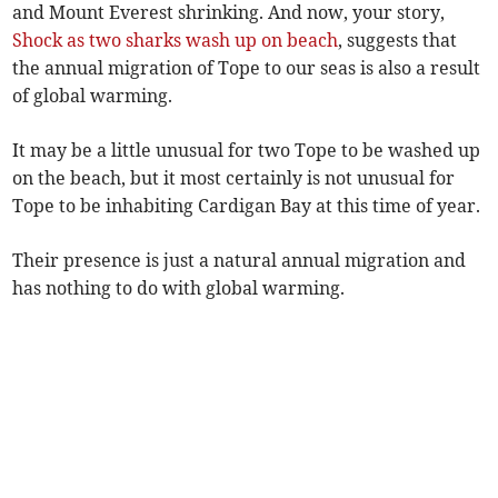
and Mount Everest shrinking. And now, your story,
Shock as two sharks wash up on beach
, suggests that
the annual migration of Tope to our seas is also a result
of global warming.
It may be a little unusual for two Tope to be washed up
on the beach, but it most certainly is not unusual for
Tope to be inhabiting Cardigan Bay at this time of year.
Their presence is just a natural annual migration and
has nothing to do with global warming.