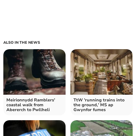
ALSO IN THE NEWS
Meirionnydd Ramblers'
TtW 'running trains into
coastal walk from
the ground,' MS ap
Abererch to Pwllheli
Gwynfor fumes