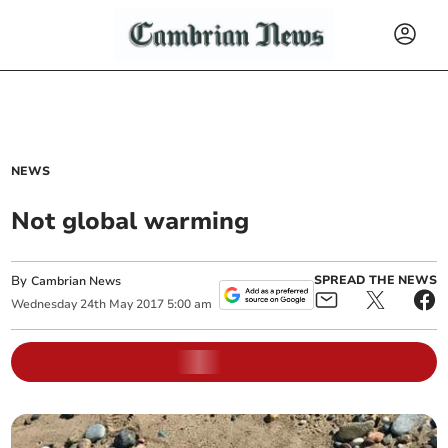
NEWS
Not global warming
By
SPREAD THE NEWS
Cambrian News
Wednesday
24
th
May
2017
5:00 am