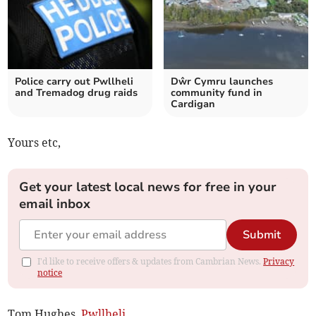
Police carry out Pwllheli
Dŵr Cymru launches
and Tremadog drug raids
community fund in
Cardigan
Yours etc,
Get your latest local news for free in your
email inbox
Submit
I'd like to receive offers & updates from Cambrian News.
Privacy
notice
Tom Hughes,
Pwllheli
.