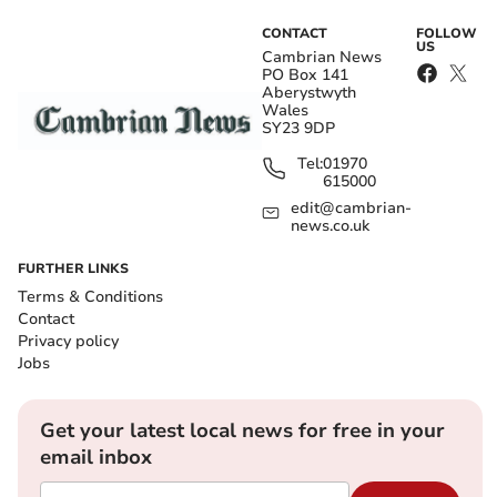
CONTACT
FOLLOW
US
Cambrian News
PO Box 141
Aberystwyth
Wales
SY23 9DP
Tel:
01970
615000
edit@cambrian-
news.co.uk
FURTHER LINKS
Terms & Conditions
Contact
Privacy policy
Jobs
Get your latest local news for free in your
email inbox