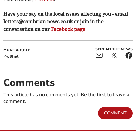
Have your say on the local issues affecting you - email
letters@cambrian-news.co.uk
or join in the
conversation on our
Facebook page
SPREAD THE NEWS
MORE ABOUT:
Pwllheli
Comments
This article has no comments yet. Be the first to leave a
comment.
COMMENT