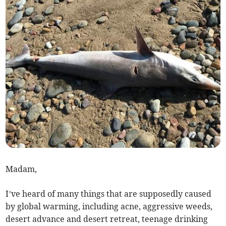
Madam,
I’ve heard of many things that are supposedly caused
by global warming, including acne, aggressive weeds,
desert advance and desert retreat, teenage drinking