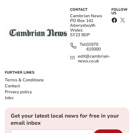
CONTACT
FOLLOW
US
Cambrian News
PO Box 141
Aberystwyth
Wales
SY23 9DP
Tel:
01970
615000
edit@cambrian-
news.co.uk
FURTHER LINKS
Terms & Conditions
Contact
Privacy policy
Jobs
Get your latest local news for free in your
email inbox