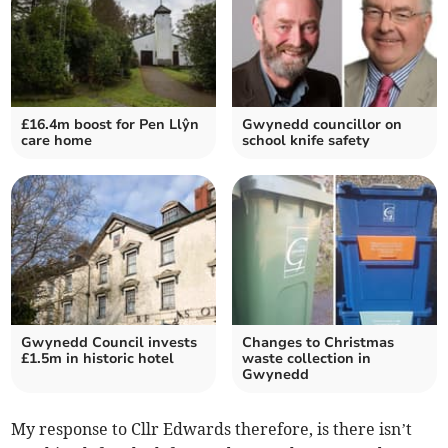
£16.4m boost for Pen Llŷn
Gwynedd councillor on
care home
school knife safety
Gwynedd Council invests
Changes to Christmas
£1.5m in historic hotel
waste collection in
Gwynedd
My response to Cllr Edwards therefore, is there isn’t