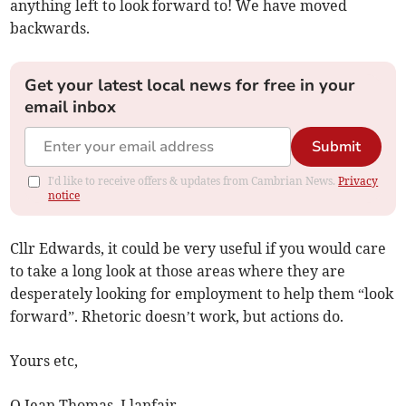
anything left to look forward to! We have moved
backwards.
Get your latest local news for free in your
email inbox
Submit
I'd like to receive offers & updates from Cambrian News.
Privacy
notice
Cllr Edwards, it could be very useful if you would care
to take a long look at those areas where they are
desperately looking for employment to help them “look
forward”. Rhetoric doesn’t work, but actions do.
Yours etc,
O Jean Thomas, Llanfair.