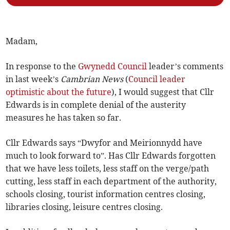
Madam,
In response to the
Gwynedd Council
leader’s comments
in last week’s
Cambrian News
(
Council leader
optimistic about the future
), I would suggest that Cllr
Edwards is in complete denial of the austerity
measures he has taken so far.
Cllr Edwards says “Dwyfor and Meirionnydd have
much to look forward to”. Has Cllr Edwards forgotten
that we have less toilets, less staff on the verge/path
cutting, less staff in each department of the authority,
schools closing, tourist information centres closing,
libraries closing, leisure centres closing.