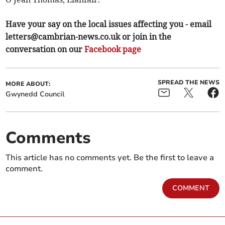
Have your say on the local issues affecting you - email
letters@cambrian-news.co.uk
or join in the
conversation on our
Facebook page
SPREAD THE NEWS
MORE ABOUT:
Gwynedd Council
Comments
This article has no comments yet. Be the first to leave a
comment.
COMMENT