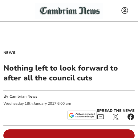
NEWS
Nothing left to look forward to
after all the council cuts
By
Cambrian News
Wednesday
18
th
January
2017
6:00 am
SPREAD THE NEWS