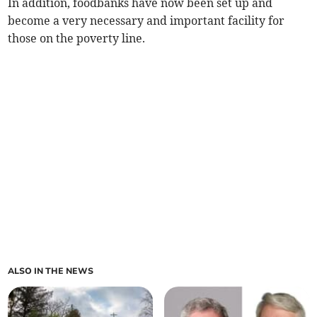
In addition, foodbanks have now been set up and
become a very necessary and important facility for
those on the poverty line.
ALSO IN THE NEWS