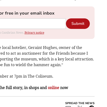
or free in your email inbox
Submit
rom Cambrian News.
Privacy notice
e local hotelier, Geraint Hughes, owner of the
ed to act as auctioneer for the Friends because I
orting the museum, which is a key local attraction.
l be fun to wield the hammer again.”
mber at 7pm in The Coliseum.
the full story, in shops and
online
now
SPREAD THE NEWS