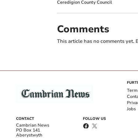
Ceredigion County Council
Comments
This article has no comments yet. B
FURT
Term
Cont
Priva
Jobs
CONTACT
FOLLOW US
Cambrian News
PO Box 141
Aberystwyth