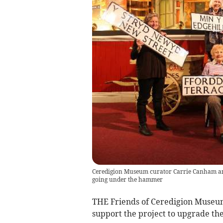
Ceredigion Museum curator Carrie Canham and 
going under the hammer
THE Friends of Ceredigion Museum 
support the project to upgrade t