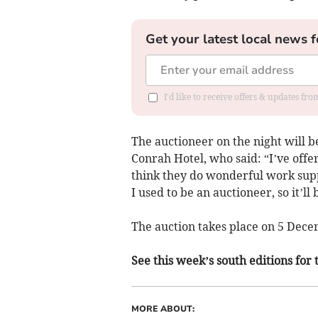
Get your latest local news f
I'd like to receive offers & updates f
The auctioneer on the night will b
Conrah Hotel, who said: “I’ve offer
think they do wonderful work supp
I used to be an auctioneer, so it’l
The auction takes place on 5 Dece
See this week’s south editions for 
MORE ABOUT: