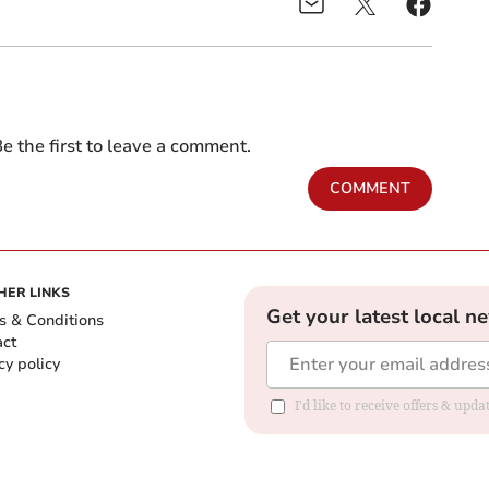
e the first to leave a comment.
COMMENT
HER LINKS
Get your latest local n
s & Conditions
act
cy policy
I'd like to receive offers & up