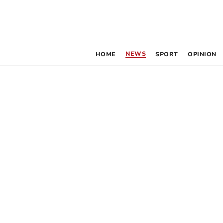
NEWS
HOME
SPORT
OPINION