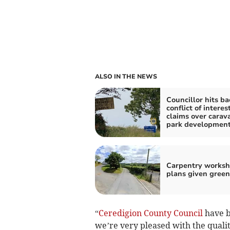
ALSO IN THE NEWS
Councillor hits ba
conflict of interes
claims over carav
park developmen
Carpentry works
plans given green
“
Ceredigion County Council
have b
we’re very pleased with the qualit