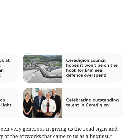
ck at
Ceredigion council
t
hopes it won't be on the
an
hook for £4m sea
t
defence overspend
hop
Celebrating outstanding
 light
talent in Ceredigion
een very generous in giving us the road signs and
y of the artworks that came to us as a bequest.”