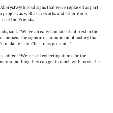
ld Aberystwyth road signs that were replaced as part
n project, as well as artworks and other items
s of the Friends.
ds, said: “We’ve already had lots of interest in the
sinesses. The signs are a unique bit of history that
y’d make terrific Christmas presents.”
, added: “We’re still collecting items for the
onate something they can get in touch with us via the