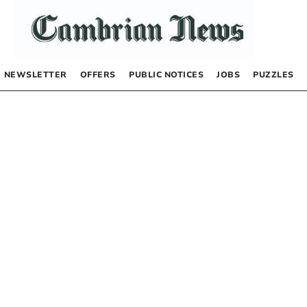
NEWSLETTER
OFFERS
PUBLIC NOTICES
JOBS
PUZZLES