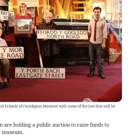
Friends of Ceredigion Museum with some of the lots that will be
are holding a public auction to raise funds to
he museum.