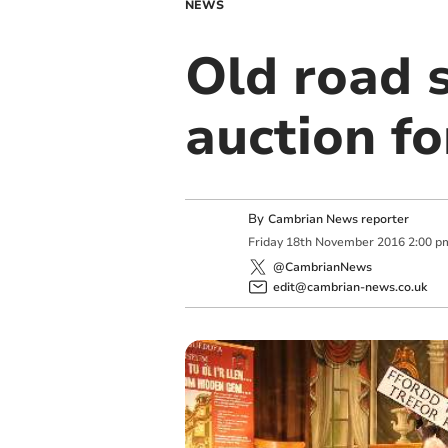
NEWS
Old road 
auction f
By
Cambrian News reporter
Friday
18
th
November
2016
2:00 p
@CambrianNews
edit@cambrian-news.co.uk