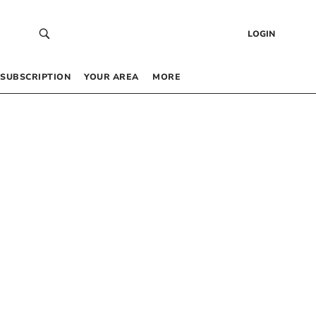
LOGIN
SUBSCRIPTION
YOUR AREA
MORE