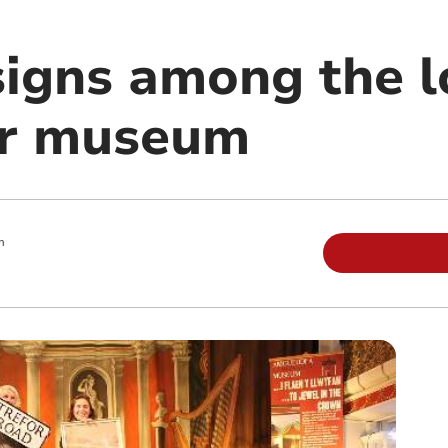
signs among the l
or museum
m