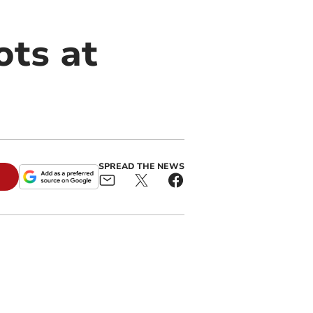
ots at
SPREAD THE NEWS