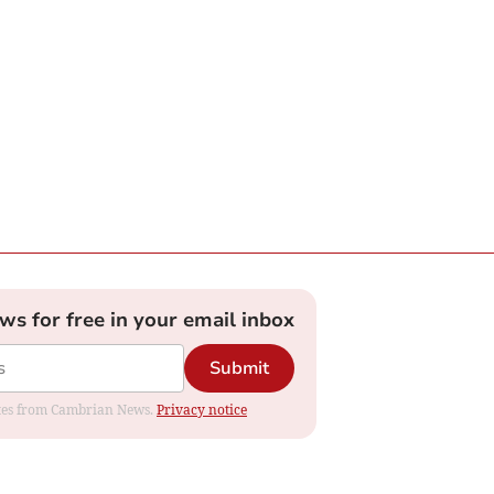
ews for free in your email inbox
Submit
dates from Cambrian News.
Privacy notice