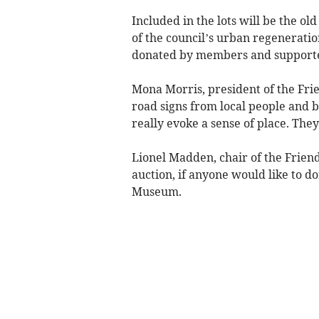
Included in the lots will be the o
of the council’s urban regeneratio
donated by members and supporter
Mona Morris, president of the Frien
road signs from local people and bu
really evoke a sense of place. The
Lionel Madden, chair of the Friends
auction, if anyone would like to d
Museum.