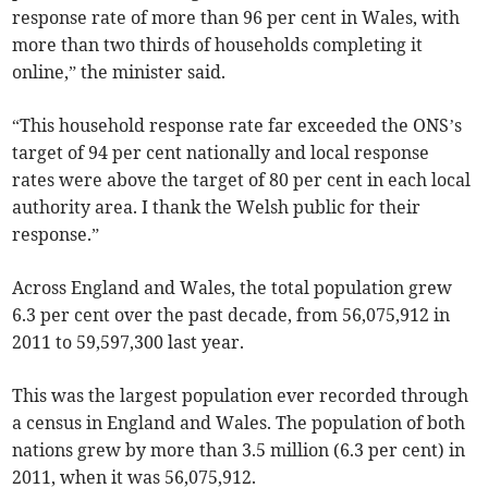
response rate of more than 96 per cent in Wales, with
more than two thirds of households completing it
online,” the minister said.
“This household response rate far exceeded the ONS’s
target of 94 per cent nationally and local response
rates were above the target of 80 per cent in each local
authority area. I thank the Welsh public for their
response.”
Across England and Wales, the total population grew
6.3 per cent over the past decade, from 56,075,912 in
2011 to 59,597,300 last year.
This was the largest population ever recorded through
a census in England and Wales. The population of both
nations grew by more than 3.5 million (6.3 per cent) in
2011, when it was 56,075,912.