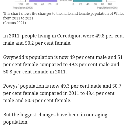
This chart shows the changes to the male and female population of Wales
from 2011 to 2021
(
Census 2021
)
In 2011, people living in Ceredigion were 49.8 per cent
male and 50.2 per cent female.
Gwynedd’s population is now 49 per cent male and 51
per cent female compared to 49.2 per cent male and
50.8 per cent female in 2011.
Powys’ population is now 49.3 per cent male and 50.7
per cent female compared in 2011 to 49.4 per cent
male and 50.6 per cent female.
But the biggest changes have been in our aging
population.