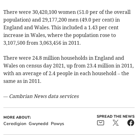
There were 30,420,100 women (51.0 per of the overall
population) and 29,177,200 men (49.0 per cent) in
England and Wales. This included a 1.43 per cent
increase in Wales, where the population rose to
3,107,500 from 3,063,456 in 2011.
There were 24.8 million households in England and
Wales on census day 2021, up from 23.4 million in 2011,
with an average of 2.4 people in each household – the
same as in 2011.
— Cambrian News data services
SPREAD THE NEWS
MORE ABOUT:
Ceredigion
Gwynedd
Powys