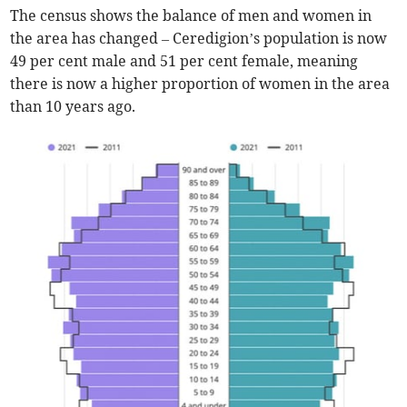
The census shows the balance of men and women in
the area has changed – Ceredigion’s population is now
49 per cent male and 51 per cent female, meaning
there is now a higher proportion of women in the area
than 10 years ago.