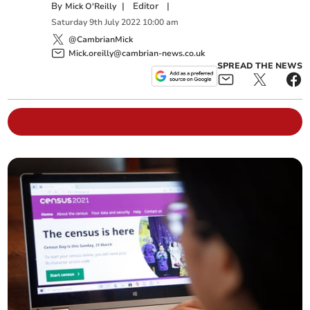
By
|
Editor
|
Mick O'Reilly
Saturday
9
th
July
2022
10:00 am
@CambrianMick
Mick.oreilly@cambrian-news.co.uk
SPREAD THE NEWS