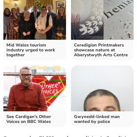
Mid Wales tourism
Ceredigion Printmakers
industry urged to work
showcase nature at
together
Aberystwyth Arts Centre
See Cardigan's Other
Gwynedd-linked man
Voices on BBC Wales
wanted by police