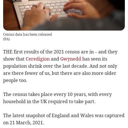
Census data has been released
(
PA
)
THE first results of the 2021 census are in – and they
show that
Ceredigion
and
Gwynedd
has seen its
population shrink over the last decade. And not only
are there fewer of us, but there are also more older
people too.
The census takes place every 10 years, with every
household in the UK required to take part.
The latest snapshot of England and Wales was captured
on 21 March, 2021.