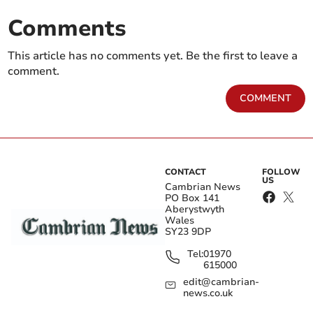
Comments
This article has no comments yet. Be the first to leave a
comment.
COMMENT
CONTACT
FOLLOW
US
Cambrian News
PO Box 141
Aberystwyth
Wales
SY23 9DP
Tel:
01970
615000
edit@cambrian-
news.co.uk