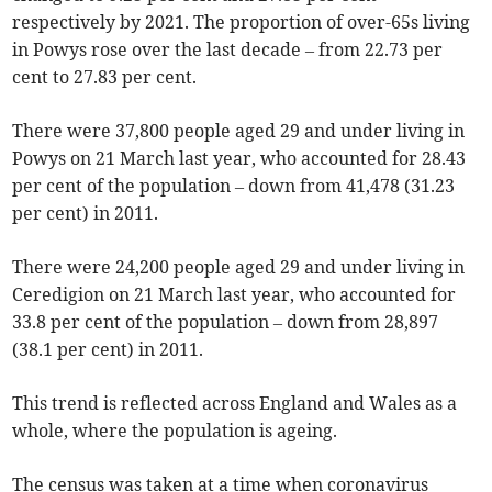
respectively by 2021. The proportion of over-65s living
in Powys rose over the last decade – from 22.73 per
cent to 27.83 per cent.
There were 37,800 people aged 29 and under living in
Powys on 21 March last year, who accounted for 28.43
per cent of the population – down from 41,478 (31.23
per cent) in 2011.
There were 24,200 people aged 29 and under living in
Ceredigion on 21 March last year, who accounted for
33.8 per cent of the population – down from 28,897
(38.1 per cent) in 2011.
This trend is reflected across England and Wales as a
whole, where the population is ageing.
The census was taken at a time when coronavirus