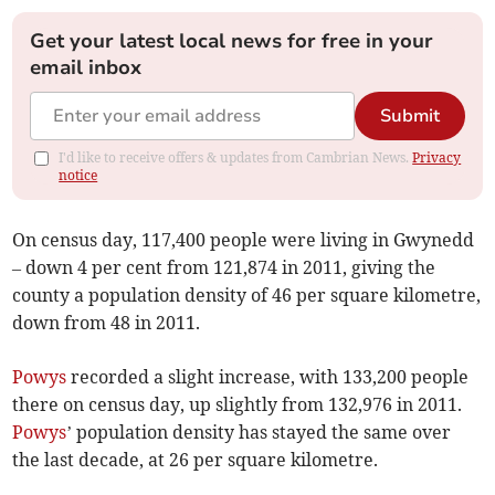
Get your latest local news for free in your
email inbox
Submit
I'd like to receive offers & updates from Cambrian News.
Privacy
notice
On census day, 117,400 people were living in Gwynedd
– down 4 per cent from 121,874 in 2011, giving the
county a population density of 46 per square kilometre,
down from 48 in 2011.
Powys
recorded a slight increase, with 133,200 people
there on census day, up slightly from 132,976 in 2011.
Powys
’ population density has stayed the same over
the last decade, at 26 per square kilometre.