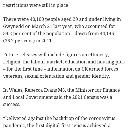
restrictions were still in place
There were 40,100 people aged 29 and under living in
Gwynedd on March 21 last year, who accounted for
34.2 per cent of the population – down from 44,146
(36.2 per cent) in 2011.
Future releases will include figures on ethnicity,
religion, the labour market, education and housing plus
– for the first time – information on UK armed forces
veterans, sexual orientation and gender identity.
In Wales, Rebecca Evans MS, the Minister for Finance
and Local Government said the 2021 Census was a
success.
“Delivered against the backdrop of the coronavirus
pandemic, the first digital-first census achieved a