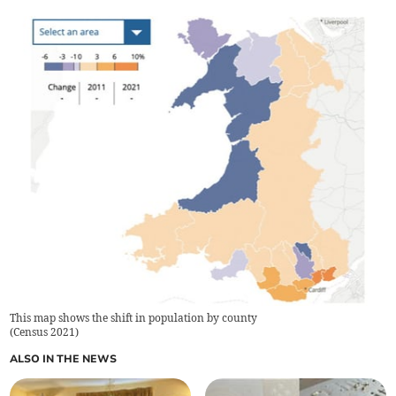
This map shows the shift in population by county
(
Census 2021
)
ALSO IN THE NEWS