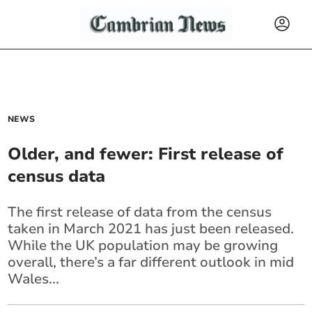
NEWS
Older, and fewer: First release of
census data
The first release of data from the census
taken in March 2021 has just been released.
While the UK population may be growing
overall, there’s a far different outlook in mid
Wales...