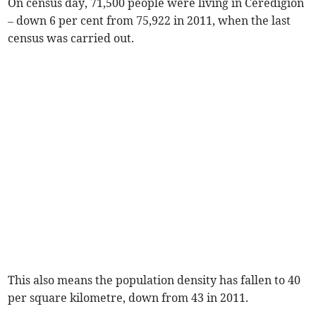
On census day, 71,500 people were living in Ceredigion
– down 6 per cent from 75,922 in 2011, when the last
census was carried out.
This also means the population density has fallen to 40
per square kilometre, down from 43 in 2011.