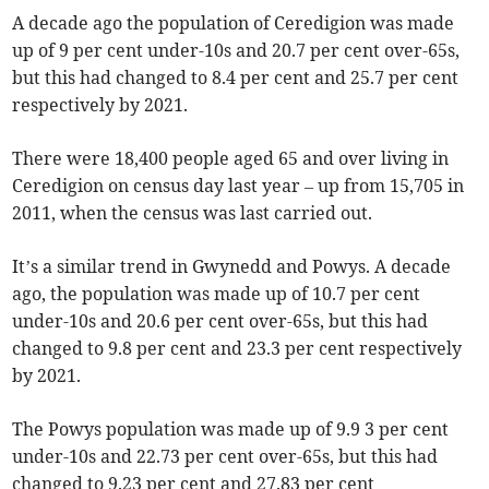
A decade ago the population of Ceredigion was made
up of 9 per cent under-10s and 20.7 per cent over-65s,
but this had changed to 8.4 per cent and 25.7 per cent
respectively by 2021.
There were 18,400 people aged 65 and over living in
Ceredigion on census day last year – up from 15,705 in
2011, when the census was last carried out.
It’s a similar trend in Gwynedd and Powys. A decade
ago, the population was made up of 10.7 per cent
under-10s and 20.6 per cent over-65s, but this had
changed to 9.8 per cent and 23.3 per cent respectively
by 2021.
The Powys population was made up of 9.9 3 per cent
under-10s and 22.73 per cent over-65s, but this had
changed to 9.23 per cent and 27.83 per cent