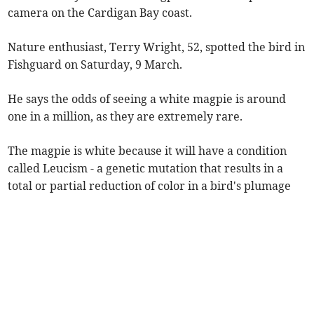
camera on the Cardigan Bay coast.
Nature enthusiast, Terry Wright, 52, spotted the bird in
Fishguard on Saturday, 9 March.
He says the odds of seeing a white magpie is around
one in a million, as they are extremely rare.
The magpie is white because it will have a condition
called Leucism - a genetic mutation that results in a
total or partial reduction of color in a bird's plumage