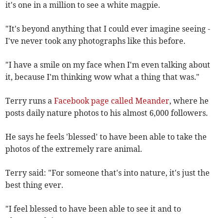
it's one in a million to see a white magpie.
"It's beyond anything that I could ever imagine seeing -
I've never took any photographs like this before.
"I have a smile on my face when I'm even talking about
it, because I'm thinking wow what a thing that was."
Terry runs a
Facebook page called Meander
, where he
posts daily nature photos to his almost 6,000 followers.
He says he feels 'blessed' to have been able to take the
photos of the extremely rare animal.
Terry said: "For someone that's into nature, it's just the
best thing ever.
"I feel blessed to have been able to see it and to