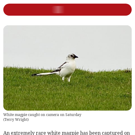
White magpie caught on camera on Saturday
(
Terry Wright
)
An extremely rare white magpie has been captured on