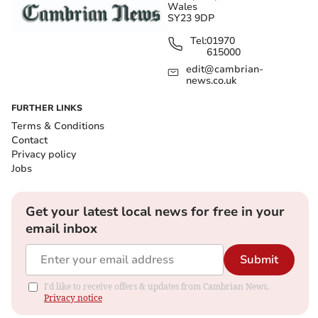
Wales
SY23 9DP
Tel:
01970
615000
edit@cambrian-
news.co.uk
FURTHER LINKS
Terms & Conditions
Contact
Privacy policy
Jobs
Get your latest local news for free in your
email inbox
Submit
I'd like to receive offers & updates from Cambrian News.
Privacy notice