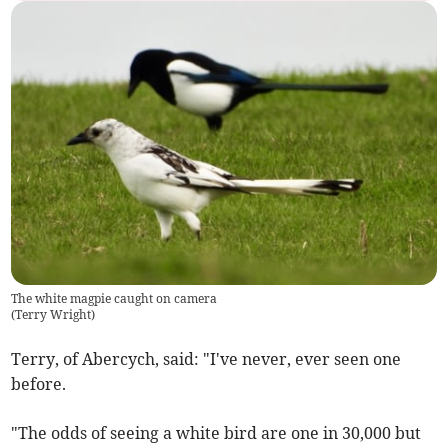
The white magpie caught on camera
(
Terry Wright
)
Terry, of Abercych, said: "I've never, ever seen one
before.
"The odds of seeing a white bird are one in 30,000 but