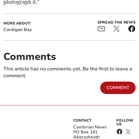
photograph it."
SPREAD THE NEWS
MORE ABOUT:
Cardigan Bay
Comments
This article has no comments yet. Be the first to leave a
comment.
COMMENT
CONTACT
FOLLOW
US
Cambrian News
PO Box 141
Aberystwyth