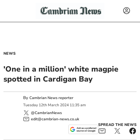
NEWS
'One in a million' white magpie
spotted in Cardigan Bay
By
Cambrian News reporter
Tuesday
12
th
March
2024
11:35 am
@CambrianNews
edit@cambrian-news.co.uk
SPREAD THE NEWS