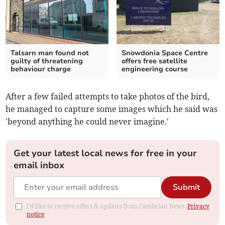
Talsarn man found not
Snowdonia Space Centre
guilty of threatening
offers free satellite
behaviour charge
engineering course
After a few failed attempts to take photos of the bird,
he managed to capture some images which he said was
'beyond anything he could never imagine.'
Get your latest local news for free in your
email inbox
Submit
I'd like to receive offers & updates from Cambrian News.
Privacy
notice