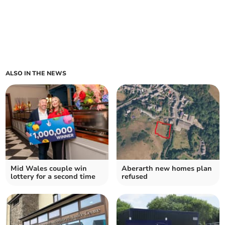
ALSO IN THE NEWS
Mid Wales couple win
Aberarth new homes plan
lottery for a second time
refused