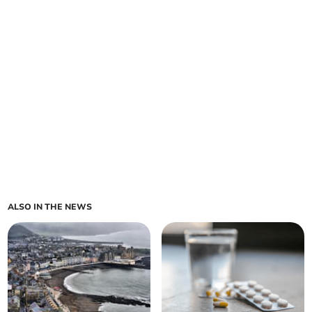
ALSO IN THE NEWS