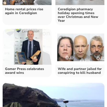
Home rental prices rise
Ceredigion pharmacy
again in Ceredigion
holiday opening times
over Christmas and New
Year
Gomer Press celebrates
Wife and partner jailed for
award wins
conspiring to kill husband