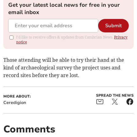
Get your latest local news for free in your
email inbox
Submit
I'd like to receive offers & updates from Cambrian News.
Privacy
notice
Those attending will be able to try their hand at the
kind of archaeological survey the project uses and
record sites before they are lost.
SPREAD THE NEWS
MORE ABOUT:
Ceredigion
Comments