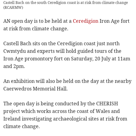
Castell Bach on the south Ceredigion coast is at risk from climate change
(
RCAHMW
)
AN open day is to be held at a
Ceredigion
Iron Age fort
at risk from climate change.
Castell Bach sits on the Ceredigion coast just north
Cwmtydu and experts will hold guided tours of the
Iron Age promontory fort on Saturday, 20 July at 11am
and 2pm.
An exhibition will also be held on the day at the nearby
Caerwedros Memorial Hall.
The open day is being conducted by the CHERISH
project which works across the coast of Wales and
Ireland investigating archaeological sites at risk from
climate change.