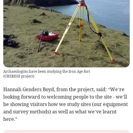
Archaeologists have been studying the Iron Age fort
(
CHERISH project
)
Hannah Genders Boyd, from the project, said: “We’re
looking forward to welcoming people to the site - we’ll
be showing visitors how we study sites (our equipment
and survey methods) as well as what we’ve learnt
here.”