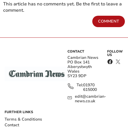
This article has no comments yet. Be the first to leave a
comment.
COMMENT
CONTACT
FOLLOW
US
Cambrian News
PO Box 141
Aberystwyth
Wales
SY23 9DP
Tel:
01970
615000
edit@cambrian-
news.co.uk
FURTHER LINKS
Terms & Conditions
Contact