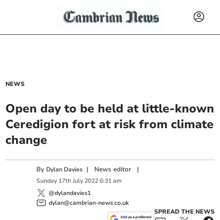
NEWS
Open day to be held at little-known
Ceredigion fort at risk from climate
change
By
|
News editor
|
Dylan Davies
Sunday
17
th
July
2022
6:31 am
@dylandavies1
dylan@cambrian-news.co.uk
SPREAD THE NEWS