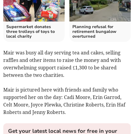
Supermarket donates
Planning refusal for
three trolleys of toys to
retirement bungalow
local charity
overturned
Mair was busy all day serving tea and cakes, selling
raffles and other items to raise the money and with
overwhelming support raised £1,300 to be shared
between the two charities.
Mair is pictured here with friends and family who
supported her on the day: Cadi Moore, Erin Garrod,
Celt Moore, Joyce Plewka, Christine Roberts, Erin Haf
Roberts and Jenny Roberts.
Get your latest local news for free in your