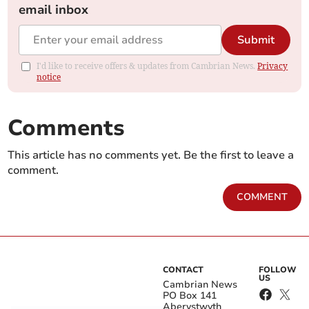
email inbox
Submit
I'd like to receive offers & updates from Cambrian News.
Privacy
notice
Comments
This article has no comments yet. Be the first to leave a
comment.
COMMENT
CONTACT
FOLLOW
US
Cambrian News
PO Box 141
Aberystwyth