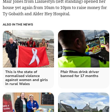
Mair Jones from Llaniestyn (left standing) opened her
house yet again from 10am to 10pm to raise money for
Ty Gobaith and Alder Hey Hospital.
ALSO IN THE NEWS
This is the state of
Ffair Rhos drink driver
normalised violence
banned for 17 months
against women and girls
in rural Wales