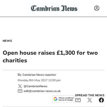
NEWS
Open house raises £1,300 for two
charities
By
Cambrian News reporter
Monday
8
th
May
2017
12:00 pm
@CambrianNews
edit@cambrian-news.co.uk
SPREAD THE NEWS