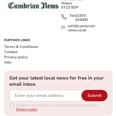
Wales
SY23 9DP
Tel:
01970
615000
edit@cambrian-
news.co.uk
FURTHER LINKS
Terms & Conditions
Contact
Privacy policy
Jobs
Get your latest local news for free in your
email inbox
Submit
I'd like to receive offers & updates from Cambrian News.
Privacy notice