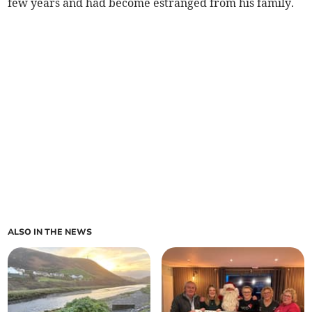
few years and had become estranged from his family.
ALSO IN THE NEWS