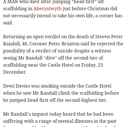
A MAN who died after jumping “head first” off
scaffolding in
Aberystwyth
just before Christmas did
not necessarily intend to take his own life, a corner has
said.
Returning an open verdict on the death of Steven Peter
Randall, 46, Coroner Peter Brunton said he rejected the
possibility of a verdict of suicide despite a witness
seeing Mr Randall “dive” off the second tier of
scaffolding near the Castle Hotel on Friday, 23
December.
Dewi Davies was smoking outside the Castle Hotel
when he saw Mr Randall climb the scaffolding before
he jumped head first off the second-highest tier.
Mr Randall’s inquest today heard that he had been
suffering with a range of mental illnesses in the past