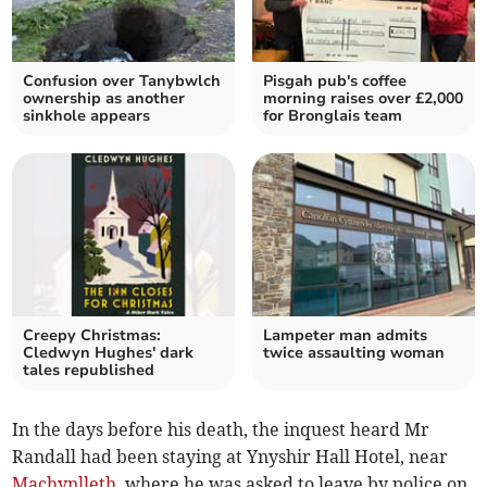
Confusion over Tanybwlch
Pisgah pub's coffee
ownership as another
morning raises over £2,000
sinkhole appears
for Bronglais team
Creepy Christmas:
Lampeter man admits
Cledwyn Hughes' dark
twice assaulting woman
tales republished
In the days before his death, the inquest heard Mr
Randall had been staying at Ynyshir Hall Hotel, near
Machynlleth
, where he was asked to leave by police on