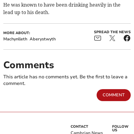
He was known to have been drinking heavily in the
lead up to his death.
SPREAD THE NEWS
MORE ABOUT:
Machynlleth
Aberystwyth
Comments
This article has no comments yet. Be the first to leave a
comment.
COMMENT
CONTACT
FOLLOW
US
Cambrian News