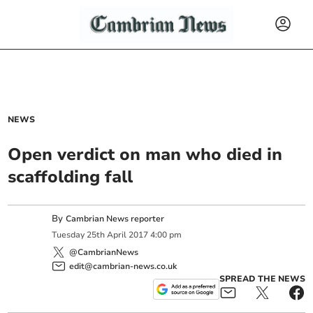
NEWS
Open verdict on man who died in
scaffolding fall
By
Cambrian News reporter
Tuesday
25
th
April
2017
4:00 pm
@CambrianNews
edit@cambrian-news.co.uk
SPREAD THE NEWS