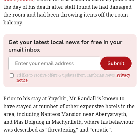
the day of his death after staff found he had damaged
the room and had been throwing items off the room
balcony.
Get your latest local news for free in your
email inbox
Submit
I'd like to receive offers & updates from Cambrian News.
Privacy
notice
Prior to his stay at Ynyshir, Mr Randall is known to
have stayed at number of other expensive hotels in the
area, including Nanteos Mansion near Aberystwyth,
and Plas Dolguog in Machynlleth, where his behaviour
was described as “threatening” and “erratic”.