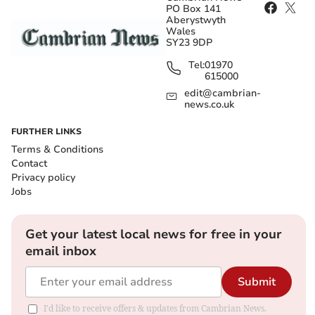
PO Box 141
Aberystwyth
Wales
SY23 9DP
Tel:
01970
615000
edit@cambrian-
news.co.uk
FURTHER LINKS
Terms & Conditions
Contact
Privacy policy
Jobs
Get your latest local news for free in your
email inbox
Submit
I'd like to receive offers & updates from Cambrian News.