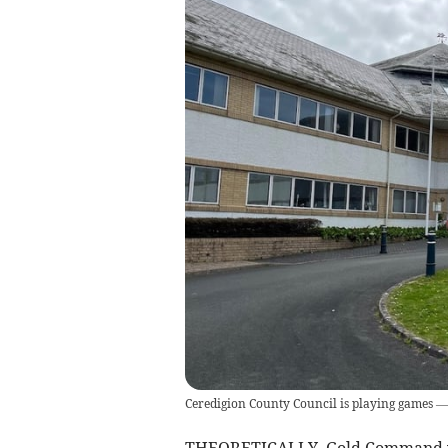
Ceredigion County Council is playing games — a
THEORETICALLY, Gold Command was 