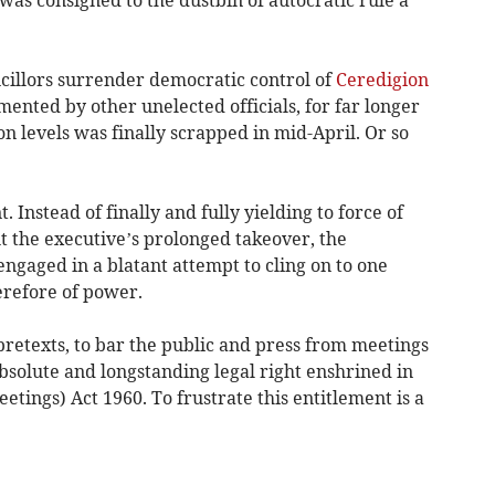
cillors surrender democratic control of
Ceredigion
mented by other unelected officials, for far longer
on levels was finally scrapped in mid-April. Or so
t. Instead of finally and fully yielding to force of
t the executive’s prolonged takeover, the
engaged in a blatant attempt to cling on to one
erefore of power.
f pretexts, to bar the public and press from meetings
absolute and longstanding legal right enshrined in
tings) Act 1960. To frustrate this entitlement is a