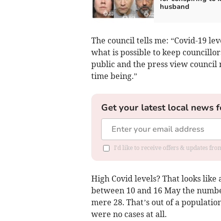
husband
The council tells me: “Covid-19 le
what is possible to keep councillo
public and the press view council 
time being.”
Get your latest local news f
I'd like to receive offers & updates f
High Covid levels? That looks like
between 10 and 16 May the number
mere 28. That’s out of a population
were no cases at all.