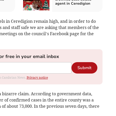
agent in Ceredigion
vels in Ceredigion remain high, and in order to do
rs and staff safe we are asking that members of the
meetings on the council’s Facebook page for the
or free in your email inbox
Submit
rom Cambrian News.
Privacy notice
 a bizarre claim. According to government data,
 of confirmed cases in the entire county was a
 of about 73,000. In the previous seven days, there