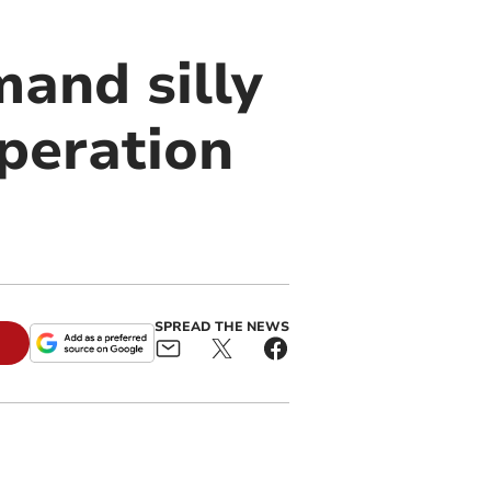
and silly
peration
SPREAD THE NEWS