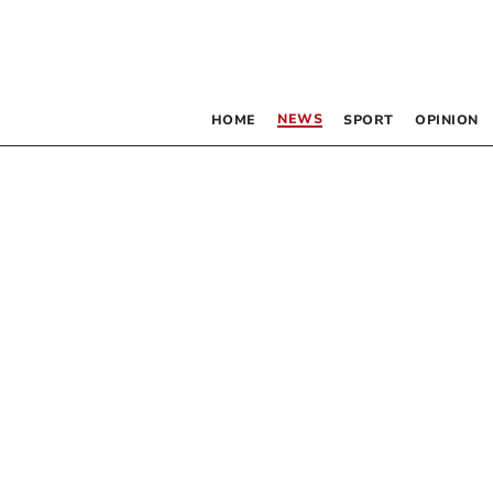
NEWS
HOME
SPORT
OPINION