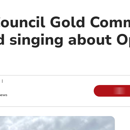
Council Gold Comm
 singing about O
|
news