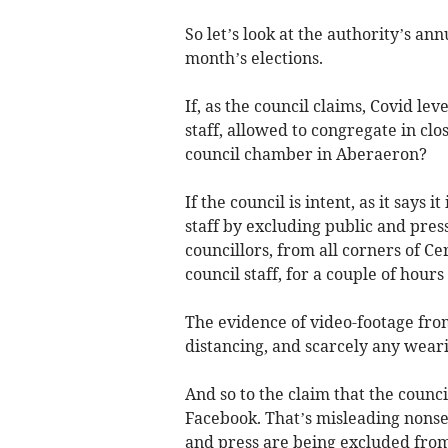
So let’s look at the authority’s ann
month’s elections.
If, as the council claims, Covid le
staff, allowed to congregate in clo
council chamber in Aberaeron?
If the council is intent, as it says 
staff by excluding public and pres
councillors, from all corners of Ce
council staff, for a couple of hours
The evidence of video-footage from
distancing, and scarcely any weari
And so to the claim that the counc
Facebook. That’s misleading nonsen
and press are being excluded from