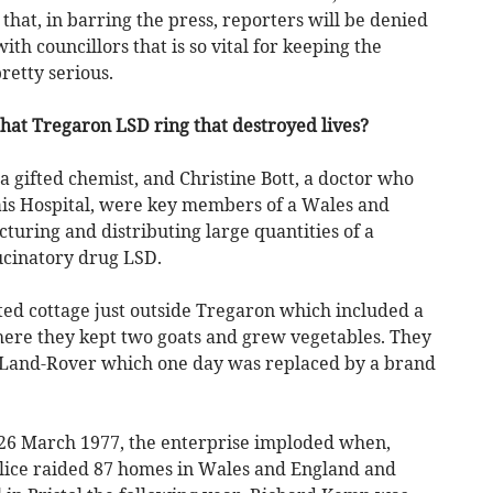
 that, in barring the press, reporters will be denied
ith councillors that is so vital for keeping the
retty serious.
that Tregaron LSD ring that destroyed lives?
 gifted chemist, and Christine Bott, a doctor who
ais Hospital, were key members of a Wales and
ring and distributing large quantities of a
ucinatory drug LSD.
ted cottage just outside Tregaron which included a
where they kept two goats and grew vegetables. They
 Land-Rover which one day was replaced by a brand
 26 March 1977, the enterprise imploded when,
olice raided 87 homes in Wales and England and