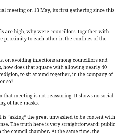
ual meeting on 13 May, its first gathering since this
vels are high, why were councillors, together with
se proximity to each other in the confines of the
it is, on avoiding infections among councillors and
s, how does that square with allowing nearly 40
redigion, to sit around together, in the company of
 or so?
 that meeting is not reassuring. It shows no social
ng of face-masks.
il is “asking” the great unwashed to be content with
se. The truth here is very straightforward: public
 the council chamber. At the same time, the