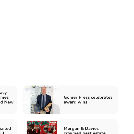
acy
imes
Gomer Press celebrates
nd New
award wins
jailed
Morgan & Davies
ill
crowned best estate