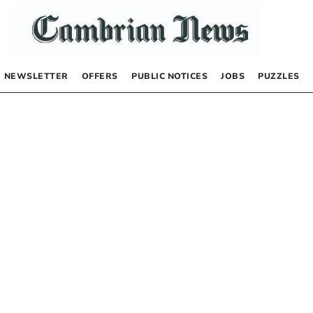
NEWSLETTER
OFFERS
PUBLIC NOTICES
JOBS
PUZZLES