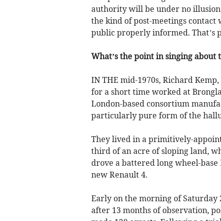
authority will be under no illusion
the kind of post-meetings contact w
public properly informed. That’s p
What’s the point in singing about 
IN THE mid-1970s, Richard Kemp, a
for a short time worked at Brongl
London-based consortium manufactu
particularly pure form of the hall
They lived in a primitively-appoin
third of an acre of sloping land, 
drove a battered long wheel-base
new Renault 4.
Early on the morning of Saturday
after 13 months of observation, p