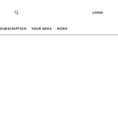
LOGIN
SUBSCRIPTION
YOUR AREA
MORE