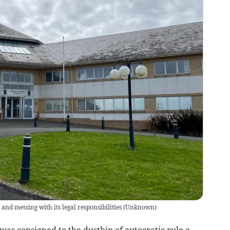
nd messing with its legal responsibilities
(
Unknown
)
consigned to the dustbin of autocratic rule a