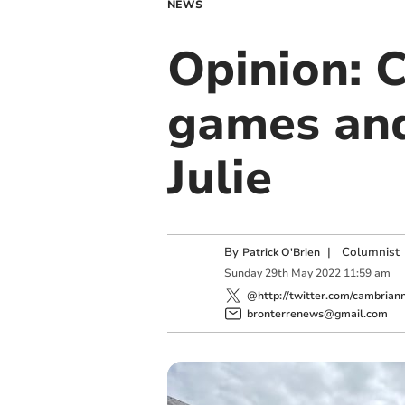
NEWS
Opinion: 
games and
Julie
By
|
Columnist
Patrick O'Brien
Sunday
29
th
May
2022
11:59 am
@http://twitter.com/cambrian
bronterrenews@gmail.com