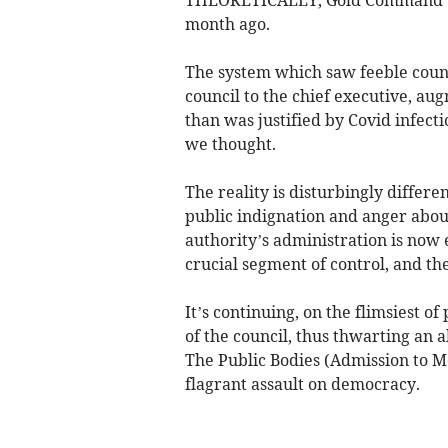
month ago.
The system which saw feeble coun
council to the chief executive, aug
than was justified by Covid infecti
we thought.
The reality is disturbingly differen
public indignation and anger abou
authority’s administration is now 
crucial segment of control, and th
It’s continuing, on the flimsiest o
of the council, thus thwarting an 
The Public Bodies (Admission to Mee
flagrant assault on democracy.