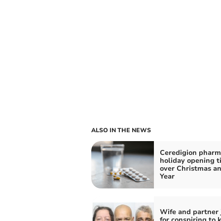
ALSO IN THE NEWS
Ceredigion pharm
holiday opening t
over Christmas a
Year
Wife and partner 
for conspiring to k