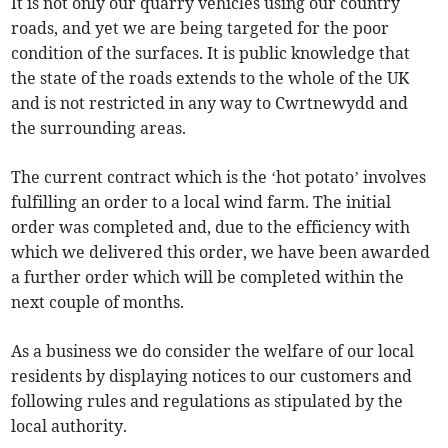
It is not only our quarry vehicles using our country
roads, and yet we are being targeted for the poor
condition of the surfaces. It is public knowledge that
the state of the roads extends to the whole of the UK
and is not restricted in any way to Cwrtnewydd and
the surrounding areas.
The current contract which is the ‘hot potato’ involves
fulfilling an order to a local wind farm. The initial
order was completed and, due to the efficiency with
which we delivered this order, we have been awarded
a further order which will be completed within the
next couple of months.
As a business we do consider the welfare of our local
residents by displaying notices to our customers and
following rules and regulations as stipulated by the
local authority.