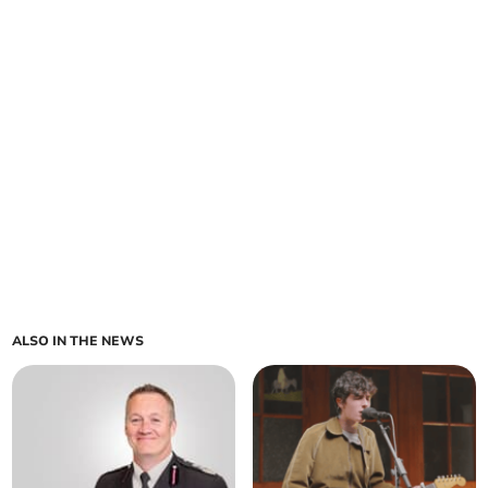
ALSO IN THE NEWS