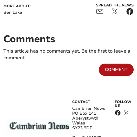
SPREAD THE NEWS
MORE ABOUT:
Ben Lake
Comments
This article has no comments yet. Be the first to leave a
comment.
COMMENT
CONTACT
FOLLOW
US
Cambrian News
PO Box 141
Aberystwyth
Wales
SY23 9DP