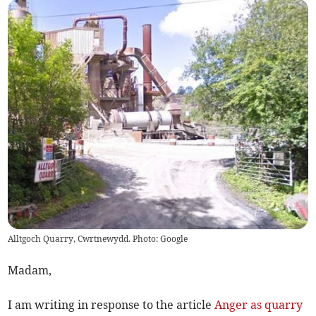
Alltgoch Quarry, Cwrtnewydd. Photo: Google
Madam,
I am writing in response to the article
Anger as quarry