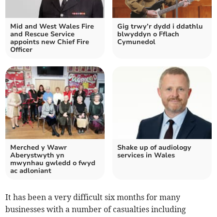
Mid and West Wales Fire
Gig trwy’r dydd i ddathlu
and Rescue Service
blwyddyn o Fflach
appoints new Chief Fire
Cymunedol
Officer
Merched y Wawr
Shake up of audiology
Aberystwyth yn
services in Wales
mwynhau gwledd o fwyd
ac adloniant
It has been a very difficult six months for many
businesses with a number of casualties including