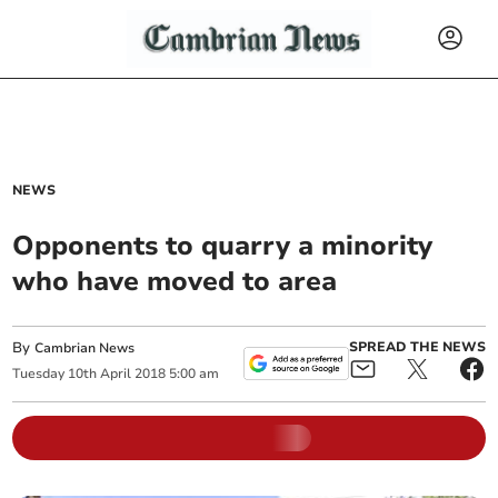
NEWS
Opponents to quarry a minority
who have moved to area
By
SPREAD THE NEWS
Cambrian News
Tuesday
10
th
April
2018
5:00 am