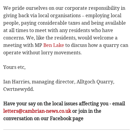
We pride ourselves on our corporate responsibility in
giving back via local organisations – employing local
people, paying considerable taxes and being available
at all times to meet with any residents who have
concerns. We, like the residents, would welcome a
meeting with MP
Ben Lake
to discuss how a quarry can
operate without lorry movements.
Yours etc,
Ian Harries, managing director, Alltgoch Quarry,
Cwrtnewydd.
Have your say on the local issues affecting you - email
letters@cambrian-news.co.uk
or join in the
conversation on our Facebook page