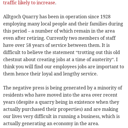
traffic likely to increase
.
Alltgoch Quarry has been in operation since 1928
employing many local people and their families during
this period – a number of which remain in the area
even after retiring. Currently two members of staff
have over 58 years of service between them. It is
difficult to believe the statement “trotting out this old
chestnut about creating jobs at a time of austerity”. I
think you will find our employees jobs are important to
them hence their loyal and lengthy service.
The negative press is being generated by a minority of
residents who have moved into the area over recent
years (despite a quarry being in existence when they
actually purchased their properties) and are making
our lives very difficult in running a business, which is
actually generating an economy in the area.