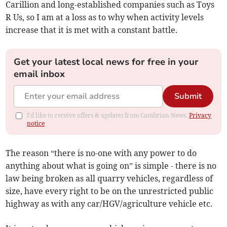
Carillion and long-established companies such as Toys
R Us, so I am at a loss as to why when activity levels
increase that it is met with a constant battle.
Get your latest local news for free in your
email inbox
Submit
I'd like to receive offers & updates from Cambrian News.
Privacy
notice
The reason “there is no-one with any power to do
anything about what is going on” is simple - there is no
law being broken as all quarry vehicles, regardless of
size, have every right to be on the unrestricted public
highway as with any car/HGV/agriculture vehicle etc.