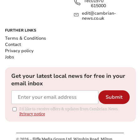
Tel:
01970
615000
edit@cambrian-
news.co.uk
FURTHER LINKS
Terms & Conditions
Contact
Privacy policy
Jobs
Get your latest local news for free in your
email inbox
Submit
I'd like to receive offers & updates from Cambrian News.
Privacy notice
©
2026
– Iliffe Media Group Ltd, Winship Road, Milton,