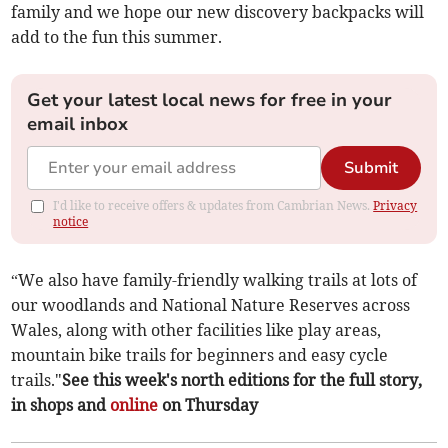
family and we hope our new discovery backpacks will
add to the fun this summer.
Get your latest local news for free in your
email inbox
Submit
I'd like to receive offers & updates from Cambrian News.
Privacy
notice
“We also have family-friendly walking trails at lots of
our woodlands and National Nature Reserves across
Wales, along with other facilities like play areas,
mountain bike trails for beginners and easy cycle
trails."
See this week's north editions for the full story,
in shops and
online
on Thursday