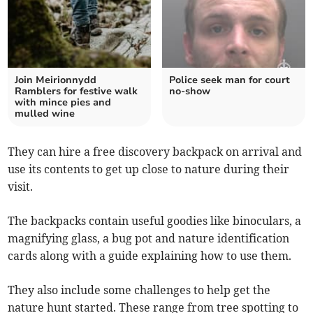
Join Meirionnydd
Police seek man for court
Ramblers for festive walk
no-show
with mince pies and
mulled wine
They can hire a free discovery backpack on arrival and
use its contents to get up close to nature during their
visit.
The backpacks contain useful goodies like binoculars, a
magnifying glass, a bug pot and nature identification
cards along with a guide explaining how to use them.
They also include some challenges to help get the
nature hunt started. These range from tree spotting to