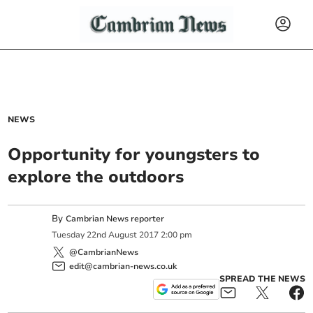
NEWS
Opportunity for youngsters to
explore the outdoors
By
Cambrian News reporter
Tuesday
22
nd
August
2017
2:00 pm
@CambrianNews
edit@cambrian-news.co.uk
SPREAD THE NEWS