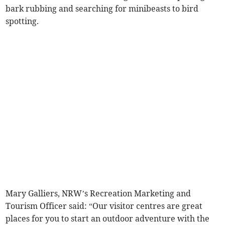
bark rubbing and searching for minibeasts to bird
spotting.
Mary Galliers, NRW’s Recreation Marketing and
Tourism Officer said: “Our visitor centres are great
places for you to start an outdoor adventure with the