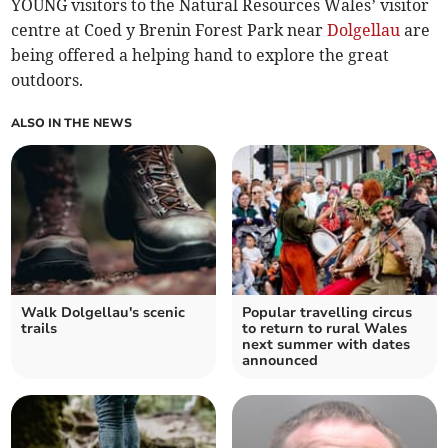
YOUNG visitors to the Natural Resources Wales’ visitor
centre at Coed y Brenin Forest Park near
Dolgellau
are
being offered a helping hand to explore the great
outdoors.
ALSO IN THE NEWS
Walk Dolgellau's scenic
Popular travelling circus
trails
to return to rural Wales
next summer with dates
announced