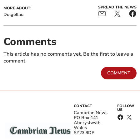
SPREAD THE NEWS
MORE ABOUT:
Dolgellau
Comments
This article has no comments yet. Be the first to leave a
comment.
COMMENT
CONTACT
FOLLOW
US
Cambrian News
PO Box 141
Aberystwyth
Wales
SY23 9DP