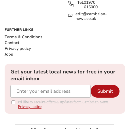
Tel:
01970
615000
edit@cambrian-
news.co.uk
FURTHER LINKS
Terms & Conditions
Contact
Privacy policy
Jobs
Get your latest local news for free in your
email inbox
Submit
I'd like to receive offers & updates from Cambrian News.
Privacy notice