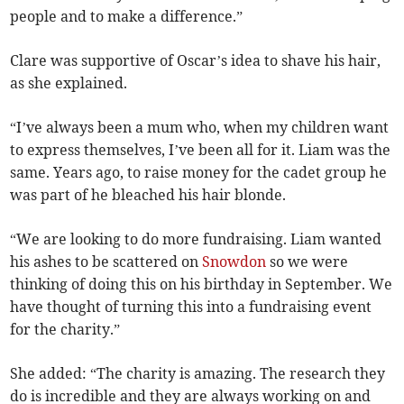
people and to make a difference.”
Clare was supportive of Oscar’s idea to shave his hair,
as she explained.
“I’ve always been a mum who, when my children want
to express themselves, I’ve been all for it. Liam was the
same. Years ago, to raise money for the cadet group he
was part of he bleached his hair blonde.
“We are looking to do more fundraising. Liam wanted
his ashes to be scattered on
Snowdon
so we were
thinking of doing this on his birthday in September. We
have thought of turning this into a fundraising event
for the charity.”
She added: “The charity is amazing. The research they
do is incredible and they are always working on and