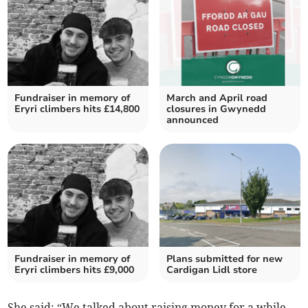
Fundraiser in memory of
March and April road
Eryri climbers hits £14,800
closures in Gwynedd
announced
Fundraiser in memory of
Plans submitted for new
Eryri climbers hits £9,000
Cardigan Lidl store
She said: “We talked about raising money for a while