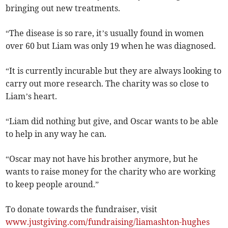
bringing out new treatments.
“The disease is so rare, it’s usually found in women
over 60 but Liam was only 19 when he was diagnosed.
“It is currently incurable but they are always looking to
carry out more research. The charity was so close to
Liam’s heart.
“Liam did nothing but give, and Oscar wants to be able
to help in any way he can.
“Oscar may not have his brother anymore, but he
wants to raise money for the charity who are working
to keep people around.”
To donate towards the fundraiser, visit
www.justgiving.com/fundraising/liamashton-hughes