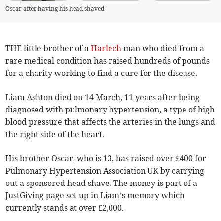
Oscar after having his head shaved
THE little brother of a
Harlech
man who died from a
rare medical condition has raised hundreds of pounds
for a charity working to find a cure for the disease.
Liam Ashton died on 14 March, 11 years after being
diagnosed with pulmonary hypertension, a type of high
blood pressure that affects the arteries in the lungs and
the right side of the heart.
His brother Oscar, who is 13, has raised over £400 for
Pulmonary Hypertension Association UK by carrying
out a sponsored head shave. The money is part of a
JustGiving page set up in Liam’s memory which
currently stands at over £2,000.