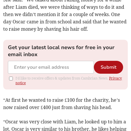
after Liam died, we were thinking of ways to do it and
then we didn’t mention it for a couple of weeks. One
day Oscar came in from school and said that he wanted
to raise money by shaving his hair off.
Get your latest local news for free in your
email inbox
Submit
I'd like to receive offers & updates from Cambrian News.
Privacy
notice
“At first he wanted to raise £100 for the charity, he’s
now raised over £400 just from shaving his head.
“Oscar was very close with Liam, he looked up to him a
lot. Oscar is very similar to his brother, he likes helping