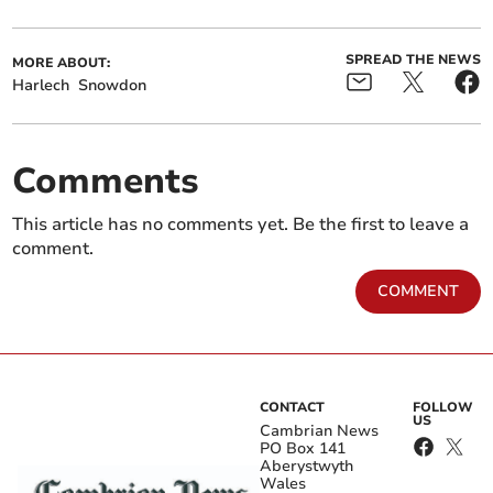
SPREAD THE NEWS
MORE ABOUT:
Harlech
Snowdon
Comments
This article has no comments yet. Be the first to leave a
comment.
COMMENT
CONTACT
FOLLOW
US
Cambrian News
PO Box 141
Aberystwyth
Wales