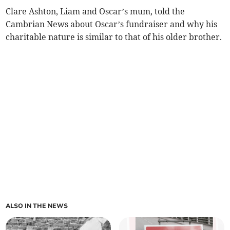
Clare Ashton, Liam and Oscar’s mum, told the
Cambrian News about Oscar’s fundraiser and why his
charitable nature is similar to that of his older brother.
ALSO IN THE NEWS