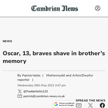
NEWS
Oscar, 13, braves shave in brother’s
memory
By
|
Meirionnydd and Arfon/Dwyfor
Patrick Hollis
reporter
|
Wednesday
26
th
May
2021
4:47 pm
@PaddyHollis123
patrick@cambrian-news.co.uk
SPREAD THE NEWS