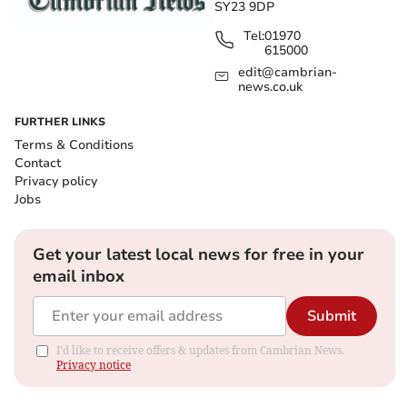
SY23 9DP
Tel:
01970
615000
edit@cambrian-
news.co.uk
FURTHER LINKS
Terms & Conditions
Contact
Privacy policy
Jobs
Get your latest local news for free in your
email inbox
Submit
I'd like to receive offers & updates from Cambrian News.
Privacy notice