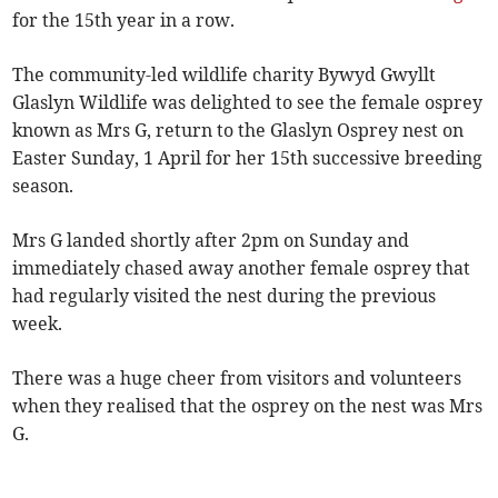
for the 15th year in a row.
The community-led wildlife charity Bywyd Gwyllt
Glaslyn Wildlife was delighted to see the female osprey
known as Mrs G, return to the Glaslyn Osprey nest on
Easter Sunday, 1 April for her 15th successive breeding
season.
Mrs G landed shortly after 2pm on Sunday and
immediately chased away another female osprey that
had regularly visited the nest during the previous
week.
There was a huge cheer from visitors and volunteers
when they realised that the osprey on the nest was Mrs
G.