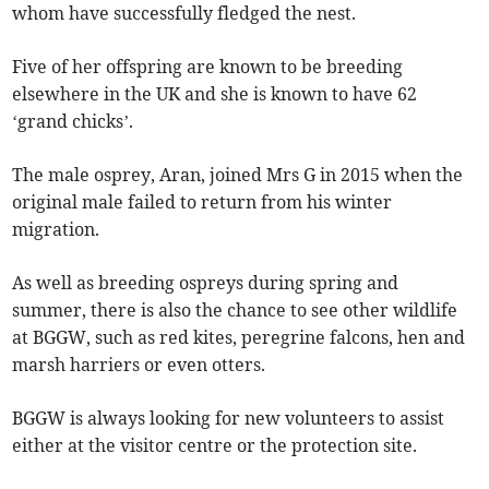
whom have successfully fledged the nest.
Five of her offspring are known to be breeding
elsewhere in the UK and she is known to have 62
‘grand chicks’.
The male osprey, Aran, joined Mrs G in 2015 when the
original male failed to return from his winter
migration.
As well as breeding ospreys during spring and
summer, there is also the chance to see other wildlife
at BGGW, such as red kites, peregrine falcons, hen and
marsh harriers or even otters.
BGGW is always looking for new volunteers to assist
either at the visitor centre or the protection site.