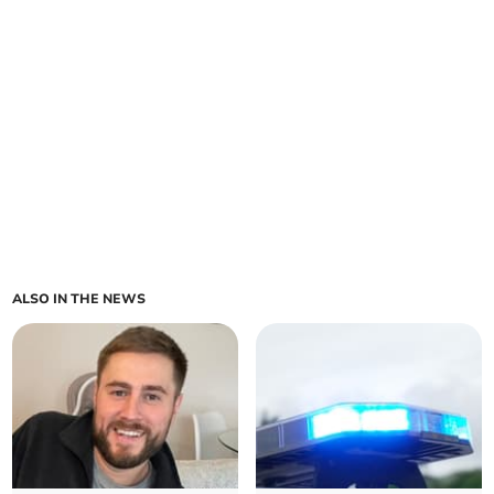
ALSO IN THE NEWS