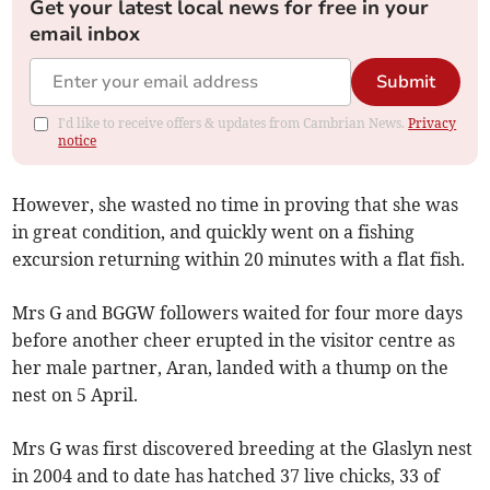
Get your latest local news for free in your
email inbox
Submit
I'd like to receive offers & updates from Cambrian News.
Privacy
notice
However, she wasted no time in proving that she was
in great condition, and quickly went on a fishing
excursion returning within 20 minutes with a flat fish.
Mrs G and BGGW followers waited for four more days
before another cheer erupted in the visitor centre as
her male partner, Aran, landed with a thump on the
nest on 5 April.
Mrs G was first discovered breeding at the Glaslyn nest
in 2004 and to date has hatched 37 live chicks, 33 of