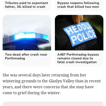
Tributes paid to expectant
Bypass reopens following
father, 34, killed in crash
crash that killed two men
Two dead after crash near
A487 Porthmadog bypass
Porthmadog
remains closed due to
fatal crash investigation
She was several days later returning from her
wintering grounds to the Glaslyn Valley than in recent
years, and there were concerns that she may have
come to grief during the winter.