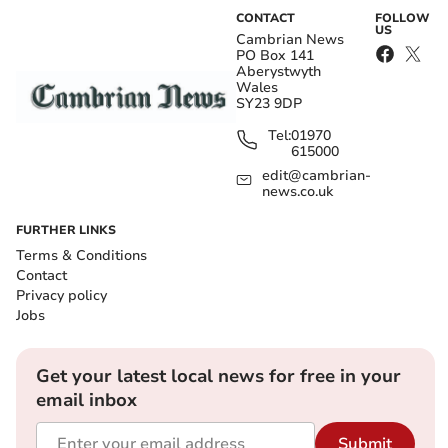
CONTACT
FOLLOW
US
Cambrian News
PO Box 141
Aberystwyth
Wales
SY23 9DP
Tel:
01970
615000
edit@cambrian-
news.co.uk
FURTHER LINKS
Terms & Conditions
Contact
Privacy policy
Jobs
Get your latest local news for free in your
email inbox
Submit