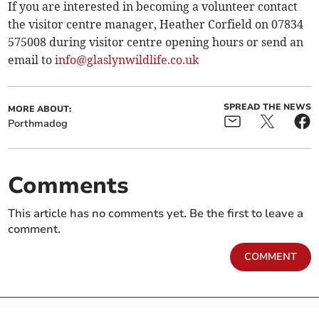
If you are interested in becoming a volunteer contact
the visitor centre manager, Heather Corfield on 07834
575008 during visitor centre opening hours or send an
email to
info@glaslynwildlife.co.uk
SPREAD THE NEWS
MORE ABOUT:
Porthmadog
Comments
This article has no comments yet. Be the first to leave a
comment.
COMMENT