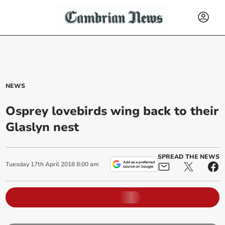
NEWS
Osprey lovebirds wing back to their
Glaslyn nest
SPREAD THE NEWS
Tuesday
17
th
April
2018
8:00 am