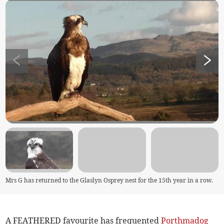
Mrs G has returned to the Glaslyn Osprey nest for the 15th year in a row.
A FEATHERED favourite has frequented
Porthmadog