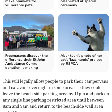
make blankets for
celebrated at special
vulnerable pets
ceremony
Freemasons discover the
Aber teen's photo of her
difference their St John
cat's 'jazz hands' praised
Ambulance Cymru
by RSPCA
donation is making
This will legally allow people to park their campervans
and caravans overnight in some areas i.e they could
leave the beach-side parking area by 11pm and park on
any single line parking restricted area until between
8am and 9am and return to the beach-side wall area