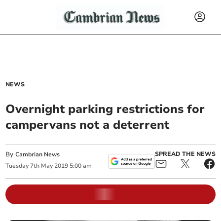
NEWS
Overnight parking restrictions for
campervans not a deterrent
By
SPREAD THE NEWS
Cambrian News
Tuesday
7
th
May
2019
5:00 am