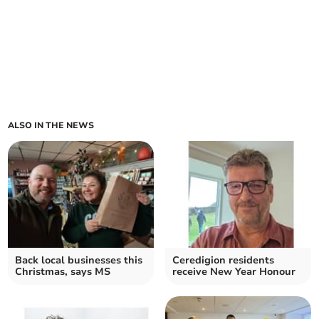
ALSO IN THE NEWS
Back local businesses this
Ceredigion residents
Christmas, says MS
receive New Year Honour