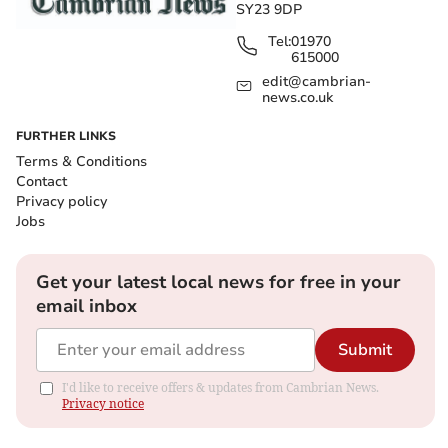
SY23 9DP
Tel:
01970
615000
edit@cambrian-
news.co.uk
FURTHER LINKS
Terms & Conditions
Contact
Privacy policy
Jobs
Get your latest local news for free in your
email inbox
Submit
I'd like to receive offers & updates from Cambrian News.
Privacy notice