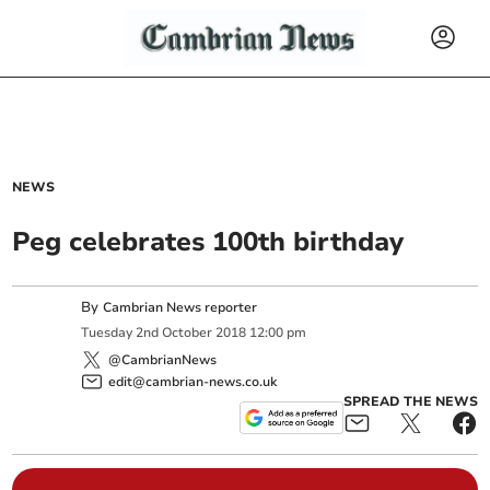
NEWS
Peg celebrates 100th birthday
By
Cambrian News reporter
Tuesday
2
nd
October
2018
12:00 pm
@CambrianNews
edit@cambrian-news.co.uk
SPREAD THE NEWS