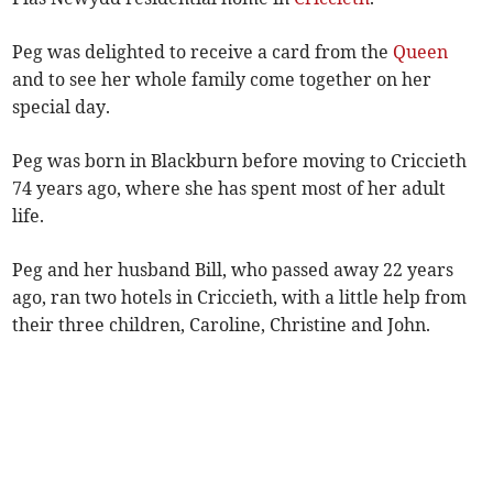
Peg was delighted to receive a card from the
Queen
and to see her whole family come together on her
special day.
Peg was born in Blackburn before moving to Criccieth
74 years ago, where she has spent most of her adult
life.
Peg and her husband Bill, who passed away 22 years
ago, ran two hotels in Criccieth, with a little help from
their three children, Caroline, Christine and John.