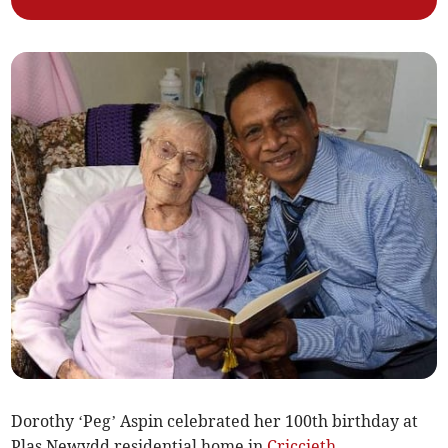
Dorothy ‘Peg’ Aspin celebrated her 100th birthday at
Plas Newydd residential home in
Criccieth
.