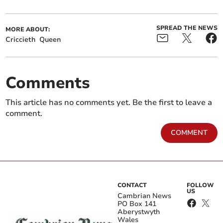
SPREAD THE NEWS
MORE ABOUT:
Criccieth
Queen
Comments
This article has no comments yet. Be the first to leave a
comment.
COMMENT
CONTACT
FOLLOW
US
Cambrian News
PO Box 141
Aberystwyth
Wales