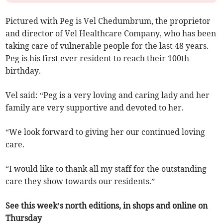
Pictured with Peg is Vel Chedumbrum, the proprietor
and director of Vel Healthcare Company, who has been
taking care of vulnerable people for the last 48 years.
Peg is his first ever resident to reach their 100th
birthday.
Vel said: “Peg is a very loving and caring lady and her
family are very supportive and devoted to her.
“We look forward to giving her our continued loving
care.
“I would like to thank all my staff for the outstanding
care they show towards our residents.”
See this week’s north editions, in shops and online on
Thursday