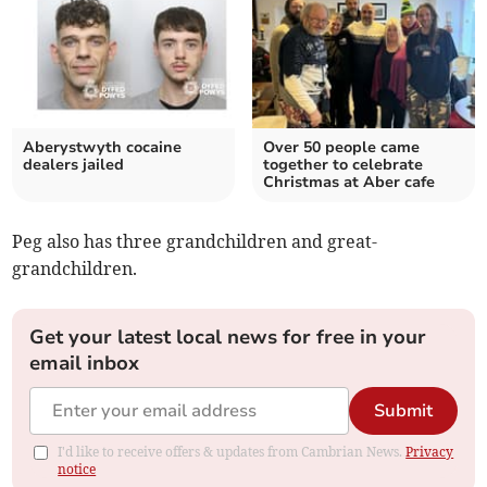
Aberystwyth cocaine
Over 50 people came
dealers jailed
together to celebrate
Christmas at Aber cafe
Peg also has three grandchildren and great-
grandchildren.
Get your latest local news for free in your
email inbox
Submit
I'd like to receive offers & updates from Cambrian News.
Privacy
notice