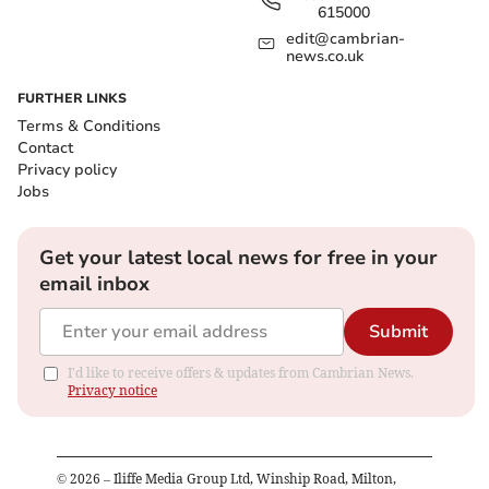
615000
edit@cambrian-
news.co.uk
FURTHER LINKS
Terms & Conditions
Contact
Privacy policy
Jobs
Get your latest local news for free in your
email inbox
Submit
I'd like to receive offers & updates from Cambrian News.
Privacy notice
©
2026
– Iliffe Media Group Ltd, Winship Road, Milton,