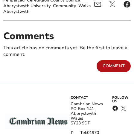
Penparcau
Ceredigion County Council
Aberystwyth University
Community
Walks
Aberystwyth
Comments
This article has no comments yet. Be the first to leave a
comment.
COMMENT
CONTACT
FOLLOW
US
Cambrian News
PO Box 141
Aberystwyth
Wales
SY23 9DP
Tel:
01970