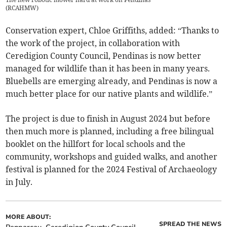
(
RCAHMW
)
Conservation expert, Chloe Griffiths, added: “Thanks to
the work of the project, in collaboration with
Ceredigion County Council, Pendinas is now better
managed for wildlife than it has been in many years.
Bluebells are emerging already, and Pendinas is now a
much better place for our native plants and wildlife.”
The project is due to finish in August 2024 but before
then much more is planned, including a free bilingual
booklet on the hillfort for local schools and the
community, workshops and guided walks, and another
festival is planned for the 2024 Festival of Archaeology
in July.
MORE ABOUT:
SPREAD THE NEWS