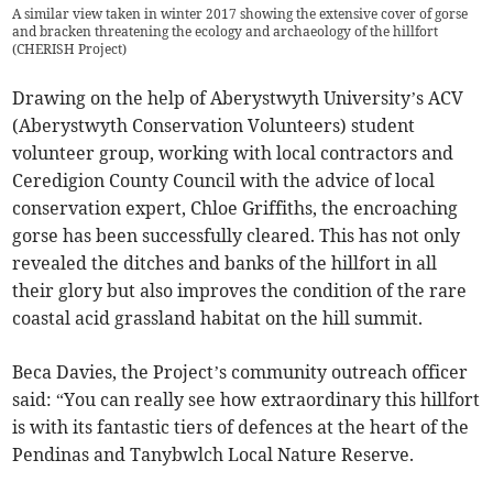
A similar view taken in winter 2017 showing the extensive cover of gorse
and bracken threatening the ecology and archaeology of the hillfort
(
CHERISH Project
)
Drawing on the help of Aberystwyth University’s ACV
(Aberystwyth Conservation Volunteers) student
volunteer group, working with local contractors and
Ceredigion County Council with the advice of local
conservation expert, Chloe Griffiths, the encroaching
gorse has been successfully cleared. This has not only
revealed the ditches and banks of the hillfort in all
their glory but also improves the condition of the rare
coastal acid grassland habitat on the hill summit.
Beca Davies, the Project’s community outreach officer
said: “You can really see how extraordinary this hillfort
is with its fantastic tiers of defences at the heart of the
Pendinas and Tanybwlch Local Nature Reserve.