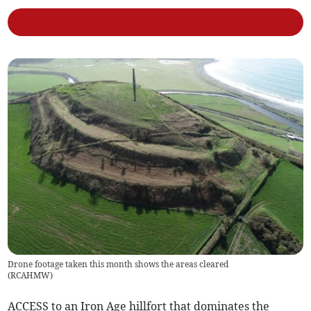
Drone footage taken this month shows the areas cleared
(
RCAHMW
)
ACCESS to an Iron Age hillfort that dominates the