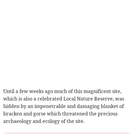
Until a few weeks ago much of this magnificent site,
which is also a celebrated Local Nature Reserve, was
hidden by an impenetrable and damaging blanket of
bracken and gorse which threatened the precious
archaeology and ecology of the site.