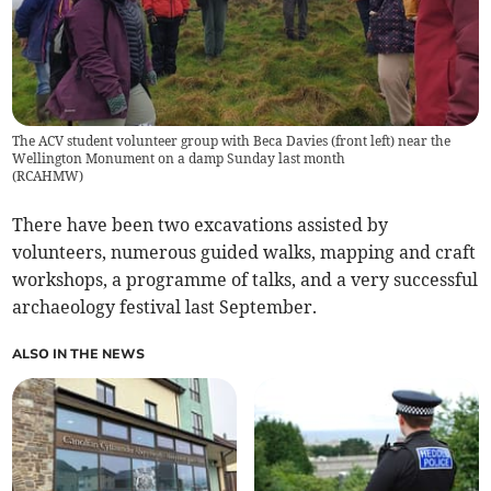
The ACV student volunteer group with Beca Davies (front left) near the
Wellington Monument on a damp Sunday last month
(
RCAHMW
)
There have been two excavations assisted by
volunteers, numerous guided walks, mapping and craft
workshops, a programme of talks, and a very successful
archaeology festival last September.
ALSO IN THE NEWS