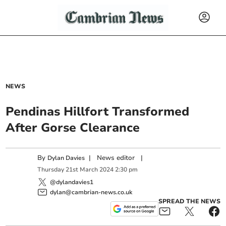
NEWS
Pendinas Hillfort Transformed
After Gorse Clearance
By
|
News editor
|
Dylan Davies
Thursday
21
st
March
2024
2:30 pm
@dylandavies1
dylan@cambrian-news.co.uk
SPREAD THE NEWS