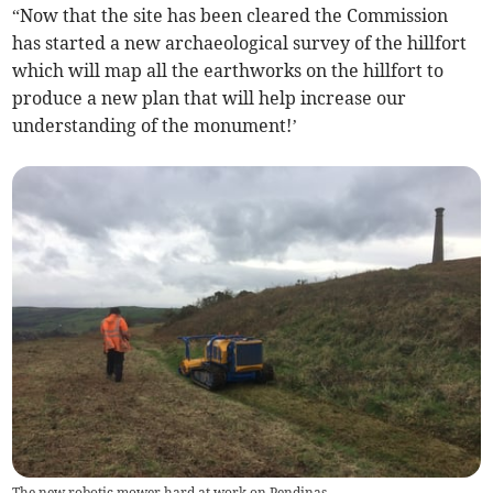
“Now that the site has been cleared the Commission
has started a new archaeological survey of the hillfort
which will map all the earthworks on the hillfort to
produce a new plan that will help increase our
understanding of the monument!’
The new robotic mower hard at work on Pendinas