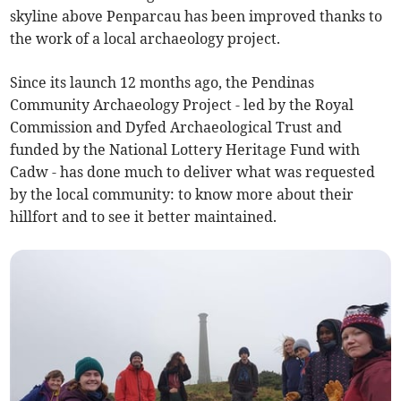
skyline above Penparcau has been improved thanks to
the work of a local archaeology project.
Since its launch 12 months ago, the Pendinas
Community Archaeology Project - led by the Royal
Commission and Dyfed Archaeological Trust and
funded by the National Lottery Heritage Fund with
Cadw - has done much to deliver what was requested
by the local community: to know more about their
hillfort and to see it better maintained.