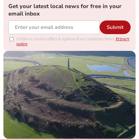
Get your latest local news for free in your
email inbox
Submit
I'd like to receive offers & updates from Cambrian News.
Privacy
notice