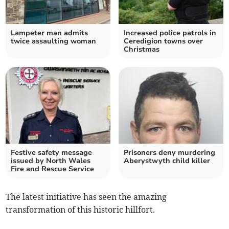
Lampeter man admits
Increased police patrols in
twice assaulting woman
Ceredigion towns over
Christmas
Festive safety message
Prisoners deny murdering
issued by North Wales
Aberystwyth child killer
Fire and Rescue Service
The latest initiative has seen the amazing
transformation of this historic hillfort.