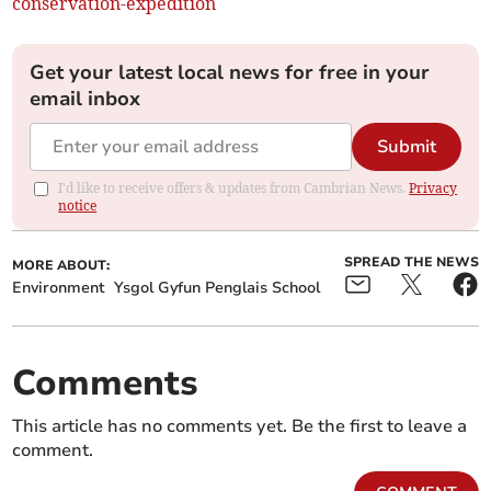
conservation-expedition
Get your latest local news for free in your
email inbox
Submit
I'd like to receive offers & updates from Cambrian News.
Privacy
notice
SPREAD THE NEWS
MORE ABOUT:
Environment
Ysgol Gyfun Penglais School
Comments
This article has no comments yet. Be the first to leave a
comment.