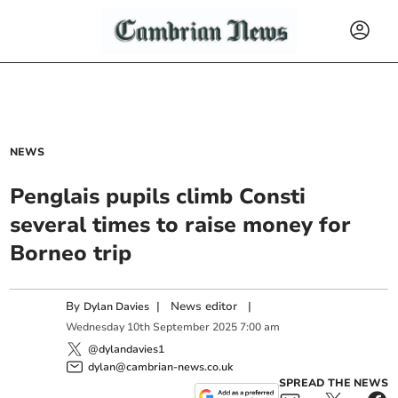
NEWS
Penglais pupils climb Consti
several times to raise money for
Borneo trip
By
|
News editor
|
Dylan Davies
Wednesday
10
th
September
2025
7:00 am
@dylandavies1
dylan@cambrian-news.co.uk
SPREAD THE NEWS