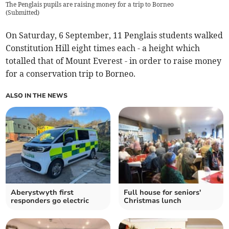
The Penglais pupils are raising money for a trip to Borneo
(
Submitted
)
On Saturday, 6 September, 11 Penglais students walked
Constitution Hill eight times each - a height which
totalled that of Mount Everest - in order to raise money
for a conservation trip to Borneo.
ALSO IN THE NEWS
Aberystwyth first
Full house for seniors'
responders go electric
Christmas lunch