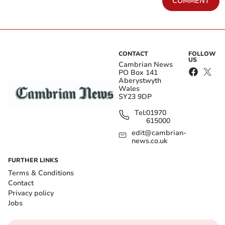
COMMENT
CONTACT
FOLLOW
US
Cambrian News
PO Box 141
Aberystwyth
Wales
SY23 9DP
Tel:
01970
615000
edit@cambrian-
news.co.uk
FURTHER LINKS
Terms & Conditions
Contact
Privacy policy
Jobs