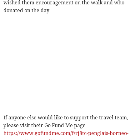
wished them encouragement on the walk and who
donated on the day.
If anyone else would like to support the travel team,
please visit their Go Fund Me page
https://www.gofundme.com/f/rj8tc-penglais-borneo-