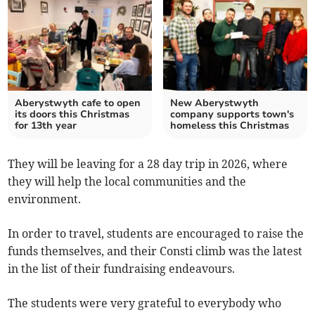
Aberystwyth cafe to open
New Aberystwyth
its doors this Christmas
company supports town's
for 13th year
homeless this Christmas
They will be leaving for a 28 day trip in 2026, where
they will help the local communities and the
environment.
In order to travel, students are encouraged to raise the
funds themselves, and their Consti climb was the latest
in the list of their fundraising endeavours.
The students were very grateful to everybody who