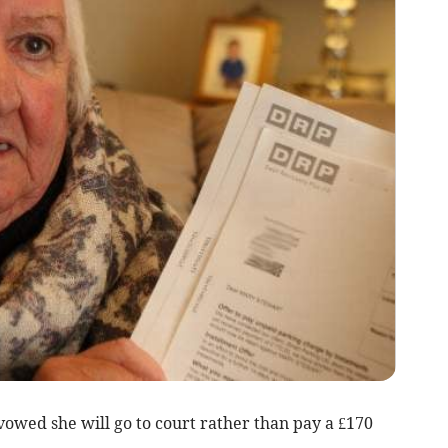
vowed she will go to court rather than pay a £170