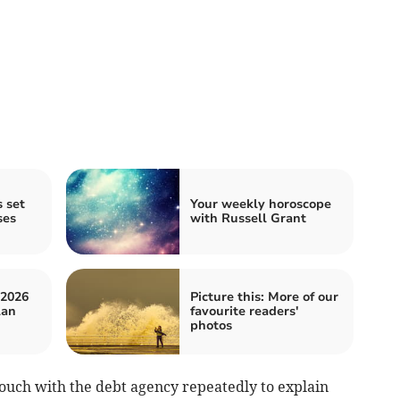
 set
Your weekly horoscope
ses
with Russell Grant
 2026
Picture this: More of our
lan
favourite readers'
photos
touch with the debt agency repeatedly to explain