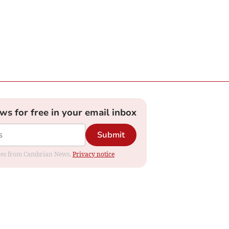
ews for free in your email inbox
Submit
dates from Cambrian News.
Privacy notice