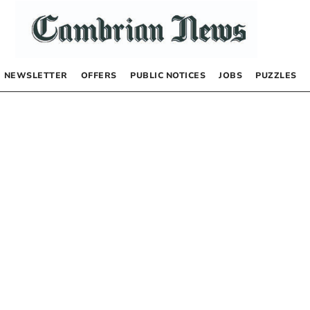
NEWSLETTER
OFFERS
PUBLIC NOTICES
JOBS
PUZZLES