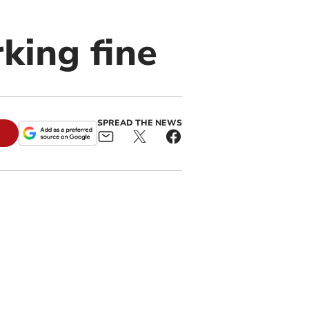
king fine
SPREAD THE NEWS