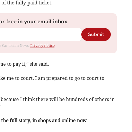
f the fully-paid ticket.
or free in your email inbox
Submit
rom Cambrian News.
Privacy notice
e to pay it,” she said.
ke me to court. I am prepared to go to court to
because I think there will be hundreds of others in
”
the full story, in shops and online now