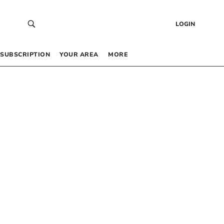
LOGIN
SUBSCRIPTION
YOUR AREA
MORE