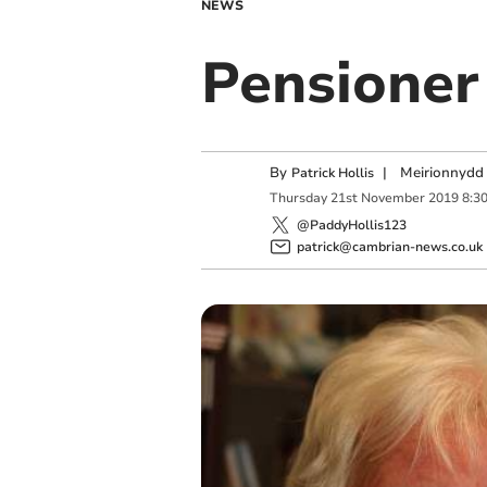
NEWS
Pensioner 
By
|
Meirionnydd 
Patrick Hollis
Thursday
21
st
November
2019
8:3
@PaddyHollis123
patrick@cambrian-news.co.uk