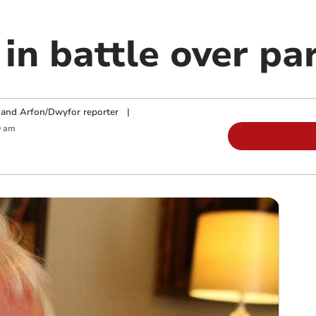
in battle over par
and Arfon/Dwyfor reporter
|
0 am