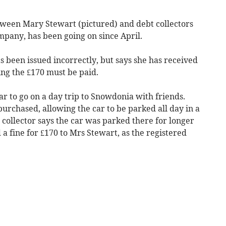
ween Mary Stewart (pictured) and debt collectors
mpany, has been going on since April.
as been issued incorrectly, but says she has received
ing the £170 must be paid.
r to go on a day trip to Snowdonia with friends.
purchased, allowing the car to be parked all day in a
t collector says the car was parked there for longer
 a fine for £170 to Mrs Stewart, as the registered