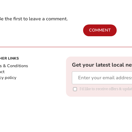
e the first to leave a comment.
COMMENT
HER LINKS
Get your latest local n
s & Conditions
act
cy policy
I'd like to receive offers & up