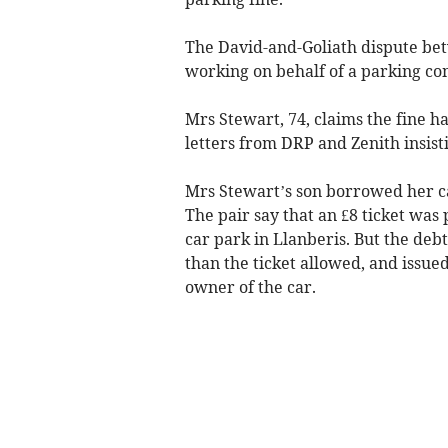
The David-and-Goliath dispute bet
working on behalf of a parking co
Mrs Stewart, 74, claims the fine h
letters from DRP and Zenith insist
Mrs Stewart’s son borrowed her ca
The pair say that an £8 ticket was 
car park in Llanberis. But the deb
than the ticket allowed, and issued
owner of the car.