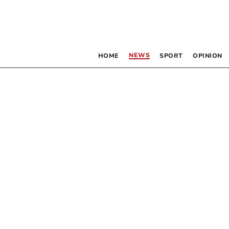
NEWS
HOME
SPORT
OPINION