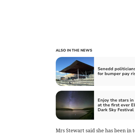
ALSO IN THE NEWS
Senedd politicians
for bumper pay ri
Enjoy the stars in
at the first ever E
Dark Sky Festival
Mrs Stewart said she has been in 