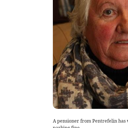
A pensioner from Pentrefelin has 
parking fine.