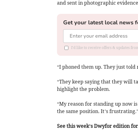
and sent in photographic evidence o
Get your latest local news f
I'd like to receive offers & updates f
“I phoned them up. They just told m
“They keep saying that they will ta
highlight the problem.
“My reason for standing up now is 
the same position. It’s frustrating.
See this week’s Dwyfor edition for 