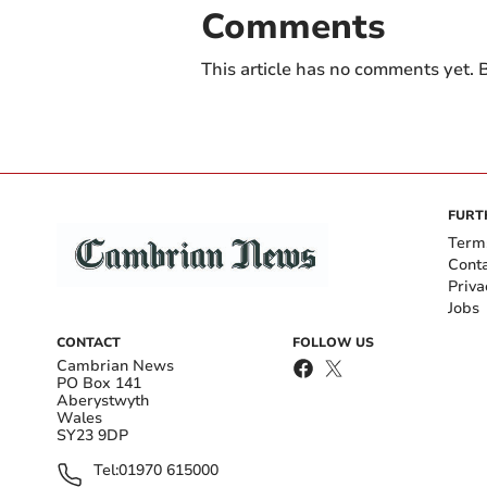
Comments
This article has no comments yet. B
FURT
Term
Cont
Priva
Jobs
CONTACT
FOLLOW US
Cambrian News
PO Box 141
Aberystwyth
Wales
SY23 9DP
Tel:
01970 615000