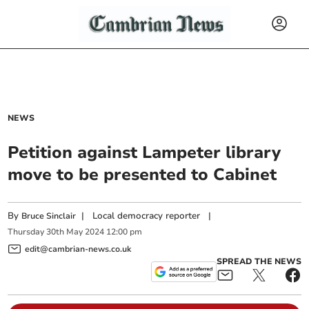
NEWS
Petition against Lampeter library
move to be presented to Cabinet
By
|
Local democracy reporter
|
Bruce Sinclair
Thursday
30
th
May
2024
12:00 pm
edit@cambrian-news.co.uk
SPREAD THE NEWS