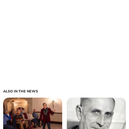
ALSO IN THE NEWS