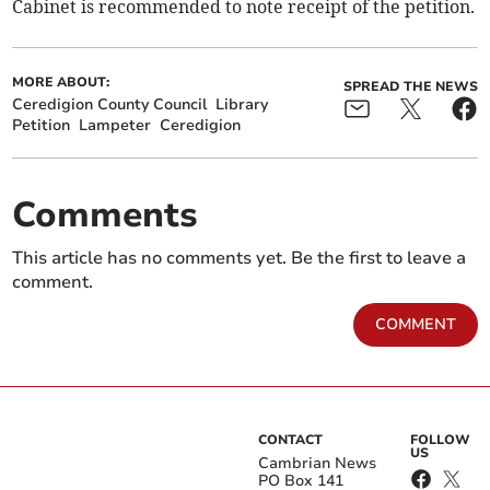
Cabinet is recommended to note receipt of the petition.
MORE ABOUT:
SPREAD THE NEWS
Ceredigion County Council
Library
Petition
Lampeter
Ceredigion
Comments
This article has no comments yet. Be the first to leave a
comment.
COMMENT
CONTACT
FOLLOW
US
Cambrian News
PO Box 141