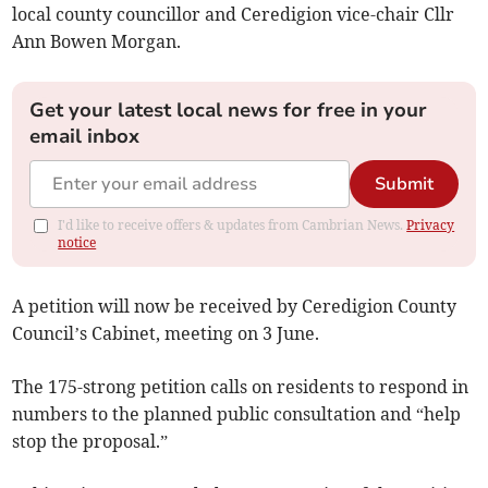
local county councillor and Ceredigion vice-chair Cllr
Ann Bowen Morgan.
Get your latest local news for free in your
email inbox
Submit
I'd like to receive offers & updates from Cambrian News.
Privacy
notice
A petition will now be received by Ceredigion County
Council’s Cabinet, meeting on 3 June.
The 175-strong petition calls on residents to respond in
numbers to the planned public consultation and “help
stop the proposal.”