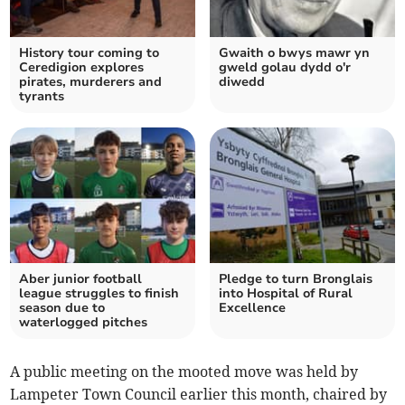
History tour coming to
Gwaith o bwys mawr yn
Ceredigion explores
gweld golau dydd o'r
pirates, murderers and
diwedd
tyrants
Aber junior football
Pledge to turn Bronglais
league struggles to finish
into Hospital of Rural
season due to
Excellence
waterlogged pitches
A public meeting on the mooted move was held by
Lampeter Town Council earlier this month, chaired by