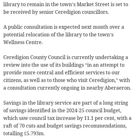
library to remain in the town’s Market Street is set to
be received by senior Ceredigion councillors.
A public consultation is expected next month over a
potential relocation of the library to the town’s
Wellness Centre.
Ceredigion County Council is currently undertaking a
review into the use of its buildings “in an attempt to
provide more central and efficient services to our
citizens, as well as to those who visit Ceredigion,” with
a consultation currently ongoing in nearby Aberaeron.
Savings in the library service are part of a long string
of savings identified in the 2024-25 council budget,
which saw council tax increase by 11.1 per cent, with a
raft of 70 cuts and budget savings recommendations,
totalling £5.793m.