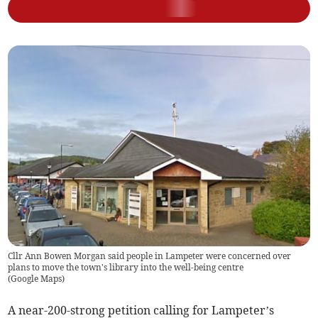
Cllr Ann Bowen Morgan said people in Lampeter were concerned over
plans to move the town's library into the well-being centre
(
Google Maps
)
A near-200-strong petition calling for Lampeter’s