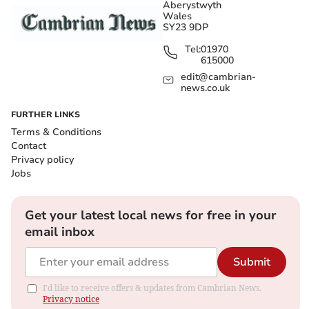
Aberystwyth
Wales
SY23 9DP
Tel:
01970
615000
edit@cambrian-
news.co.uk
FURTHER LINKS
Terms & Conditions
Contact
Privacy policy
Jobs
Get your latest local news for free in your
email inbox
Submit
I'd like to receive offers & updates from Cambrian News.
Privacy notice