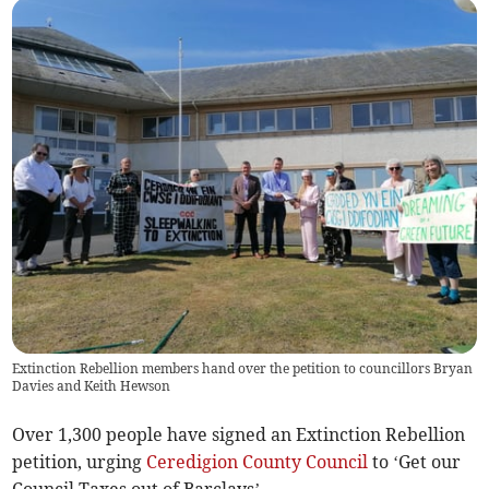
Extinction Rebellion members hand over the petition to councillors Bryan
Davies and Keith Hewson
Over 1,300 people have signed an Extinction Rebellion
petition, urging
Ceredigion County Council
to ‘Get our