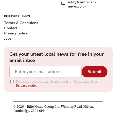
edit@cambrian-
news.co.uk
FURTHER LINKS
Terms & Conditions
Contact
Privacy policy
Jobs
Get your latest local news for free in your
email inbox
Submit
I'd like to receive offers & updates from Cambrian News.
Privacy notice
©
2026
– Iliffe Media Group Ltd, Winship Road, Milton,
Cambridge, CB24 6PP