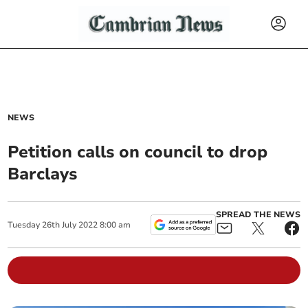
NEWS
Petition calls on council to drop
Barclays
SPREAD THE NEWS
Tuesday
26
th
July
2022
8:00 am