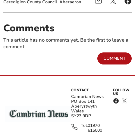
Ceredigion County Council
Aberaeron
Comments
This article has no comments yet. Be the first to leave a
comment.
COMMENT
CONTACT
FOLLOW
US
Cambrian News
PO Box 141
Aberystwyth
Wales
SY23 9DP
Tel:
01970
615000