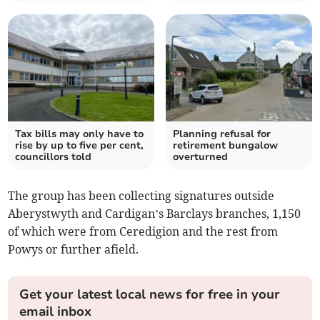
Tax bills may only have to
Planning refusal for
rise by up to five per cent,
retirement bungalow
councillors told
overturned
The group has been collecting signatures outside
Aberystwyth and Cardigan’s Barclays branches, 1,150
of which were from Ceredigion and the rest from
Powys or further afield.
Get your latest local news for free in your
email inbox