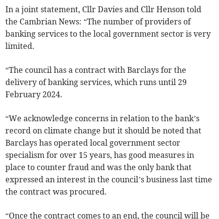
In a joint statement, Cllr Davies and Cllr Henson told
the Cambrian News: “The number of providers of
banking services to the local government sector is very
limited.
“The council has a contract with Barclays for the
delivery of banking services, which runs until 29
February 2024.
“We acknowledge concerns in relation to the bank’s
record on climate change but it should be noted that
Barclays has operated local government sector
specialism for over 15 years, has good measures in
place to counter fraud and was the only bank that
expressed an interest in the council’s business last time
the contract was procured.
“Once the contract comes to an end, the council will be