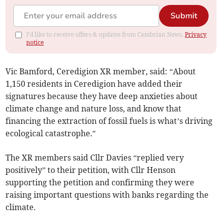
Submit
I'd like to receive offers & updates from Cambrian News.
Privacy
notice
Vic Bamford, Ceredigion XR member, said: “About
1,150 residents in Ceredigion have added their
signatures because they have deep anxieties about
climate change and nature loss, and know that
financing the extraction of fossil fuels is what’s driving
ecological catastrophe.”
The XR members said Cllr Davies “replied very
positively” to their petition, with Cllr Henson
supporting the petition and confirming they were
raising important questions with banks regarding the
climate.