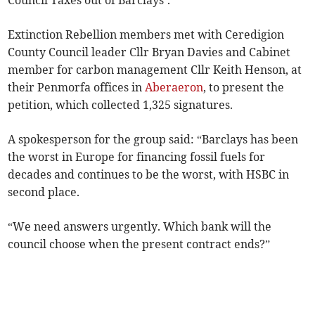
Council Taxes out of Barclays’.
Extinction Rebellion members met with Ceredigion
County Council leader Cllr Bryan Davies and Cabinet
member for carbon management Cllr Keith Henson, at
their Penmorfa offices in
Aberaeron
, to present the
petition, which collected 1,325 signatures.
A spokesperson for the group said: “Barclays has been
the worst in Europe for financing fossil fuels for
decades and continues to be the worst, with HSBC in
second place.
“We need answers urgently. Which bank will the
council choose when the present contract ends?”