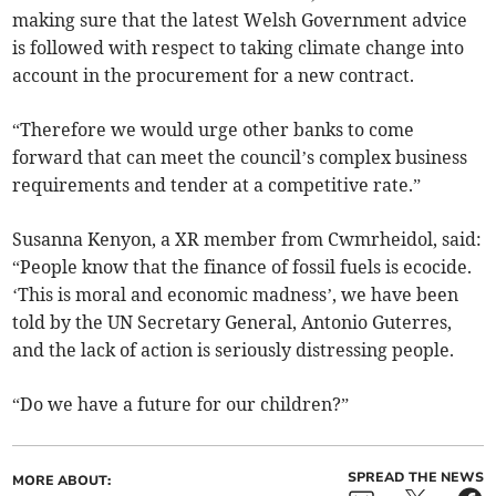
making sure that the latest Welsh Government advice
is followed with respect to taking climate change into
account in the procurement for a new contract.
“Therefore we would urge other banks to come
forward that can meet the council’s complex business
requirements and tender at a competitive rate.”
Susanna Kenyon, a XR member from Cwmrheidol, said:
“People know that the finance of fossil fuels is ecocide.
‘This is moral and economic madness’, we have been
told by the UN Secretary General, Antonio Guterres,
and the lack of action is seriously distressing people.
“Do we have a future for our children?”
SPREAD THE NEWS
MORE ABOUT: