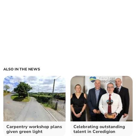
ALSO IN THE NEWS
Carpentry workshop plans
Celebrating outstanding
given green light
talent in Ceredigion