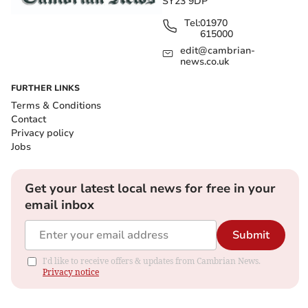
SY23 9DP
Tel:
01970
615000
edit@cambrian-
news.co.uk
FURTHER LINKS
Terms & Conditions
Contact
Privacy policy
Jobs
Get your latest local news for free in your
email inbox
Submit
I'd like to receive offers & updates from Cambrian News.
Privacy notice