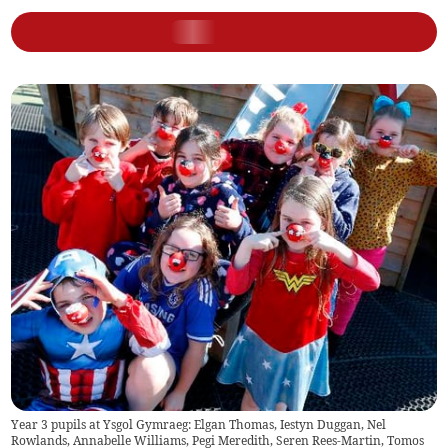
Year 3 pupils at Ysgol Gymraeg: Elgan Thomas, Iestyn Duggan, Nel
Rowlands, Annabelle Williams, Pegi Meredith, Seren Rees-Martin, Tomos