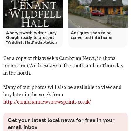
Aberystwyth writer Lucy
Antiques shop to be
Gough ready to present
converted into home
'Wildfell Hall' adaptation
Get a copy of this week’s Cambrian News, in shops
tomorrow (Wednesday) in the south and on Thursday
in the north.
Many of our photos will also be available to view and
buy later in the week from
http://cambriannews.newsprints.co.uk/
Get your latest local news for free in your
email inbox