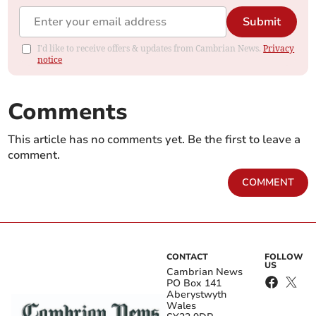
Submit
I'd like to receive offers & updates from Cambrian News.
Privacy
notice
Comments
This article has no comments yet. Be the first to leave a
comment.
COMMENT
CONTACT
FOLLOW
US
Cambrian News
PO Box 141
Aberystwyth
Wales