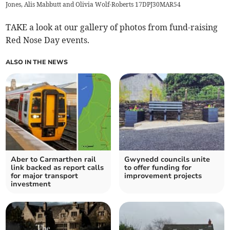
Jones, Alis Mabbutt and Olivia Wolf-Roberts 17DPJ30MAR54
TAKE a look at our gallery of photos from fund-raising
Red Nose Day events.
ALSO IN THE NEWS
Aber to Carmarthen rail
Gwynedd councils unite
link backed as report calls
to offer funding for
for major transport
improvement projects
investment