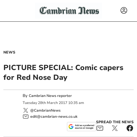
NEWS
PICTURE SPECIAL: Comic capers
for Red Nose Day
By
Cambrian News reporter
Tuesday
28
th
March
2017
10:35 am
@CambrianNews
edit@cambrian-news.co.uk
SPREAD THE NEWS