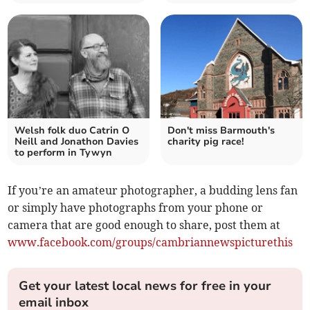
Welsh folk duo Catrin O
Don't miss Barmouth's
Neill and Jonathon Davies
charity pig race!
to perform in Tywyn
If you’re an amateur photographer, a budding lens fan
or simply have photographs from your phone or
camera that are good enough to share, post them at
www.facebook.com/groups/cambriannewspicturethis
Get your latest local news for free in your
email inbox