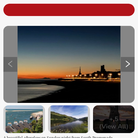
+
5
(View All)
A beautiful afterglow on Sunday night from South Promenade,