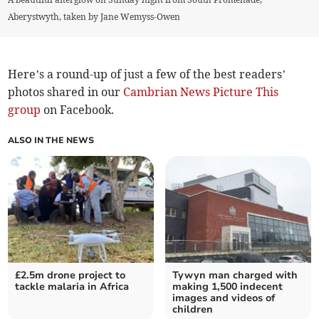
Aberystwyth, taken by Jane Wemyss-Owen
Here’s a round-up of just a few of the best readers’
photos shared in our
Cambrian News Picture This
group
on Facebook.
ALSO IN THE NEWS
£2.5m drone project to
Tywyn man charged with
tackle malaria in Africa
making 1,500 indecent
images and videos of
children