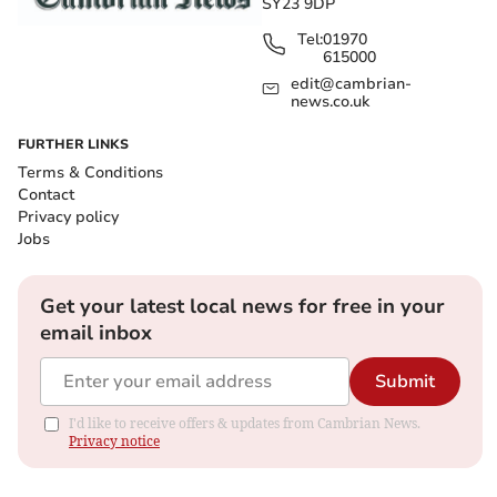
SY23 9DP
Tel:
01970
615000
edit@cambrian-
news.co.uk
FURTHER LINKS
Terms & Conditions
Contact
Privacy policy
Jobs
Get your latest local news for free in your
email inbox
Submit
I'd like to receive offers & updates from Cambrian News.
Privacy notice