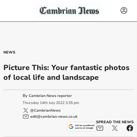
NEWS
Picture This: Your fantastic photos
of local life and landscape
By
Cambrian News reporter
Thursday
14
th
July
2022
3:35 pm
@CambrianNews
edit@cambrian-news.co.uk
SPREAD THE NEWS