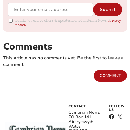
Submit
I'd like to receive offers & updates from Cambrian News.
Privacy
notice
Comments
This article has no comments yet. Be the first to leave a
comment.
COMMENT
CONTACT
FOLLOW
US
Cambrian News
PO Box 141
Aberystwyth
Wales