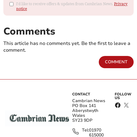
I'd like to receive offers & updates from Cambrian News.
Privacy
notice
Comments
This article has no comments yet. Be the first to leave a
comment.
COMMENT
CONTACT
FOLLOW
US
Cambrian News
PO Box 141
Aberystwyth
Wales
SY23 9DP
Tel:
01970
615000