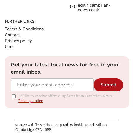
edit@cambrian-
news.co.uk
FURTHER LINKS
Terms & Conditions
Contact
Privacy policy
Jobs
Get your latest local news for free in your
email inbox
Submit
I'd like to receive offers & updates from Cambrian News.
Privacy notice
©
2026
– Iliffe Media Group Ltd, Winship Road, Milton,
Cambridge, CB24 6PP