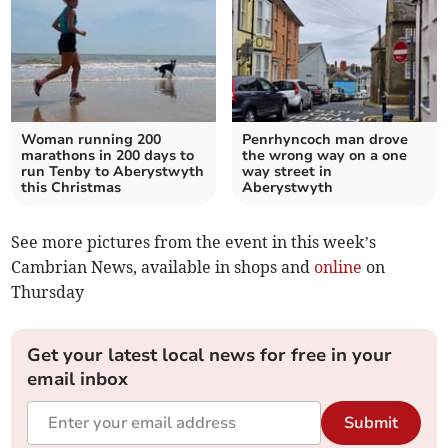
Woman running 200
Penrhyncoch man drove
marathons in 200 days to
the wrong way on a one
run Tenby to Aberystwyth
way street in
this Christmas
Aberystwyth
See more pictures from the event in this week’s
Cambrian News, available in shops and
online
on
Thursday
Get your latest local news for free in your
email inbox
Submit