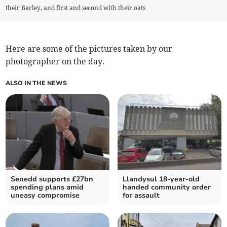
their Barley, and first and second with their oats
Here are some of the pictures taken by our
photographer on the day.
ALSO IN THE NEWS
Senedd supports £27bn
Llandysul 18-year-old
spending plans amid
handed community order
uneasy compromise
for assault