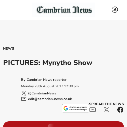
NEWS
PICTURES: Mynytho Show
By
Cambrian News reporter
Monday
28
th
August
2017
12:30 pm
@CambrianNews
edit@cambrian-news.co.uk
SPREAD THE NEWS