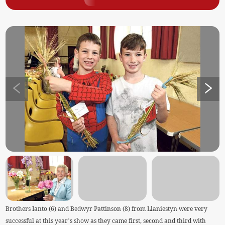
Brothers Ianto (6) and Bedwyr Pattinson (8) from Llaniestyn were very
successful at this year’s show as they came first, second and third with