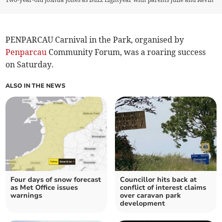
PENPARCAU Carnival in the Park, organised by
Penparcau
Community Forum, was a roaring success
on Saturday.
ALSO IN THE NEWS
Four days of snow forecast
Councillor hits back at
as Met Office issues
conflict of interest claims
warnings
over caravan park
development