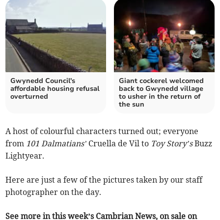
Gwynedd Council's
Giant cockerel welcomed
affordable housing refusal
back to Gwynedd village
overturned
to usher in the return of
the sun
A host of colourful characters turned out; everyone
from
101 Dalmatians’
Cruella de Vil to
Toy Story’s
Buzz
Lightyear.
Here are just a few of the pictures taken by our staff
photographer on the day.
See more in this week’s Cambrian News, on sale on