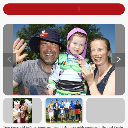
Two-year-old Joshua Jones as Buzz Lightyear with parents Julie and Kevin