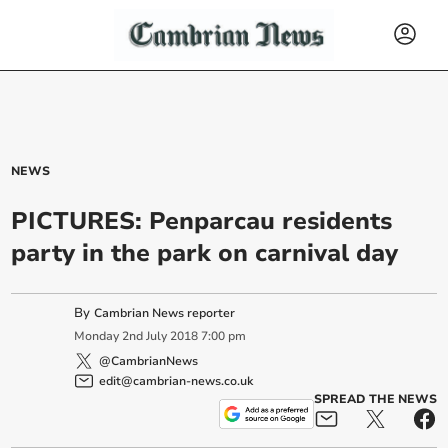
NEWS
PICTURES: Penparcau residents
party in the park on carnival day
By
Cambrian News reporter
Monday
2
nd
July
2018
7:00 pm
@CambrianNews
edit@cambrian-news.co.uk
SPREAD THE NEWS