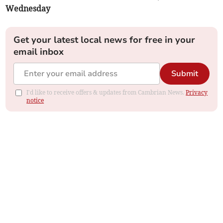
Wednesday
Get your latest local news for free in your
email inbox
Submit
I'd like to receive offers & updates from Cambrian News.
Privacy
notice