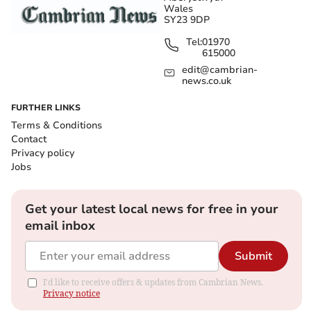
Wales
SY23 9DP
Tel:
01970
615000
edit@cambrian-
news.co.uk
FURTHER LINKS
Terms & Conditions
Contact
Privacy policy
Jobs
Get your latest local news for free in your
email inbox
Submit
I'd like to receive offers & updates from Cambrian News.
Privacy notice