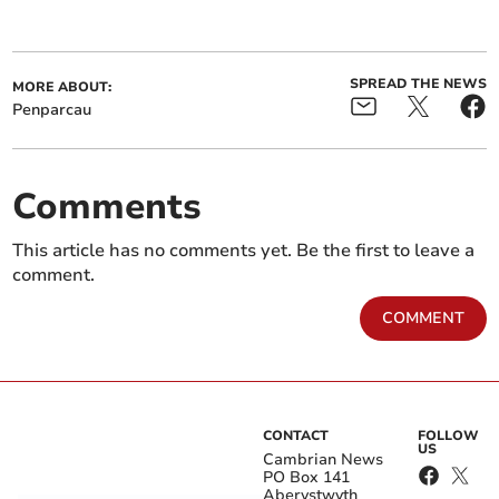
SPREAD THE NEWS
MORE ABOUT:
Penparcau
Comments
This article has no comments yet. Be the first to leave a
comment.
COMMENT
CONTACT
FOLLOW
US
Cambrian News
PO Box 141
Aberystwyth