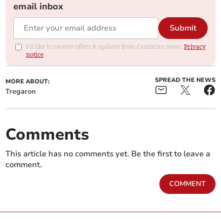
email inbox
Submit
I'd like to receive offers & updates from Cambrian News.
Privacy
notice
SPREAD THE NEWS
MORE ABOUT:
Tregaron
Comments
This article has no comments yet. Be the first to leave a
comment.
COMMENT