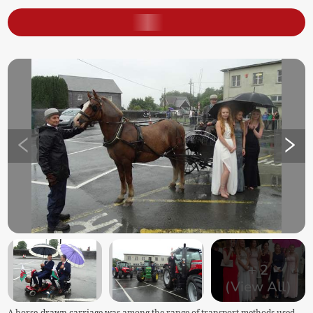
+
2
(View All)
A horse-drawn carriage was among the range of transport methods used