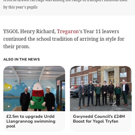
by this year's pupils
YSGOL Henry Richard,
Tregaron
’s Year 11 leavers
continued the school tradition of arriving in style for
their prom.
ALSO IN THE NEWS
£2.5m to upgrade Urdd
Gwynedd Council's £24M
Llangrannog swimming
Boost for Ysgol Tryfan
pool