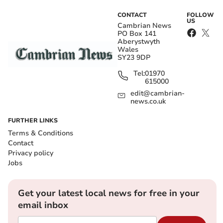
CONTACT
FOLLOW
US
Cambrian News
PO Box 141
Aberystwyth
Wales
SY23 9DP
Tel:
01970
615000
edit@cambrian-
news.co.uk
FURTHER LINKS
Terms & Conditions
Contact
Privacy policy
Jobs
Get your latest local news for free in your
email inbox