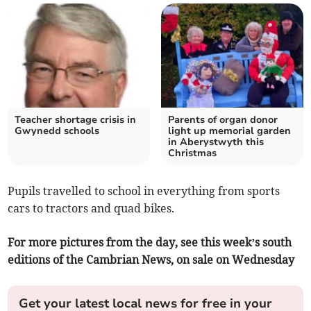
Teacher shortage crisis in
Parents of organ donor
Gwynedd schools
light up memorial garden
in Aberystwyth this
Christmas
Pupils travelled to school in everything from sports
cars to tractors and quad bikes.
For more pictures from the day, see this week’s south
editions of the Cambrian News, on sale on Wednesday
Get your latest local news for free in your