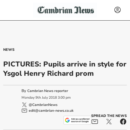
NEWS
PICTURES: Pupils arrive in style for
Ysgol Henry Richard prom
By
Cambrian News reporter
Monday
9
th
July
2018
3:00 pm
@CambrianNews
edit@cambrian-news.co.uk
SPREAD THE NEWS