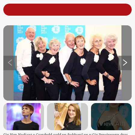
+
2
(View All)
Côr Hen Nodiant o Caerdydd oedd yn fuddugol yn y Côr Pensiynwyr dros