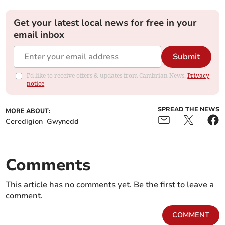
Get your latest local news for free in your
email inbox
Submit
I'd like to receive offers & updates from Cambrian News.
Privacy
notice
SPREAD THE NEWS
MORE ABOUT:
Ceredigion
Gwynedd
Comments
This article has no comments yet. Be the first to leave a
comment.
COMMENT