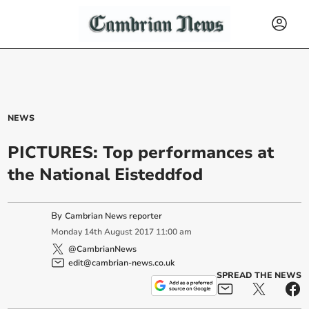
NEWS
PICTURES: Top performances at
the National Eisteddfod
By
Cambrian News reporter
Monday
14
th
August
2017
11:00 am
@CambrianNews
edit@cambrian-news.co.uk
SPREAD THE NEWS