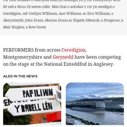
60 oed a thros 20 mewn nifer. Mae rhai o aelodau’r côr yn enedigol o
Geredigion, sef: Gwilym WIlliams, Ann Williams, ac Eira Williams, o
Aberystwyth; John Evans, Marian Evans ac Elspeth Edwards, o Dregaron; a
Mair Hughes, o Bow Street
PERFORMERS from across
Ceredigion
,
Montgomeryshire and
Gwynedd
have been competing
on the stage at the National Eisteddfod in Anglesey.
ALSO IN THE NEWS