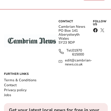
CONTACT
FOLLOW
US
Cambrian News
PO Box 141
Aberystwyth
Wales
SY23 9DP
Tel:
01970
615000
edit@cambrian-
news.co.uk
FURTHER LINKS
Terms & Conditions
Contact
Privacy policy
Jobs
Get your latest local news for free in your