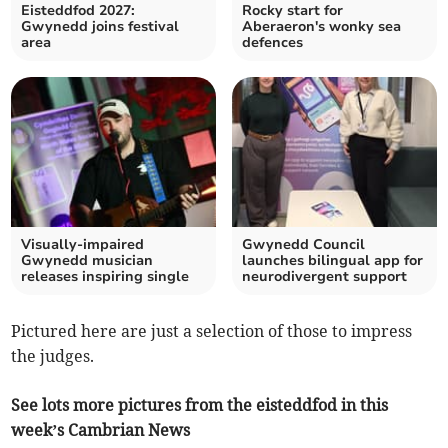
Eisteddfod 2027:
Rocky start for
Gwynedd joins festival
Aberaeron's wonky sea
area
defences
Visually-impaired
Gwynedd Council
Gwynedd musician
launches bilingual app for
releases inspiring single
neurodivergent support
Pictured here are just a selection of those to impress
the judges.
See lots more pictures from the eisteddfod in this
week’s Cambrian News