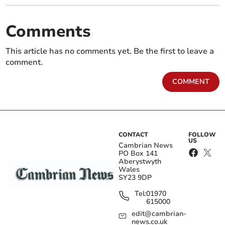
Comments
This article has no comments yet. Be the first to leave a
comment.
COMMENT
CONTACT
FOLLOW
US
Cambrian News
PO Box 141
Aberystwyth
Wales
SY23 9DP
Tel:
01970
615000
edit@cambrian-
news.co.uk