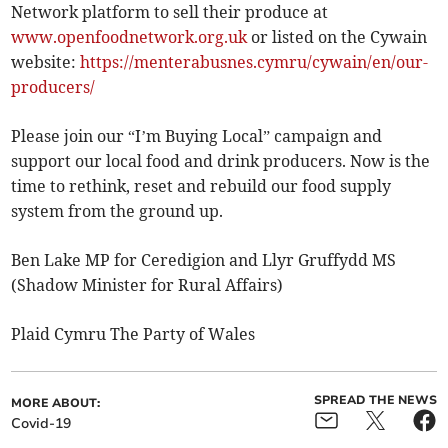
Network platform to sell their produce at
www.openfoodnetwork.org.uk
or listed on the Cywain
website:
https://menterabusnes.cymru/cywain/en/our-
producers/
Please join our “I’m Buying Local” campaign and
support our local food and drink producers. Now is the
time to rethink, reset and rebuild our food supply
system from the ground up.
Ben Lake MP for Ceredigion and Llyr Gruffydd MS
(Shadow Minister for Rural Affairs)
Plaid Cymru The Party of Wales
SPREAD THE NEWS
MORE ABOUT:
Covid-19