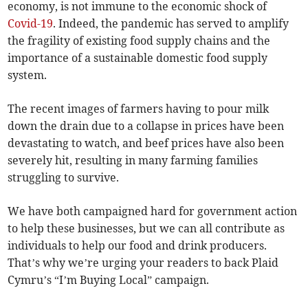
economy, is not immune to the economic shock of
Covid-19
. Indeed, the pandemic has served to amplify
the fragility of existing food supply chains and the
importance of a sustainable domestic food supply
system.
The recent images of farmers having to pour milk
down the drain due to a collapse in prices have been
devastating to watch, and beef prices have also been
severely hit, resulting in many farming families
struggling to survive.
We have both campaigned hard for government action
to help these businesses, but we can all contribute as
individuals to help our food and drink producers.
That’s why we’re urging your readers to back Plaid
Cymru’s “I’m Buying Local” campaign.