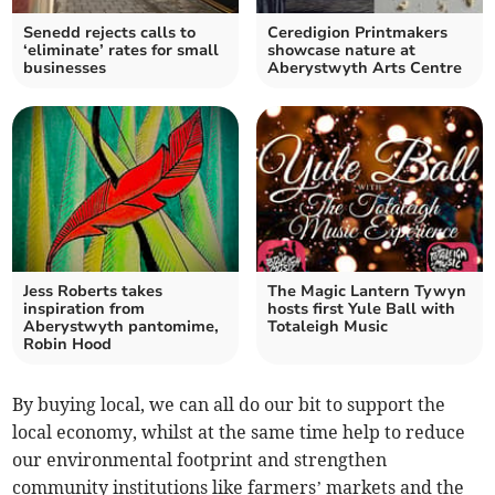
Senedd rejects calls to
Ceredigion Printmakers
‘eliminate’ rates for small
showcase nature at
businesses
Aberystwyth Arts Centre
Jess Roberts takes
The Magic Lantern Tywyn
inspiration from
hosts first Yule Ball with
Aberystwyth pantomime,
Totaleigh Music
Robin Hood
By buying local, we can all do our bit to support the
local economy, whilst at the same time help to reduce
our environmental footprint and strengthen
community institutions like farmers’ markets and the