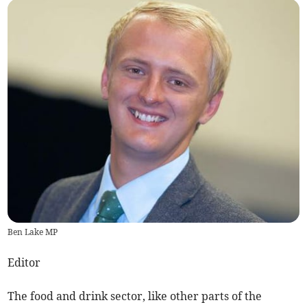
Ben Lake MP
Editor
The food and drink sector, like other parts of the