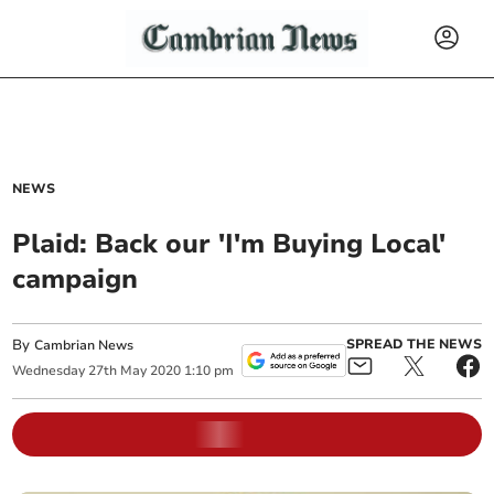
NEWS
Plaid: Back our 'I'm Buying Local'
campaign
By
SPREAD THE NEWS
Cambrian News
Wednesday
27
th
May
2020
1:10 pm