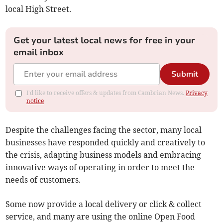
local High Street.
Get your latest local news for free in your
email inbox
Submit
I'd like to receive offers & updates from Cambrian News.
Privacy
notice
Despite the challenges facing the sector, many local
businesses have responded quickly and creatively to
the crisis, adapting business models and embracing
innovative ways of operating in order to meet the
needs of customers.
Some now provide a local delivery or click & collect
service, and many are using the online Open Food