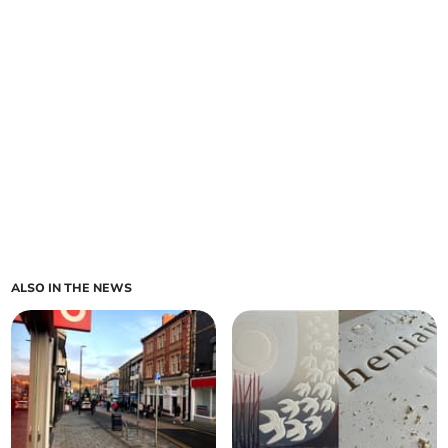
ALSO IN THE NEWS