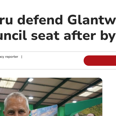
ru defend Glant
ncil seat after by
cy reporter
|