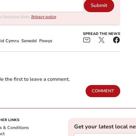
Submit
rom Cambrian News.
Privacy notice
SPREAD THE NEWS
aid Cymru
Senedd
Powys
e the first to leave a comment.
COMMENT
HER LINKS
Get your latest local n
s & Conditions
act