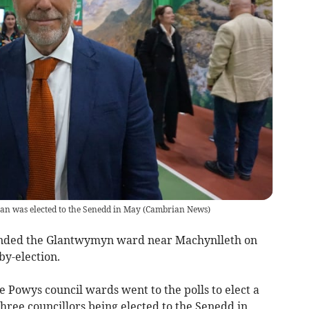
 was elected to the Senedd in May
(
Cambrian News
)
fended the Glantwymyn ward near Machynlleth on
by-election.
e Powys council wards went to the polls to elect a
hree councillors being elected to the Senedd in