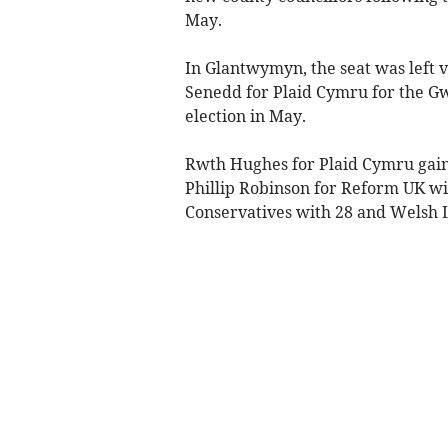
May.
In Glantwymyn, the seat was left 
Senedd for Plaid Cymru for the G
election in May.
Rwth Hughes for Plaid Cymru gaine
Phillip Robinson for Reform UK wi
Conservatives with 28 and Welsh 