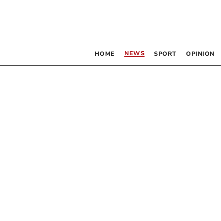
NEWS
HOME
SPORT
OPINION