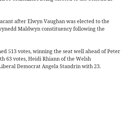
vacant after Elwyn Vaughan was elected to the
wynedd Maldwyn constituency following the
d 513 votes, winning the seat well ahead of Peter
th 63 votes, Heidi Rhiann of the Welsh
Liberal Democrat Angela Standrin with 23.