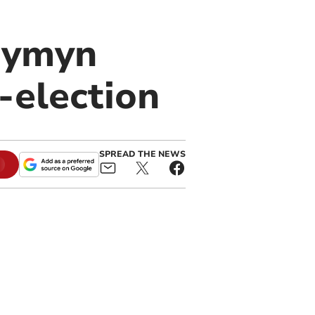
wymyn
-election
SPREAD THE NEWS