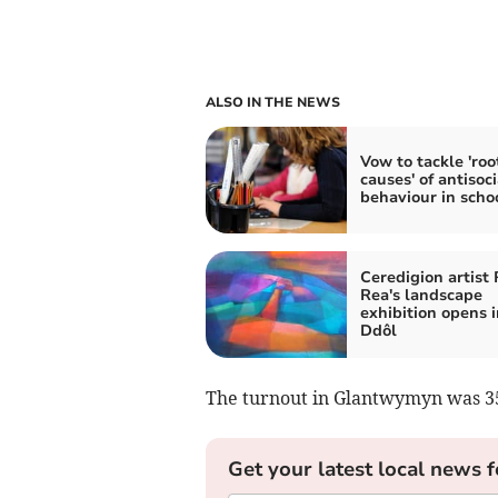
ALSO IN THE NEWS
Vow to tackle 'roo
causes' of antisoci
behaviour in scho
Ceredigion artist
Rea's landscape
exhibition opens i
Ddôl
The turnout in Glantwymyn was 35
Get your latest local news f