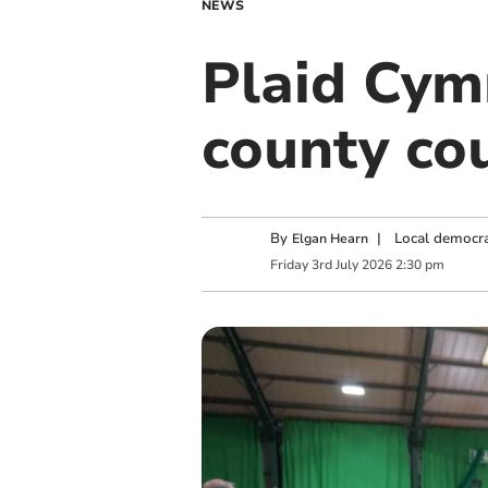
NEWS
Plaid Cym
county cou
By
|
Local democra
Elgan Hearn
Friday
3
rd
July
2026
2:30 pm