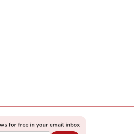
ews for free in your email inbox