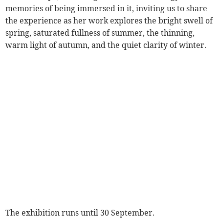
memories of being immersed in it, inviting us to share
the experience as her work explores the bright swell of
spring, saturated fullness of summer, the thinning,
warm light of autumn, and the quiet clarity of winter.
The exhibition runs until 30 September.