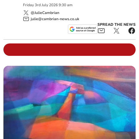
Friday
3
rd
July
2026
9:30 am
@JulieCambrian
julie@cambrian-news.co.uk
SPREAD THE NEWS