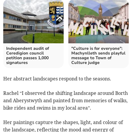
Independent audit of
"Culture is for everyone":
Ceredigion council
Machynlleth sends playful
petition passes 1,000
message to Town of
signatures
Culture judge
Her abstract landscapes respond to the seasons.
Rachel “I observed the shifting landscape around Borth
and Aberystwyth and painted from memories of walks,
bike rides and swims in my local area”.
Her paintings capture the shapes, light, and colour of
the landscape, reflecting the mood and energy of