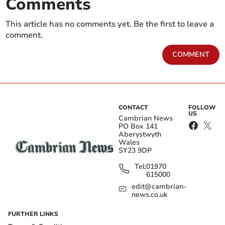
Comments
This article has no comments yet. Be the first to leave a
comment.
COMMENT
CONTACT
FOLLOW
US
Cambrian News
PO Box 141
Aberystwyth
Wales
SY23 9DP
Tel:
01970
615000
edit@cambrian-
news.co.uk
FURTHER LINKS