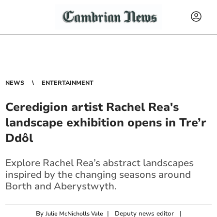
NEWS
ENTERTAINMENT
Ceredigion artist Rachel Rea's
landscape exhibition opens in Tre’r
Ddôl
Explore Rachel Rea’s abstract landscapes
inspired by the changing seasons around
Borth and Aberystwyth.
By
|
Deputy news editor
|
Julie McNicholls Vale