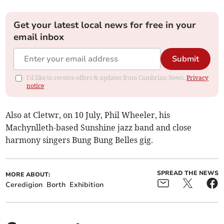
Get your latest local news for free in your
email inbox
Submit
I'd like to receive offers & updates from Cambrian News.
Privacy
notice
Also at Cletwr, on 10 July, Phil Wheeler, his
Machynlleth-based Sunshine jazz band and close
harmony singers Bung Bung Belles gig.
SPREAD THE NEWS
MORE ABOUT:
Ceredigion
Borth
Exhibition