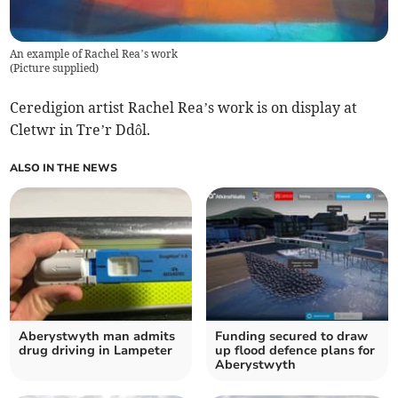
An example of Rachel Rea’s work
(
Picture supplied
)
Ceredigion artist Rachel Rea’s work is on display at
Cletwr in Tre’r Ddôl.
ALSO IN THE NEWS
Aberystwyth man admits
Funding secured to draw
drug driving in Lampeter
up flood defence plans for
Aberystwyth