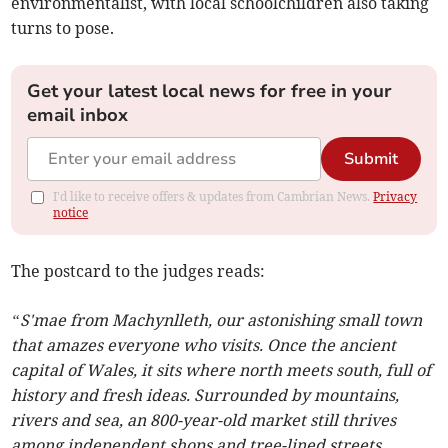
environmentalist, with local schoolchildren also taking
turns to pose.
Get your latest local news for free in your
email inbox
Submit
I'd like to receive offers & updates from Cambrian News.
Privacy
notice
The postcard to the judges reads:
“S'mae from Machynlleth, our astonishing small town
that amazes everyone who visits. Once the ancient
capital of Wales, it sits where north meets south, full of
history and fresh ideas. Surrounded by mountains,
rivers and sea, an 800-year-old market still thrives
among independent shops and tree-lined streets.