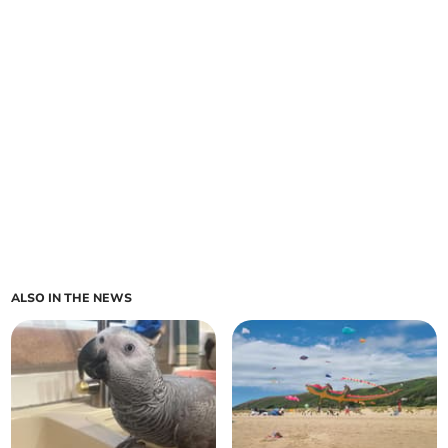
ALSO IN THE NEWS