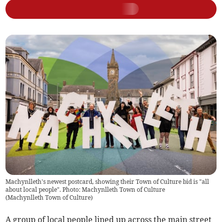
Machynlleth's newest postcard, showing their Town of Culture bid is "all
about local people". Photo: Machynlleth Town of Culture
(
Machynlleth Town of Culture
)
A group of local people lined up across the main street