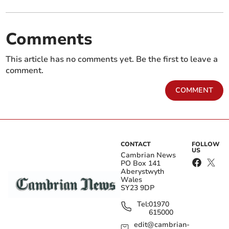
Comments
This article has no comments yet. Be the first to leave a
comment.
COMMENT
CONTACT
FOLLOW
US
Cambrian News
PO Box 141
Aberystwyth
Wales
SY23 9DP
Tel:
01970
615000
edit@cambrian-