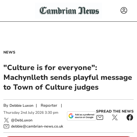
NEWS
"Culture is for everyone":
Machynlleth sends playful message
to Town of Culture judges
By
|
Reporter
|
Debbie Luxon
SPREAD THE NEWS
Thursday
2
nd
July
2026
3:30 pm
@DebLuxon
debbie@cambrian-news.co.uk