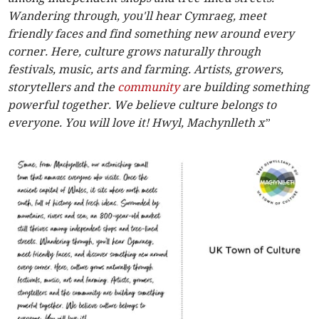
Wandering through, you'll hear Cymraeg, meet
friendly faces and find something new around every
corner. Here, culture grows naturally through
festivals, music, arts and farming. Artists, growers,
storytellers and the
community
are building something
powerful together. We believe culture belongs to
everyone. You will love it! Hwyl, Machynlleth x”