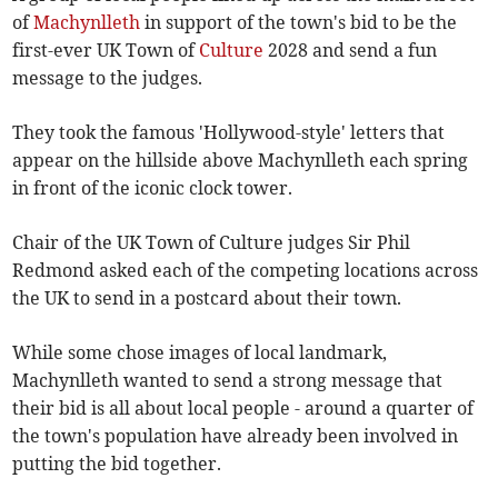
of
Machynlleth
in support of the town's bid to be the
first-ever UK Town of
Culture
2028 and send a fun
message to the judges.
They took the famous 'Hollywood-style' letters that
appear on the hillside above Machynlleth each spring
in front of the iconic clock tower.
Chair of the UK Town of Culture judges Sir Phil
Redmond asked each of the competing locations across
the UK to send in a postcard about their town.
While some chose images of local landmark,
Machynlleth wanted to send a strong message that
their bid is all about local people - around a quarter of
the town's population have already been involved in
putting the bid together.