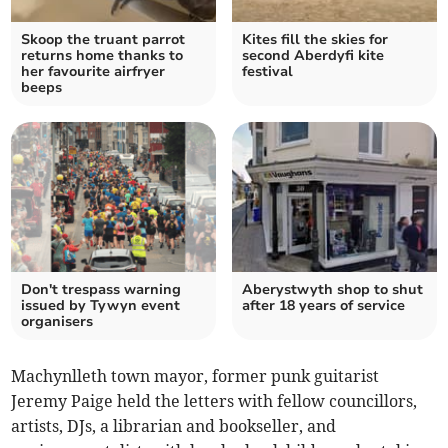
Skoop the truant parrot
Kites fill the skies for
returns home thanks to
second Aberdyfi kite
her favourite airfryer
festival
beeps
Don't trespass warning
Aberystwyth shop to shut
issued by Tywyn event
after 18 years of service
organisers
Machynlleth town mayor, former punk guitarist
Jeremy Paige held the letters with fellow councillors,
artists, DJs, a librarian and bookseller, and