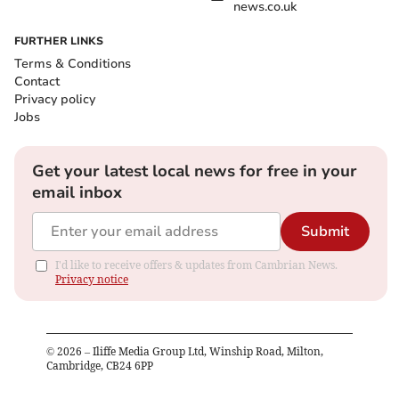
news.co.uk
FURTHER LINKS
Terms & Conditions
Contact
Privacy policy
Jobs
Get your latest local news for free in your
email inbox
Submit
I'd like to receive offers & updates from Cambrian News.
Privacy notice
©
2026
– Iliffe Media Group Ltd, Winship Road, Milton,
Cambridge, CB24 6PP