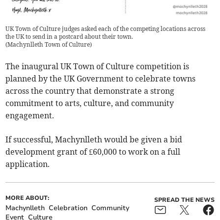
UK Town of Culture judges asked each of the competing locations across
the UK to send in a postcard about their town.
(
Machynlleth Town of Culture
)
The inaugural UK Town of Culture competition is
planned by the UK Government to celebrate towns
across the country that demonstrate a strong
commitment to arts, culture, and community
engagement.
If successful, Machynlleth would be given a bid
development grant of £60,000 to work on a full
application.
MORE ABOUT:
SPREAD THE NEWS
Machynlleth
Celebration
Community
Event
Culture