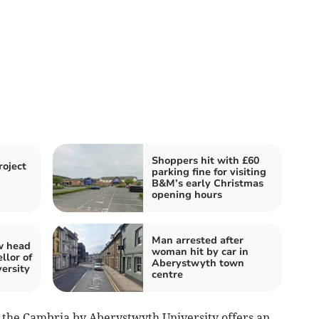
Shoppers hit with £60
oject
parking fine for visiting
B&M’s early Christmas
opening hours
Man arrested after
w head
woman hit by car in
llor of
Aberystwyth town
ersity
centre
 the Cambria by Aberystwyth University offers an