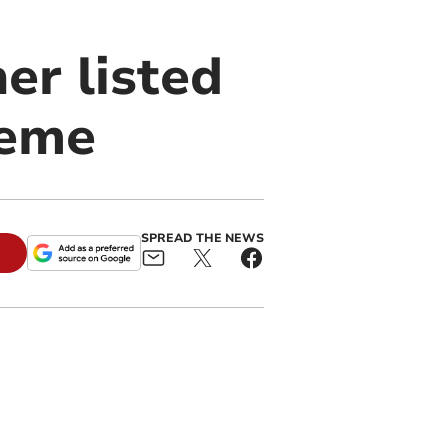
er listed
heme
SPREAD THE NEWS