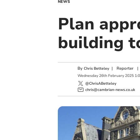
NEWS
Plan appr
building 
By
|
Reporter
|
Chris Betteley
Wednesday
26
th
February
2025
1:
@ChrisABetteley
chris@cambrian-news.co.uk