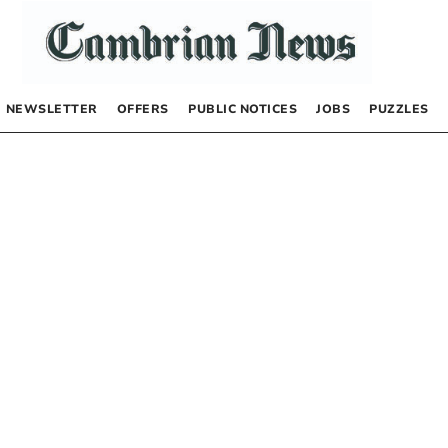
NEWSLETTER
OFFERS
PUBLIC NOTICES
JOBS
PUZZLES