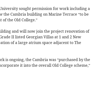
niversity sought permission for work including a
w the Cambria building on Marine Terrace “to be
 of the Old College.”
uilding and will now join the project renovation of
Grade II listed Georgian Villas at 1 and 2 New
tion of a large atrium space adjacent to The
rk is ongoing, the Cambria was “purchased by the
incorporate it into the overall Old College scheme,”