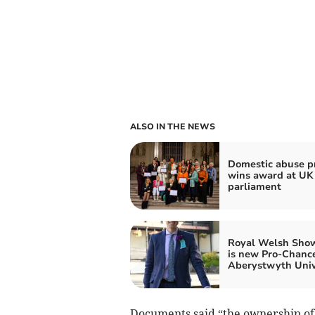
ALSO IN THE NEWS
Domestic abuse pr
wins award at UK
parliament
Royal Welsh Sho
is new Pro-Chance
Aberystwyth Univ
Documents said “the ownership of