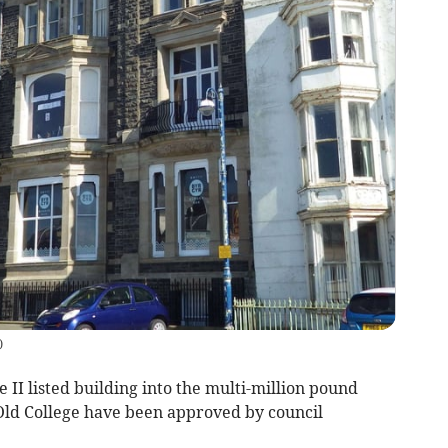
)
 II listed building into the multi-million pound
ld College have been approved by council