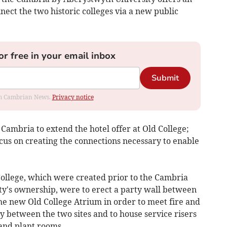
ect the two historic colleges via a new public
or free in your email inbox
Submit
rom Cambrian News.
Privacy notice
 Cambria to extend the hotel offer at Old College;
cus on creating the connections necessary to enable
ollege, which were created prior to the Cambria
y's ownership, were to erect a party wall between
he new Old College Atrium in order to meet fire and
cy between the two sites and to house service risers
and plant rooms.