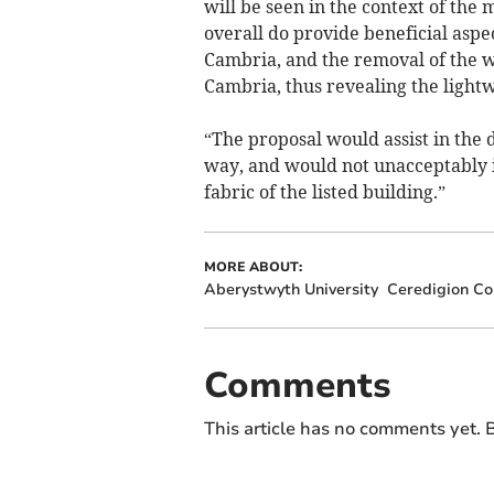
will be seen in the context of the
overall do provide beneficial aspec
Cambria, and the removal of the 
Cambria, thus revealing the lightw
“The proposal would assist in the 
way, and would not unacceptably i
fabric of the listed building.”
MORE ABOUT:
Aberystwyth University
Ceredigion Co
Comments
This article has no comments yet. B