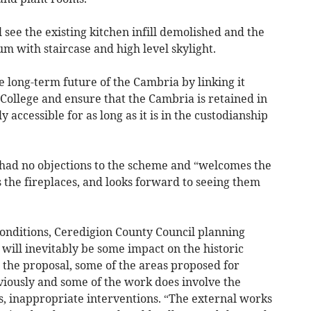
 see the existing kitchen infill demolished and the
m with staircase and high level skylight.
e long-term future of the Cambria by linking it
d College and ensure that the Cambria is retained in
 accessible for as long as it is in the custodianship
had no objections to the scheme and “welcomes the
as the fireplaces, and looks forward to seeing them
onditions, Ceredigion County Council planning
e will inevitably be some impact on the historic
 the proposal, some of the areas proposed for
iously and some of the work does involve the
s, inappropriate interventions. “The external works