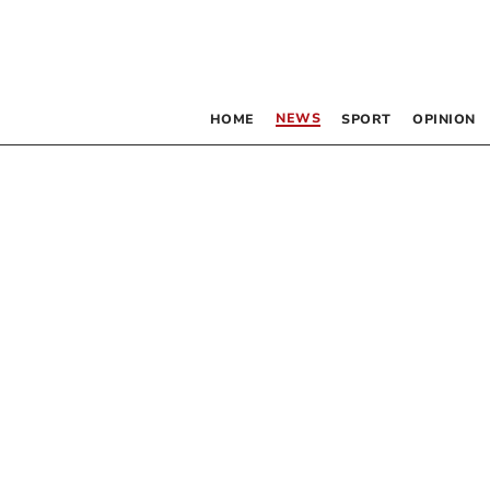
NEWS
HOME
SPORT
OPINION