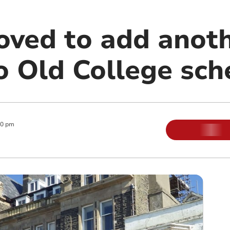
oved to add anoth
to Old College sc
00 pm