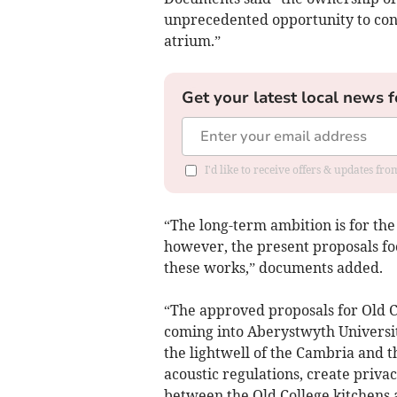
unprecedented opportunity to conn
atrium.”
Get your latest local news f
I'd like to receive offers & updates f
“The long-term ambition is for the
however, the present proposals fo
these works,” documents added.
“The approved proposals for Old C
coming into Aberystwyth Universit
the lightwell of the Cambria and t
acoustic regulations, create priva
between the Old College kitchens 