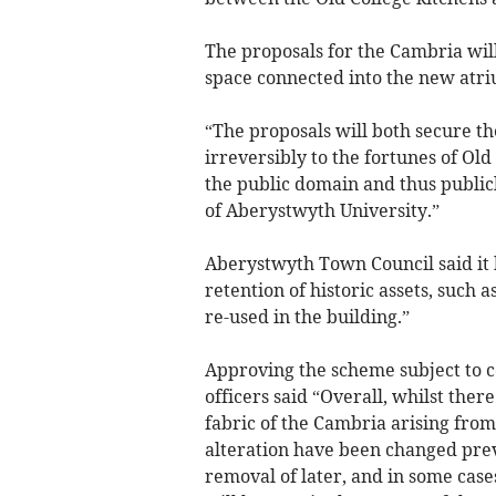
The proposals for the Cambria will
space connected into the new atriu
“The proposals will both secure th
irreversibly to the fortunes of Ol
the public domain and thus publicly
of Aberystwyth University.”
Aberystwyth Town Council said it 
retention of historic assets, such 
re-used in the building.”
Approving the scheme subject to c
officers said “Overall, whilst ther
fabric of the Cambria arising from
alteration have been changed prev
removal of later, and in some case