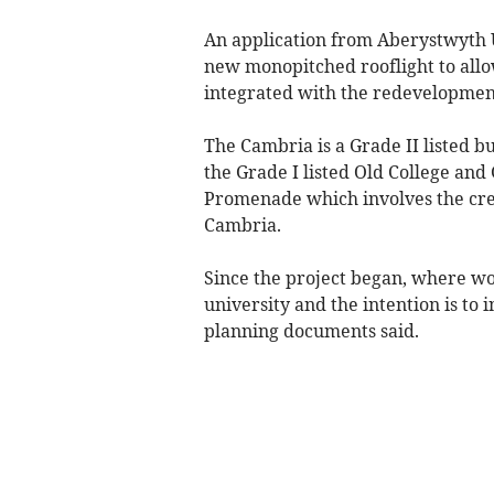
An application from Aberystwyth U
new monopitched rooflight to allo
integrated with the redevelopment
The Cambria is a Grade II listed b
the Grade I listed Old College and 
Promenade which involves the crea
Cambria.
Since the project began, where wo
university and the intention is to 
planning documents said.