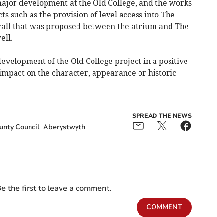
 major development at the Old College, and the works
ts such as the provision of level access into The
wall that was proposed between the atrium and The
ell.
development of the Old College project in a positive
mpact on the character, appearance or historic
SPREAD THE NEWS
unty Council
Aberystwyth
e the first to leave a comment.
COMMENT