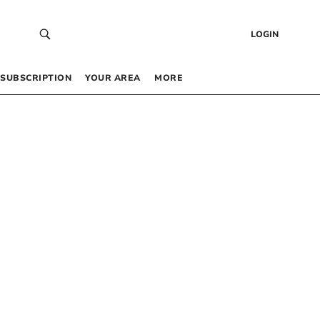
LOGIN
SUBSCRIPTION
YOUR AREA
MORE