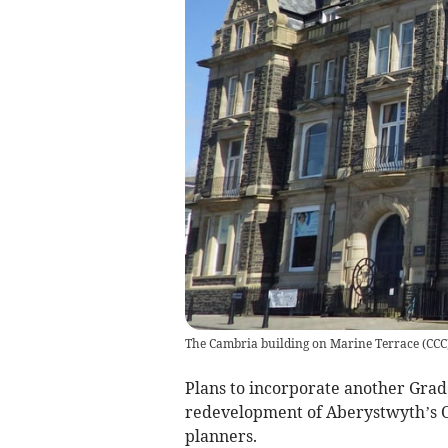
The Cambria building on Marine Terrace
(
CCC
Plans to incorporate another Grade
redevelopment of Aberystwyth’s O
planners.