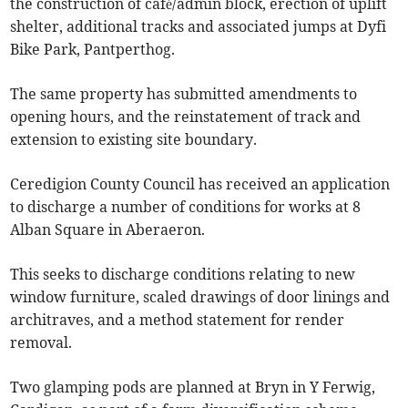
the construction of café/admin block, erection of uplift
shelter, additional tracks and associated jumps at Dyfi
Bike Park, Pantperthog.
The same property has submitted amendments to
opening hours, and the reinstatement of track and
extension to existing site boundary.
Ceredigion County Council has received an application
to discharge a number of conditions for works at 8
Alban Square in Aberaeron.
This seeks to discharge conditions relating to new
window furniture, scaled drawings of door linings and
architraves, and a method statement for render
removal.
Two glamping pods are planned at Bryn in Y Ferwig,