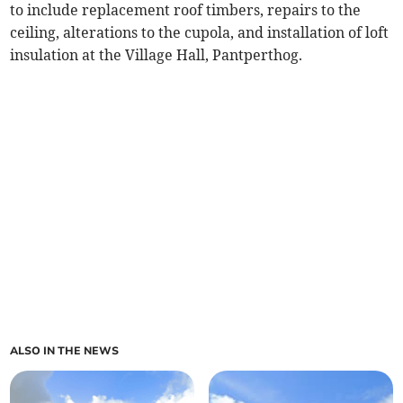
to include replacement roof timbers, repairs to the
ceiling, alterations to the cupola, and installation of loft
insulation at the Village Hall, Pantperthog.
ALSO IN THE NEWS