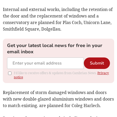
Internal and external works, including the retention of
the door and the replacement of windows and a
conservatory are planned for Plas Coch, Unicorn Lane,
Smithfield Square, Dolgellau.
Get your latest local news for free in your
email inbox
Submit
I'd like to receive offers & updates from Cambrian News.
Privacy
notice
Replacement of storm damaged windows and doors
with new double-glazed aluminium windows and doors
to match existing. are planned for Coleg Harlech.