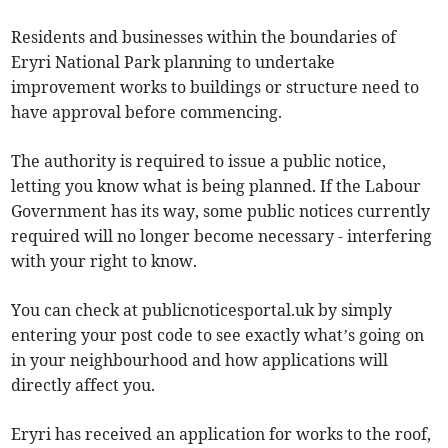
Residents and businesses within the boundaries of
Eryri National Park planning to undertake
improvement works to buildings or structure need to
have approval before commencing.
The authority is required to issue a public notice,
letting you know what is being planned. If the Labour
Government has its way, some public notices currently
required will no longer become necessary - interfering
with your right to know.
You can check at publicnoticesportal.uk by simply
entering your post code to see exactly what’s going on
in your neighbourhood and how applications will
directly affect you.
Eryri has received an application for works to the roof,