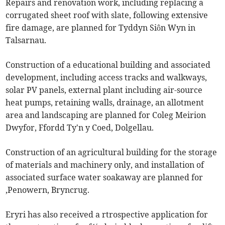
Repairs and renovation work, including replacing a
corrugated sheet roof with slate, following extensive
fire damage, are planned for Tyddyn Siôn Wyn in
Talsarnau.
Construction of a educational building and associated
development, including access tracks and walkways,
solar PV panels, external plant including air-source
heat pumps, retaining walls, drainage, an allotment
area and landscaping are planned for Coleg Meirion
Dwyfor, Ffordd Ty'n y Coed, Dolgellau.
Construction of an agricultural building for the storage
of materials and machinery only, and installation of
associated surface water soakaway are planned for
,Penowern, Bryncrug.
Eryri has also received a rtrospective application for