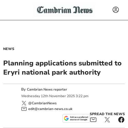
NEWS
Planning applications submitted to
Eryri national park authority
By
Cambrian News reporter
Wednesday
12
th
November
2025
3:22 pm
@CambrianNews
edit@cambrian-news.co.uk
SPREAD THE NEWS