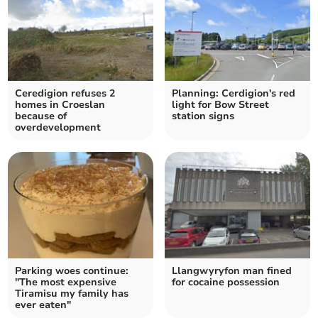
Ceredigion refuses 2
Planning: Cerdigion's red
homes in Croeslan
light for Bow Street
because of
station signs
overdevelopment
Parking woes continue:
Llangwyryfon man fined
"The most expensive
for cocaine possession
Tiramisu my family has
ever eaten"