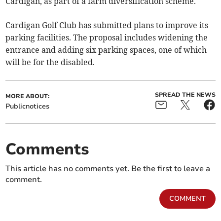
Cardigan, as part of a farm diversification scheme.
Cardigan Golf Club has submitted plans to improve its
parking facilities. The proposal includes widening the
entrance and adding six parking spaces, one of which
will be for the disabled.
SPREAD THE NEWS
MORE ABOUT:
Publicnotices
Comments
This article has no comments yet. Be the first to leave a
comment.
COMMENT