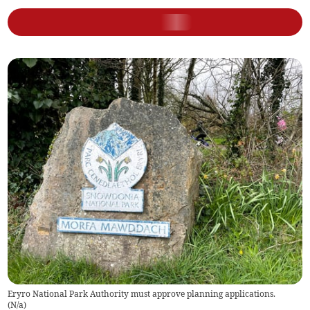
Eryro National Park Authority must approve planning applications.
(
N/a
)