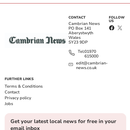
CONTACT
FOLLOW
US
Cambrian News
PO Box 141
Aberystwyth
Wales
SY23 9DP
Tel:
01970
615000
edit@cambrian-
news.co.uk
FURTHER LINKS
Terms & Conditions
Contact
Privacy policy
Jobs
Get your latest local news for free in your
email inbox