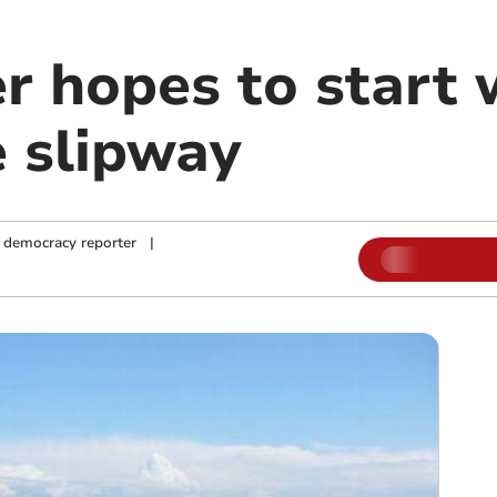
r hopes to start 
 slipway
 democracy reporter
|