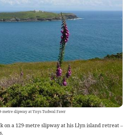
129-metre slipway at Ynys Tudwal Fawr
k on a 129-metre slipway at his Llyn island retreat –
s.