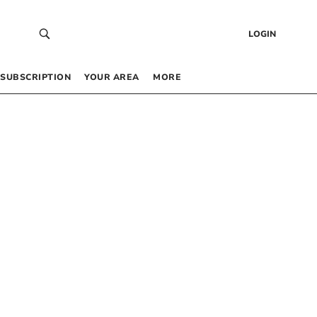
LOGIN
SUBSCRIPTION
YOUR AREA
MORE