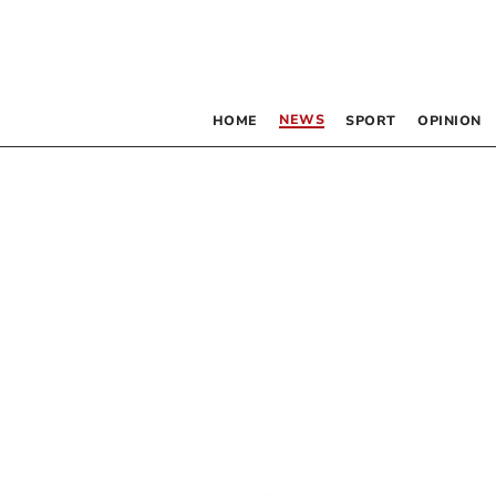
NEWS
HOME
SPORT
OPINION