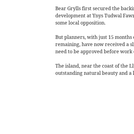
Bear Grylls first secured the back
development at Ynys Tudwal Fawr (
some local opposition.
But planners, with just 15 months o
remaining, have now received a sl
need to be approved before work c
The island, near the coast of the L
outstanding natural beauty and a l