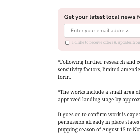
Get your latest local news f
I'd like to receive offers & updates f
“Following further research and c
sensitivity factors, limited amend
form.
“The works include a small area of
approved landing stage by approx
It goes on to confirm work is expec
permission already in place states
pupping season of August 15 to N