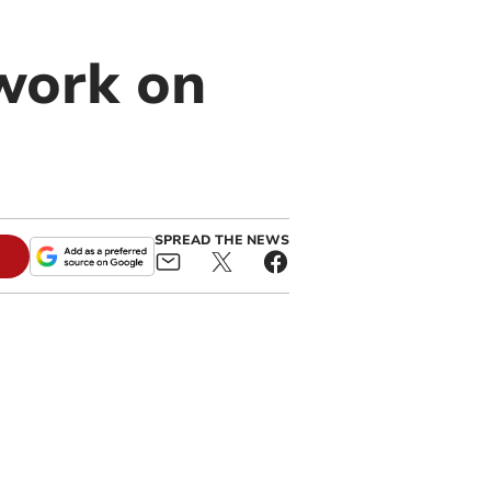
work on
SPREAD THE NEWS