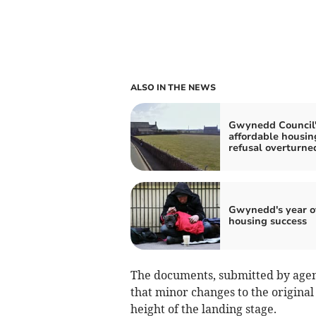
ALSO IN THE NEWS
Gwynedd Council'
affordable housin
refusal overturne
Gwynedd's year o
housing success
The documents, submitted by agent
that minor changes to the origina
height of the landing stage.