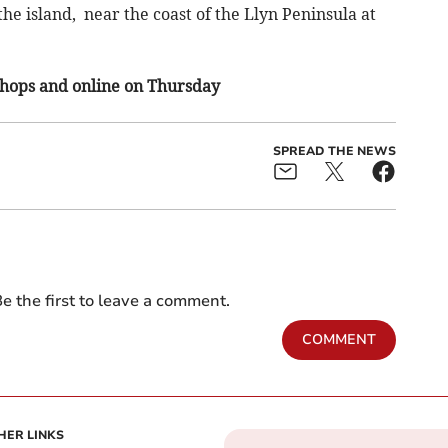
he island, near the coast of the Llyn Peninsula at
 shops and online on Thursday
SPREAD THE NEWS
e the first to leave a comment.
COMMENT
HER LINKS