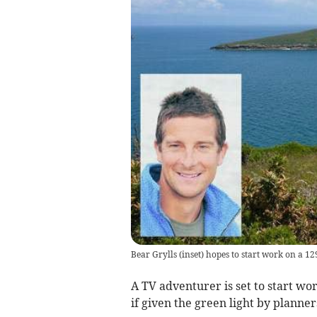
Bear Grylls (inset) hopes to start work on a 
A TV adventurer is set to start wor
if given the green light by planner