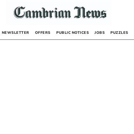
NEWSLETTER
OFFERS
PUBLIC NOTICES
JOBS
PUZZLES