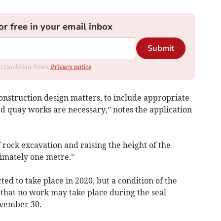
or free in your email inbox
Submit
rom Cambrian News.
Privacy notice
onstruction design matters, to include appropriate
ed quay works are necessary,” notes the application
 rock excavation and raising the height of the
imately one metre.”
ted to take place in 2020, but a condition of the
 that no work may take place during the seal
ovember 30.