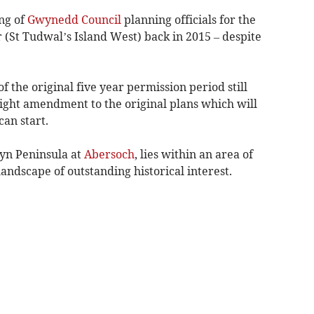
ing of
Gwynedd Council
planning officials for the
St Tudwal’s Island West) back in 2015 – despite
f the original five year permission period still
ight amendment to the original plans which will
an start.
lyn Peninsula at
Abersoch
, lies within an area of
andscape of outstanding historical interest.