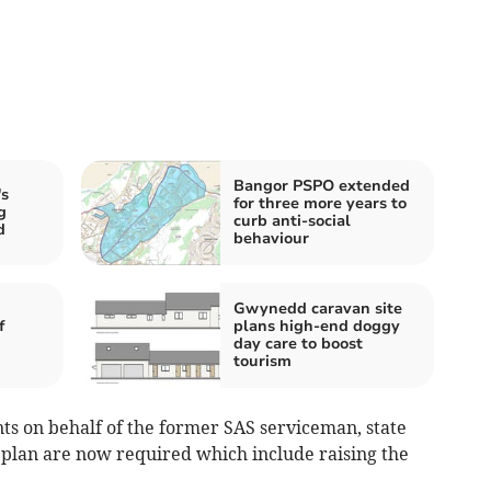
Bangor PSPO extended
s
for three more years to
g
curb anti-social
d
behaviour
Gwynedd caravan site
f
plans high-end doggy
day care to boost
tourism
s on behalf of the former SAS serviceman, state
l plan are now required which include raising the