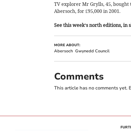
TV explorer Mr Grylls, 45, bought t
Abersoch, for £95,000 in 2001.
See this week’s north editions, in
MORE ABOUT:
Abersoch
Gwynedd Council
Comments
This article has no comments yet. B
FURT