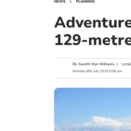
NEWS
PLANNING
Adventure
129-metre
By
|
Local
Gareth Wyn Williams
Monday
8
th
July
2019
6:00 pm