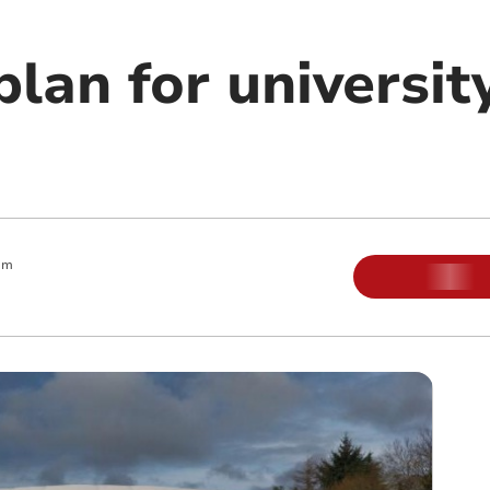
lan for universit
am