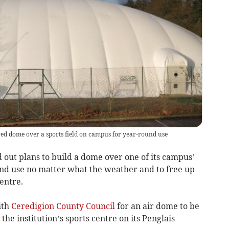
ed dome over a sports field on campus for year-round use
ut plans to build a dome over one of its campus’
und use no matter what the weather and to free up
entre.
ith
Ceredigion County Council
for an air dome to be
 the institution’s sports centre on its Penglais