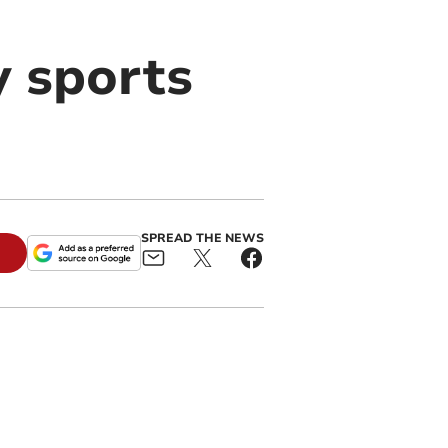
y sports
SPREAD THE NEWS