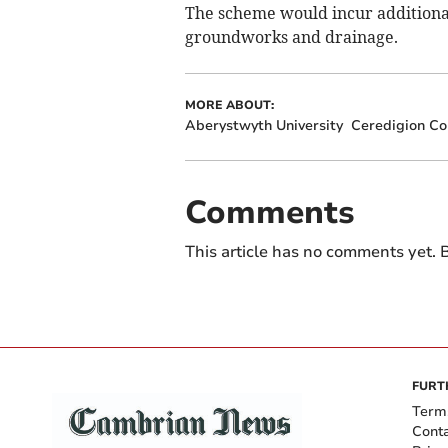
The scheme would incur additional c
groundworks and drainage.
MORE ABOUT:
Aberystwyth University
Ceredigion Co
Comments
This article has no comments yet. B
FURT
Term
Cont