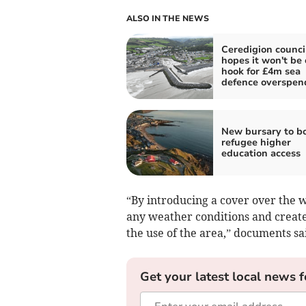
ALSO IN THE NEWS
Ceredigion counci
hopes it won't be 
hook for £4m sea
defence overspen
New bursary to b
refugee higher
education access
“By introducing a cover over the wh
any weather conditions and creates
the use of the area,” documents sa
Get your latest local news f