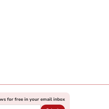
ews for free in your email inbox