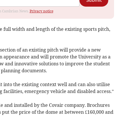
Submit
rom Cambrian News.
Privacy notice
full width and length of the existing sports pitch,
section of an existing pitch will provide a new
in appearance and will promote the University as a
 and innovative solutions to improve the student
n planning documents.
into the existing context well and can also utilise
g facilities, emergency vehicle and disabled access.”
 and installed by the Covair company. Brochures
 put the price of the dome at between £160,000 and