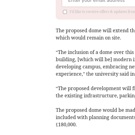
I'd like to receive offers & updates f
The proposed dome will extend the 
which would remain on site.
“The inclusion of a dome over this 
building, [which will be] modern 
developing campus, embracing new
experience,” the university said i
“The proposed development will fit 
the existing infrastructure, parkin
The proposed dome would be made
included with planning documents
£180,000.