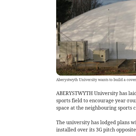
Aberystwyth University wants to build a cover
ABERYSTWYTH University has laid o
sports field to encourage year-ro
space at the neighbouring sports c
The university has lodged plans w
installed over its 3G pitch opposite