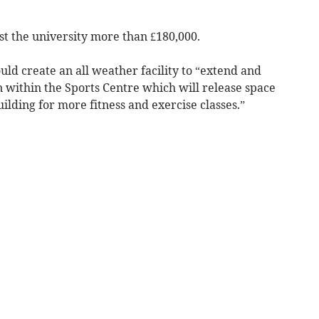
st the university more than £180,000.
ld create an all weather facility to “extend and
n within the Sports Centre which will release space
ilding for more fitness and exercise classes.”