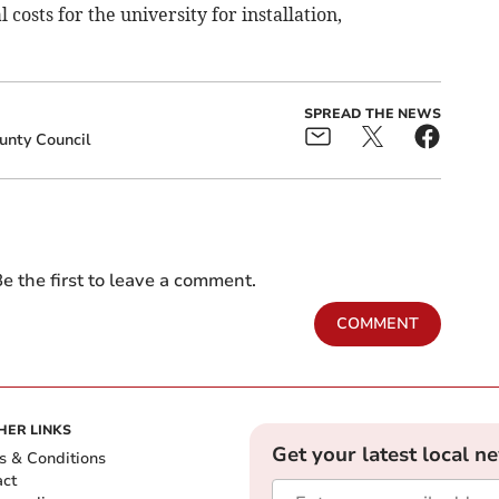
osts for the university for installation,
SPREAD THE NEWS
unty Council
e the first to leave a comment.
COMMENT
HER LINKS
Get your latest local n
s & Conditions
act