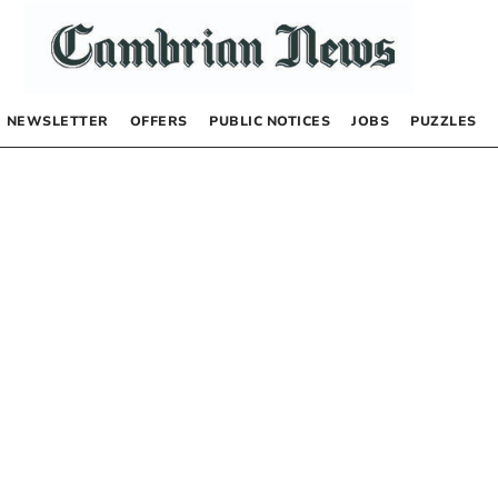
NEWSLETTER
OFFERS
PUBLIC NOTICES
JOBS
PUZZLES