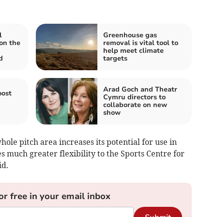
l
Greenhouse gas
on the
removal is vital tool to
help meet climate
d
targets
Arad Goch and Theatr
oost
Cymru directors to
collaborate on new
show
ole pitch area increases its potential for use in
 much greater flexibility to the Sports Centre for
id.
or free in your email inbox