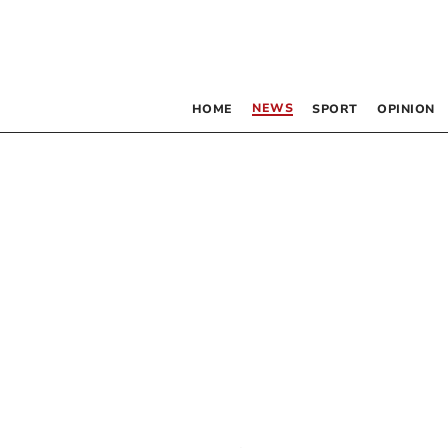
NEWS
HOME
SPORT
OPINION