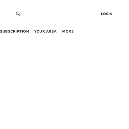
LOGIN
SUBSCRIPTION
YOUR AREA
MORE