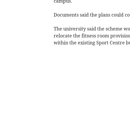
campus.
Documents said the plans could co
The university said the scheme wou
relocate the fitness room provisio
within the existing Sport Centre bu