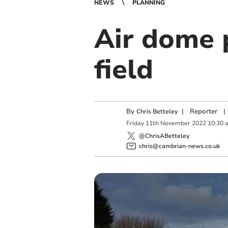
NEWS
PLANNING
Air dome p
field
By
|
Reporter
|
Chris Betteley
Friday
11
th
November
2022
10:30 
@ChrisABetteley
chris@cambrian-news.co.uk