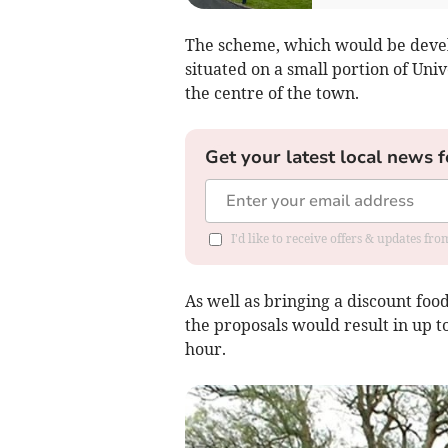
The scheme, which would be deve
situated on a small portion of Uni
the centre of the town.
Get your latest local news f
I'd like to receive offers & updates f
As well as bringing a discount foo
the proposals would result in up to
hour.