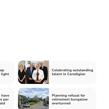
hop
Celebrating outstanding
 light
talent in Ceredigion
y have
Planning refusal for
ve per
retirement bungalow
told
overturned