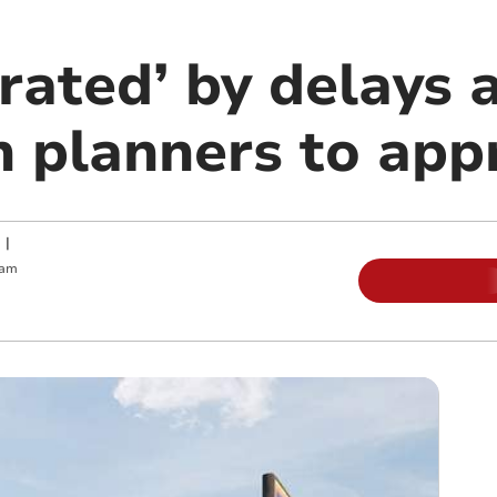
trated’ by delays
n planners to app
|
 am