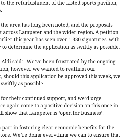
e to the refurbishment of the Listed sports pavilion,
.
n the area has long been noted, and the proposals
 across Lampeter and the wider region. A petition
rlier this year has seen over 1,330 signatures, with
 to determine the application as swiftly as possible.
r Aldi said: “We’ve been frustrated by the ongoing
ation, however we wanted to reaffirm our
, should this application be approved this week, we
swiftly as possible.
s for their continued support, and we’d urge
 again come to a positive decision on this once in
ll show that Lampeter is ‘open for business’.
 part in fostering clear economic benefits for the
store. We’re doing everything we can to ensure that