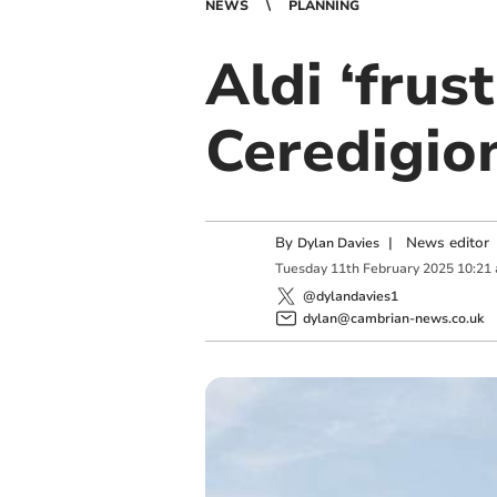
NEWS
PLANNING
Aldi ‘frus
Ceredigio
By
|
News editor
Dylan Davies
Tuesday
11
th
February
2025
10:21
@dylandavies1
dylan@cambrian-news.co.uk