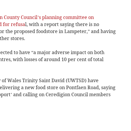
n County Council’s planning committee on
for refusa
l, with a report saying there is no
 for the proposed foodstore in Lampeter,” and having
ther stores.
pected to have “a major adverse impact on both
es, with losses of around 10 per cent of total
ty of Wales Trinity Saint David (UWTSD) have
livering a new food store on Pontfaen Road, saying
upport’ and calling on Ceredigion Council members