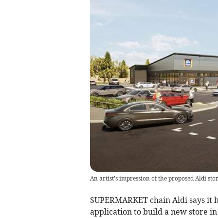
An artist's impression of the proposed Aldi st
SUPERMARKET chain Aldi says it ha
application to build a new store in