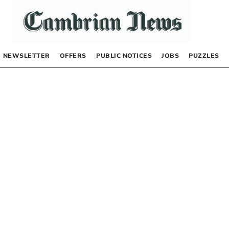
NEWSLETTER
OFFERS
PUBLIC NOTICES
JOBS
PUZZLES