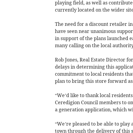
playing field, as well as contribut
currently located on the wider site
The need for a discount retailer i
have seen near unanimous support
in support of the plans launched ea
many calling on the local authority
Rob Jones, Real Estate Director fo
delays in determining this applic
commitment to local residents that
plan to bring this store forward as 
“We’d like to thank local resident
Ceredigion Council members to once
a generation application, which wi
“We’re pleased to be able to play a
town through the delivery of this 