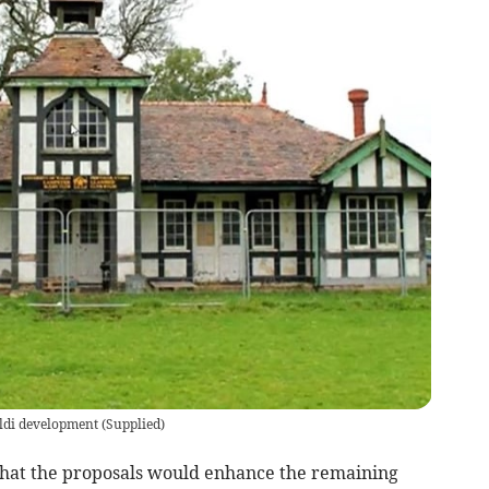
Aldi development
(
Supplied
)
hat the proposals would enhance the remaining