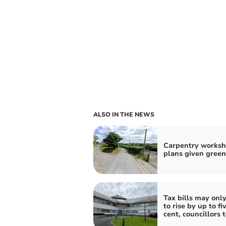
ALSO IN THE NEWS
Carpentry works
plans given green
Tax bills may onl
to rise by up to fi
cent, councillors 