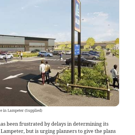
ore in Lampeter
(
Supplied
)
s been frustrated by delays in determining its
 Lampeter, but is urging planners to give the plans