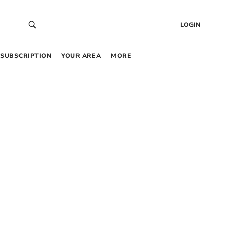
LOGIN
SUBSCRIPTION
YOUR AREA
MORE