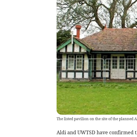
The listed pavilion on the site of the planned 
Aldi and UWTSD have confirmed t