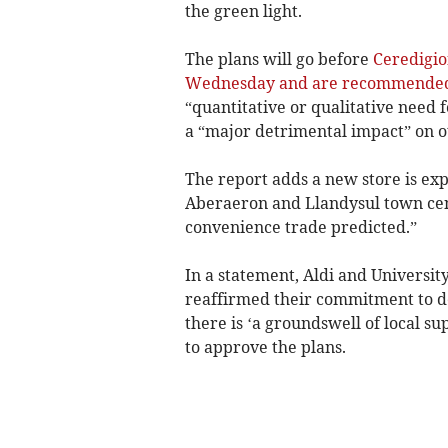
the green light.
The plans will go before
Ceredigio
Wednesday and are recommended 
“quantitative or qualitative need
a “major detrimental impact” on o
The report adds a new store is ex
Aberaeron and Llandysul town centr
convenience trade predicted.”
In a statement, Aldi and Universi
reaffirmed their commitment to de
there is ‘a groundswell of local s
to approve the plans.