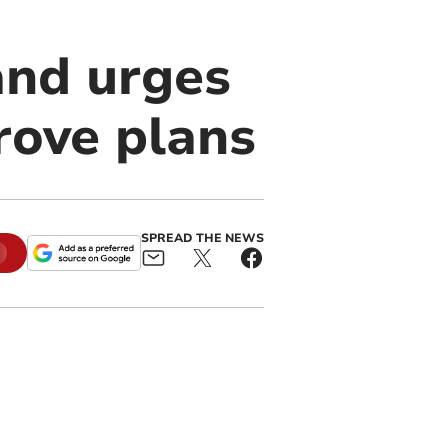
 and urges
rove plans
SPREAD THE NEWS