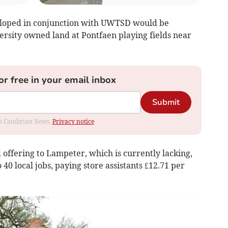
loped in conjunction with UWTSD would be
versity owned land at Pontfaen playing fields near
or free in your email inbox
Submit
rom Cambrian News.
Privacy notice
d offering to Lampeter, which is currently lacking,
 40 local jobs, paying store assistants £12.71 per