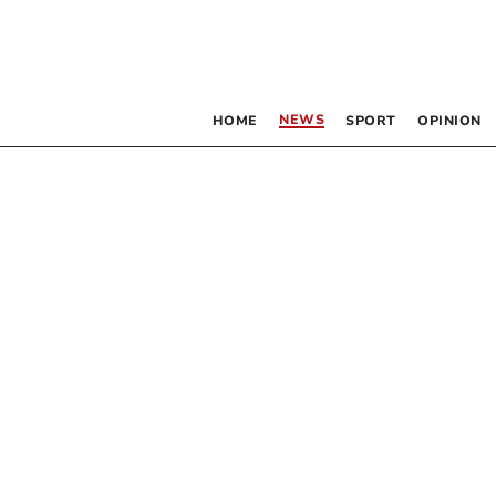
NEWS
HOME
SPORT
OPINION