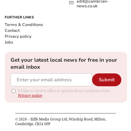
edit@cambrian-
news.co.uk
FURTHER LINKS
Terms & Conditions
Contact
Privacy policy
Jobs
Get your latest local news for free in your
email inbox
Submit
I'd like to receive offers & updates from Cambrian News.
Privacy notice
©
2026
– Iliffe Media Group Ltd, Winship Road, Milton,
Cambridge, CB24 6PP