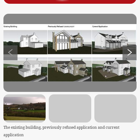
The existing building, previously refused application and current
application