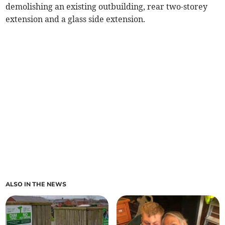
demolishing an existing outbuilding, rear two-storey
extension and a glass side extension.
ALSO IN THE NEWS