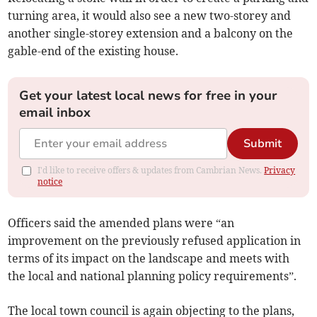
turning area, it would also see a new two-storey and
another single-storey extension and a balcony on the
gable-end of the existing house.
Get your latest local news for free in your
email inbox
Submit
I'd like to receive offers & updates from Cambrian News.
Privacy
notice
Officers said the amended plans were “an
improvement on the previously refused application in
terms of its impact on the landscape and meets with
the local and national planning policy requirements”.
The local town council is again objecting to the plans,