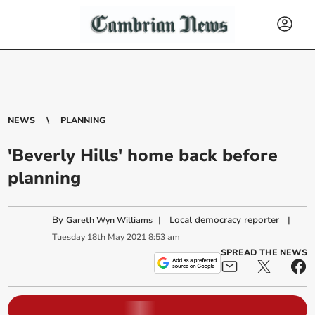
NEWS
PLANNING
'Beverly Hills' home back before
planning
By
|
Local democracy reporter
|
Gareth Wyn Williams
Tuesday
18
th
May
2021
8:53 am
SPREAD THE NEWS