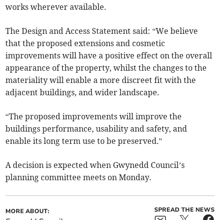
works wherever available.
The Design and Access Statement said: “We believe
that the proposed extensions and cosmetic
improvements will have a positive effect on the overall
appearance of the property, whilst the changes to the
materiality will enable a more discreet fit with the
adjacent buildings, and wider landscape.
“The proposed improvements will improve the
buildings performance, usability and safety, and
enable its long term use to be preserved.”
A decision is expected when Gwynedd Council’s
planning committee meets on Monday.
SPREAD THE NEWS
MORE ABOUT: