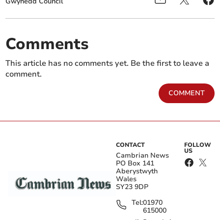
Gwynedd Council
Comments
This article has no comments yet. Be the first to leave a
comment.
COMMENT
CONTACT
FOLLOW
US
Cambrian News
PO Box 141
Aberystwyth
Wales
SY23 9DP
Tel:
01970
615000