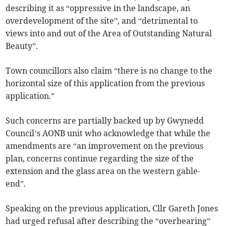
describing it as “oppressive in the landscape, an
overdevelopment of the site”, and “detrimental to
views into and out of the Area of Outstanding Natural
Beauty”.
Town councillors also claim “there is no change to the
horizontal size of this application from the previous
application.”
Such concerns are partially backed up by Gwynedd
Council’s AONB unit who acknowledge that while the
amendments are “an improvement on the previous
plan, concerns continue regarding the size of the
extension and the glass area on the western gable-
end”.
Speaking on the previous application, Cllr Gareth Jones
had urged refusal after describing the “overbearing”