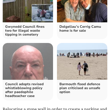
Gwynedd Council fines
Dolgellau’s Cerrig Camu
two for illegal waste
home is for sale
tipping in cemetery
Council adopts revised
Barmouth flood defence
whistleblowing policy
plan criticised as unsafe
after paedophile
option
headteacher case
Relocating a stone wall in order to create a parking and