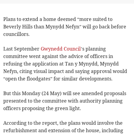
Plans to extend a home deemed “more suited to
Beverly Hills than Mynydd Nefyn” will go back before
councillors.
Last September
Gwynedd Council
’s planning
committee went against the advice of officers in
refusing the application at Tan y Mynydd, Mynydd
Nefyn, citing visual impact and saying approval would
“open the floodgates” for similar developments.
But this Monday (24 May) will see amended proposals
presented to the committee with authority planning
officers proposing the green light.
According to the report, the plans would involve the
refurbishment and extension of the house, including