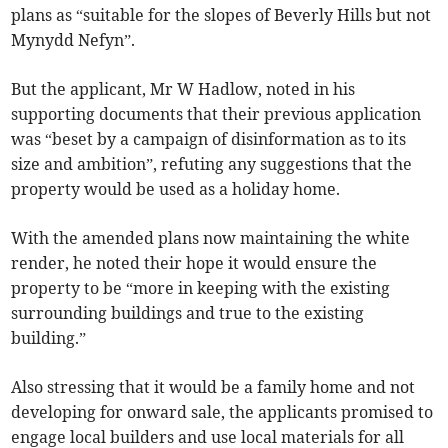
plans as “suitable for the slopes of Beverly Hills but not
Mynydd Nefyn”.
But the applicant, Mr W Hadlow, noted in his
supporting documents that their previous application
was “beset by a campaign of disinformation as to its
size and ambition”, refuting any suggestions that the
property would be used as a holiday home.
With the amended plans now maintaining the white
render, he noted their hope it would ensure the
property to be “more in keeping with the existing
surrounding buildings and true to the existing
building.”
Also stressing that it would be a family home and not
developing for onward sale, the applicants promised to
engage local builders and use local materials for all