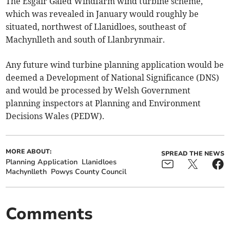
The Esgair Galed Windfarm wind turbine scheme,
which was revealed in January would roughly be
situated, northwest of Llanidloes, southeast of
Machynlleth and south of Llanbrynmair.
Any future wind turbine planning application would be
deemed a Development of National Significance (DNS)
and would be processed by Welsh Government
planning inspectors at Planning and Environment
Decisions Wales (PEDW).
MORE ABOUT:
SPREAD THE NEWS
Planning Application
Llanidloes
Machynlleth
Powys County Council
Comments