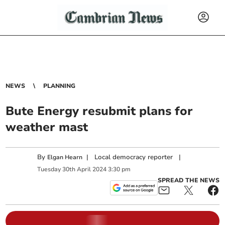
NEWS
PLANNING
Bute Energy resubmit plans for
weather mast
By
|
Local democracy reporter
|
Elgan Hearn
Tuesday
30
th
April
2024
3:30 pm
SPREAD THE NEWS