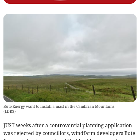
Bute Energy want to install a mast in the Cambrian Mountains
(
LDRS
)
JUST weeks after a controversial planning application
was rejected by councillors, windfarm developers Bute