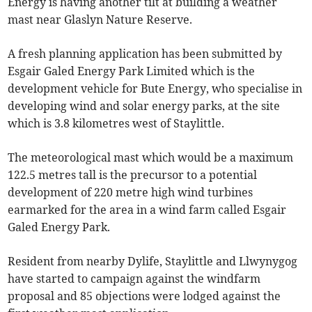
Energy is having another tilt at building a weather
mast near Glaslyn Nature Reserve.
A fresh planning application has been submitted by
Esgair Galed Energy Park Limited which is the
development vehicle for Bute Energy, who specialise in
developing wind and solar energy parks, at the site
which is 3.8 kilometres west of Staylittle.
The meteorological mast which would be a maximum
122.5 metres tall is the precursor to a potential
development of 220 metre high wind turbines
earmarked for the area in a wind farm called Esgair
Galed Energy Park.
Resident from nearby Dylife, Staylittle and Llwynygog
have started to campaign against the windfarm
proposal and 85 objections were lodged against the