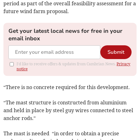
period as part of the overall feasibility assessment for a
future wind farm proposal.
Get your latest local news for free in your
email inbox
Submit
I'd like to receive offers & updates from Cambrian News.
Privacy
notice
“There is no concrete required for this development.
“The mast structure is constructed from aluminium
and held in place by steel guy wires connected to steel
anchor rods.”
The mast is needed “in order to obtain a precise