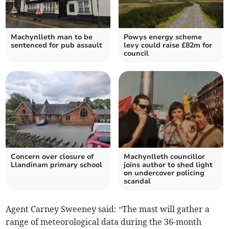
Machynlleth man to be
Powys energy scheme
sentenced for pub assault
levy could raise £82m for
council
Concern over closure of
Machynlleth councillor
Llandinam primary school
joins author to shed light
on undercover policing
scandal
Agent Carney Sweeney said: “The mast will gather a
range of meteorological data during the 36-month