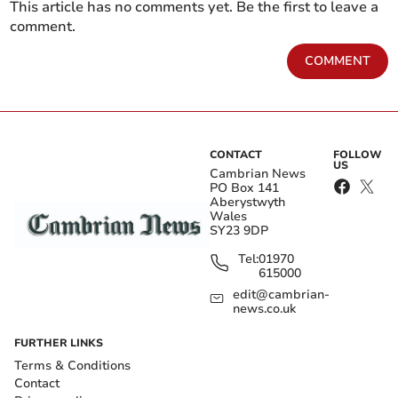
This article has no comments yet. Be the first to leave a
comment.
COMMENT
CONTACT
FOLLOW
US
Cambrian News
PO Box 141
Aberystwyth
Wales
SY23 9DP
Tel:
01970
615000
edit@cambrian-
news.co.uk
FURTHER LINKS
Terms & Conditions
Contact