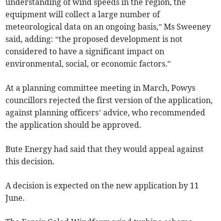
understanding of wind speeds in the region, the
equipment will collect a large number of
meteorological data on an ongoing basis,” Ms Sweeney
said, adding: “the proposed development is not
considered to have a significant impact on
environmental, social, or economic factors.”
At a planning committee meeting in March, Powys
councillors rejected the first version of the application,
against planning officers’ advice, who recommended
the application should be approved.
Bute Energy had said that they would appeal against
this decision.
A decision is expected on the new application by 11
June.