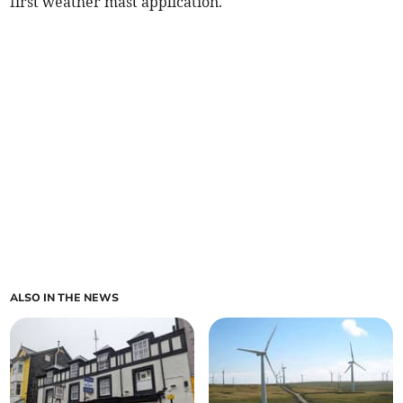
first weather mast application.
ALSO IN THE NEWS