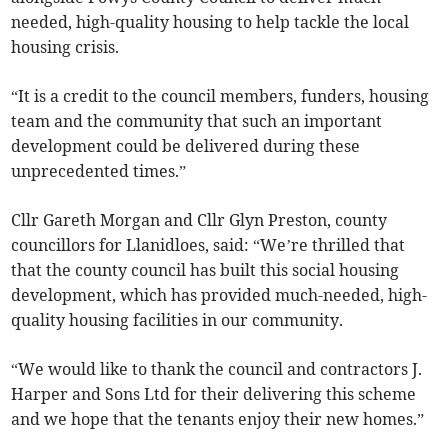
needed, high-quality housing to help tackle the local
housing crisis.
“It is a credit to the council members, funders, housing
team and the community that such an important
development could be delivered during these
unprecedented times.”
Cllr Gareth Morgan and Cllr Glyn Preston, county
councillors for Llanidloes, said: “We’re thrilled that
that the county council has built this social housing
development, which has provided much-needed, high-
quality housing facilities in our community.
“We would like to thank the council and contractors J.
Harper and Sons Ltd for their delivering this scheme
and we hope that the tenants enjoy their new homes.”