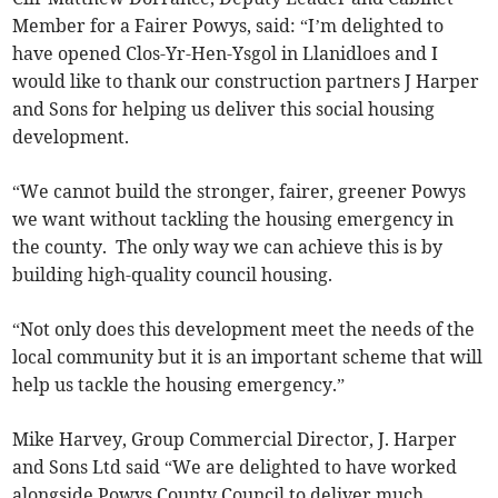
Member for a Fairer Powys, said: “I’m delighted to
have opened Clos-Yr-Hen-Ysgol in Llanidloes and I
would like to thank our construction partners J Harper
and Sons for helping us deliver this social housing
development.
“We cannot build the stronger, fairer, greener Powys
we want without tackling the housing emergency in
the county. The only way we can achieve this is by
building high-quality council housing.
“Not only does this development meet the needs of the
local community but it is an important scheme that will
help us tackle the housing emergency.”
Mike Harvey, Group Commercial Director, J. Harper
and Sons Ltd said “We are delighted to have worked
alongside Powys County Council to deliver much