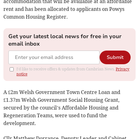
accommodation that will be available at an affordable
rent and has been allocated to applicants on Powys
Common Housing Register.
Get your latest local news for free in your
email inbox
Submit
I'd like to receive offers & updates from Cambrian News.
Privacy
notice
A £2m Welsh Government Town Centre Loan and
£1.37m Welsh Government Social Housing Grant,
secured by the council’s Affordable Housing and
Regeneration Teams, were used to fund the
development.
Cllr Matthew Dorrance, Deputy Leader and Cabinet