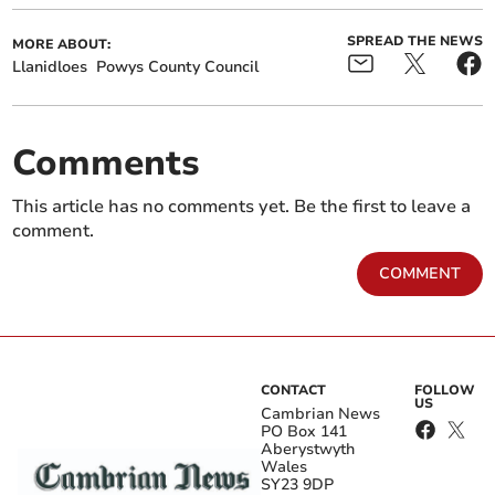
SPREAD THE NEWS
MORE ABOUT:
Llanidloes
Powys County Council
Comments
This article has no comments yet. Be the first to leave a
comment.
COMMENT
CONTACT
FOLLOW
US
Cambrian News
PO Box 141
Aberystwyth
Wales
SY23 9DP