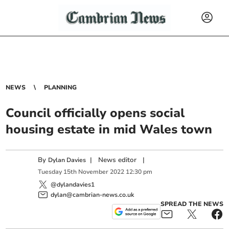
NEWS
PLANNING
Council officially opens social
housing estate in mid Wales town
By
|
News editor
|
Dylan Davies
Tuesday
15
th
November
2022
12:30 pm
@dylandavies1
dylan@cambrian-news.co.uk
SPREAD THE NEWS