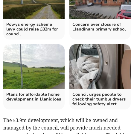
Powys energy scheme
Concern over closure of
levy could raise £82m for
Llandinam primary school
council
Plans for affordable home
Council urges people to
development in Llanidloes
check their tumble dryers
following safety alert
The £3.9m development, which will be owned and
managed by the council, will provide much-needed