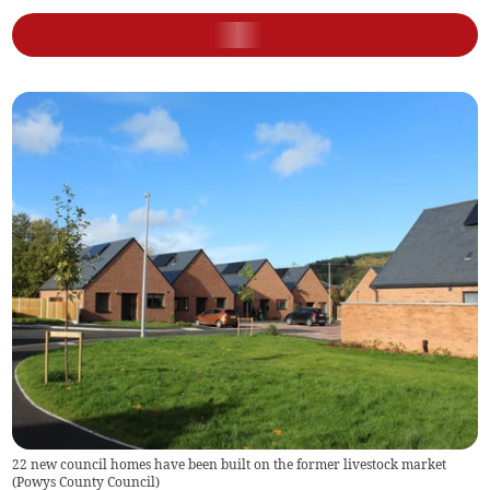
22 new council homes have been built on the former livestock market
(
Powys County Council
)