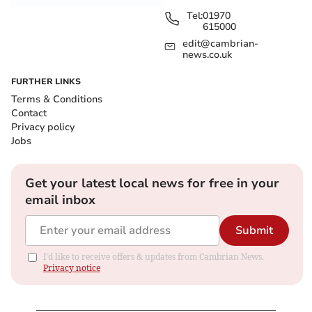
Tel:
01970
615000
edit@cambrian-
news.co.uk
FURTHER LINKS
Terms & Conditions
Contact
Privacy policy
Jobs
Get your latest local news for free in your
email inbox
Submit
I'd like to receive offers & updates from Cambrian News.
Privacy notice