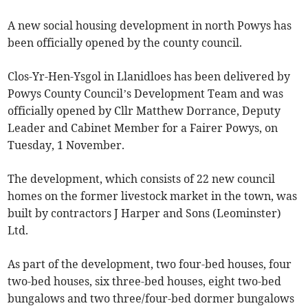
A new social housing development in north Powys has
been officially opened by the county council.
Clos-Yr-Hen-Ysgol in Llanidloes has been delivered by
Powys County Council’s Development Team and was
officially opened by Cllr Matthew Dorrance, Deputy
Leader and Cabinet Member for a Fairer Powys, on
Tuesday, 1 November.
The development, which consists of 22 new council
homes on the former livestock market in the town, was
built by contractors J Harper and Sons (Leominster)
Ltd.
As part of the development, two four-bed houses, four
two-bed houses, six three-bed houses, eight two-bed
bungalows and two three/four-bed dormer bungalows