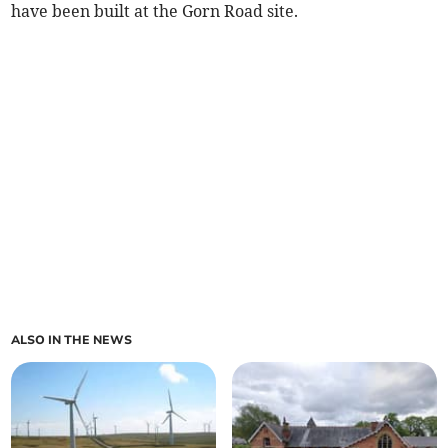
have been built at the Gorn Road site.
ALSO IN THE NEWS