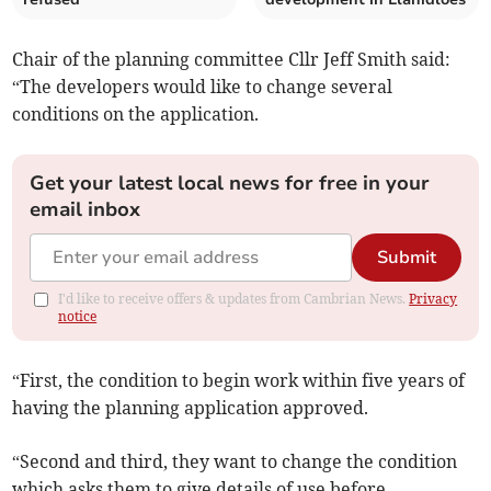
Chair of the planning committee Cllr Jeff Smith said:
“The developers would like to change several
conditions on the application.
Get your latest local news for free in your
email inbox
Submit
I'd like to receive offers & updates from Cambrian News.
Privacy
notice
“First, the condition to begin work within five years of
having the planning application approved­.
“Second and third, they want to change the condition
which asks them to give details of use bef­ore