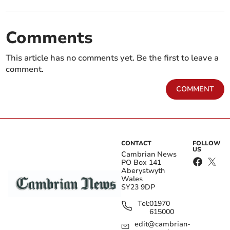
Comments
This article has no comments yet. Be the first to leave a
comment.
COMMENT
CONTACT
FOLLOW
US
Cambrian News
PO Box 141
Aberystwyth
Wales
SY23 9DP
Tel:
01970
615000
edit@cambrian-