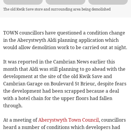
The old Kwik Save store and surrounding area being demolished
TOWN councillors have questioned a condition change
in the Aberystwyth Aldi planning application which
would allow demolition work to be carried out at night.
It was reported in the Cambrian News earlier this
month that Aldi was still planning to go ahead with the
development at the site of the old Kwik Save and
Cambrian Garage on Boulevard St Brieuc, despite fears
the development had been scrapped because a deal
with a hotel chain for the upper floors had fallen
through.
At a meeting of
Aberystwyth Town Council
, councillors
heard a number of conditions which developers had