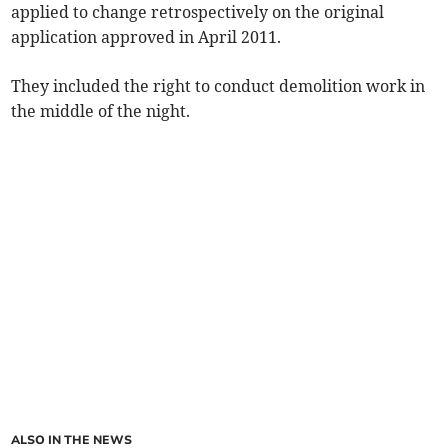
applied to change retrospectively on the original
application approved in April 2011.
They included the right to conduct demolition work in
the middle of the night.
ALSO IN THE NEWS