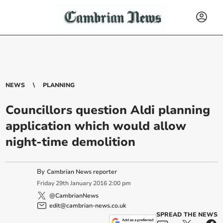
NEWS
PLANNING
Councillors question Aldi planning
application which would allow
night-time demolition
By
Cambrian News reporter
Friday
29
th
January
2016
2:00 pm
@CambrianNews
edit@cambrian-news.co.uk
SPREAD THE NEWS