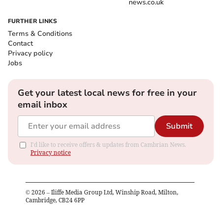
news.co.uk
FURTHER LINKS
Terms & Conditions
Contact
Privacy policy
Jobs
Get your latest local news for free in your
email inbox
Submit
I'd like to receive offers & updates from Cambrian News.
Privacy notice
©
2026
– Iliffe Media Group Ltd, Winship Road, Milton,
Cambridge, CB24 6PP