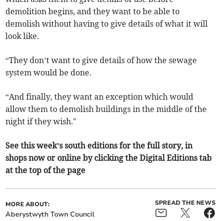
demolition begins, and they want to be able to
demolish without having to give details of what it will
look like.
“They don’t want to give details of how the sewage
system would be done.
“And finally, they want an exception which would
allow them to demolish buildings in the middle of the
night if they wish."
See this week’s south editions for the full story, in
shops now or online by clicking the Digital Editions tab
at the top of the page
SPREAD THE NEWS
MORE ABOUT:
Aberystwyth Town Council