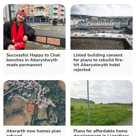
Successful Happy to Chat
Listed building consent
benches in Aberystwyth
for plans to rebuild fire-
made permanent
hit Aberystwyth hotel
rejected
Aberarth new homes plan
Plans for affordable home
refused
development in Llanidloes