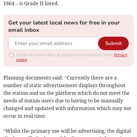
1864 – is Grade II listed.
Get your latest local news for free in your
email inbox
Submit
I'd like to receive offers & updates from Cambrian News.
Privacy
notice
Planning documents said: “Currently there are a
number of static advertisement displays throughout
the station and on the platform which do not meet the
needs of station users due to having to be manually
changed and updated with information which may not
occur in real time.
“Whilst the primary use will be advertising, the digital