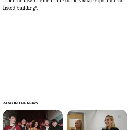
from the town council “due to the visual impact on the
listed building”.
ALSO IN THE NEWS