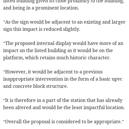
listed building given its close proximity to the building,
and being in a prominent location.
“As the sign would be adjacent to an existing and larger
sign this impact is reduced slightly.
“The proposed internal display would have more of an
impact on the listed building as it would be on the
platform, which retains much historic character.
“However, it would be adjacent to a previous
inappropriate intervention in the form of a basic upvc
and concrete block structure.
“It is therefore in a part of the station that has already
been altered and would be the least impactful location.
“Overall the proposal is considered to be appropriate.”