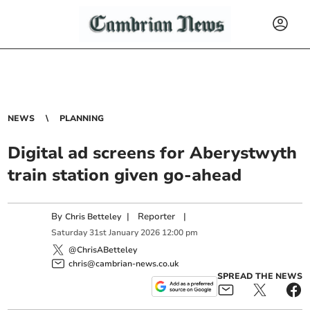
NEWS
PLANNING
Digital ad screens for Aberystwyth
train station given go-ahead
By
|
Reporter
|
Chris Betteley
Saturday
31
st
January
2026
12:00 pm
@ChrisABetteley
chris@cambrian-news.co.uk
SPREAD THE NEWS