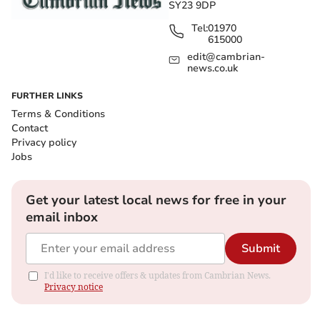
SY23 9DP
Tel:
01970
615000
edit@cambrian-
news.co.uk
FURTHER LINKS
Terms & Conditions
Contact
Privacy policy
Jobs
Get your latest local news for free in your
email inbox
Submit
I'd like to receive offers & updates from Cambrian News.
Privacy notice