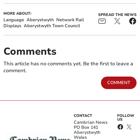
MORE ABOUT:
SPREAD THE NEWS
Language
Aberystwyth
Network Rail
Displays
Aberystwyth Town Council
Comments
This article has no comments yet. Be the first to leave a
comment.
COMMENT
CONTACT
FOLLOW
US
Cambrian News
PO Box 141
Aberystwyth
Wales