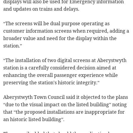
displays will also be used for Emergency information
and updates on trains and delays.
“The screens will be dual purpose operating as
customer information screens when required, adding a
broader value and need for the display within the
station.”
“The installation of two digital screens at Aberystwyth
station is a carefully considered decision aimed at
enhancing the overall passenger experience while
preserving the station's historic integrity.”
Aberystwyth Town Council said it objected to the plans
“due to the visual impact on the listed building” noting
that “the proposed installations are inappropriate for
an historic listed building”.