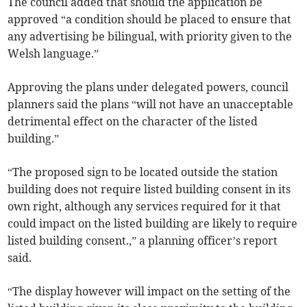
The council added that should the application be
approved “a condition should be placed to ensure that
any advertising be bilingual, with priority given to the
Welsh language.”
Approving the plans under delegated powers, council
planners said the plans “will not have an unacceptable
detrimental effect on the character of the listed
building.”
“The proposed sign to be located outside the station
building does not require listed building consent in its
own right, although any services required for it that
could impact on the listed building are likely to require
listed building consent.,” a planning officer’s report
said.
“The display however will impact on the setting of the