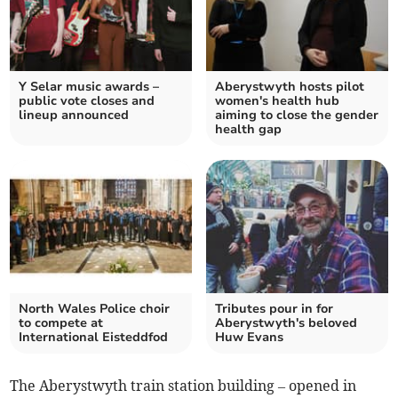
Y Selar music awards –
Aberystwyth hosts pilot
public vote closes and
women's health hub
lineup announced
aiming to close the gender
health gap
North Wales Police choir
Tributes pour in for
to compete at
Aberystwyth's beloved
International Eisteddfod
Huw Evans
The Aberystwyth train station building – opened in