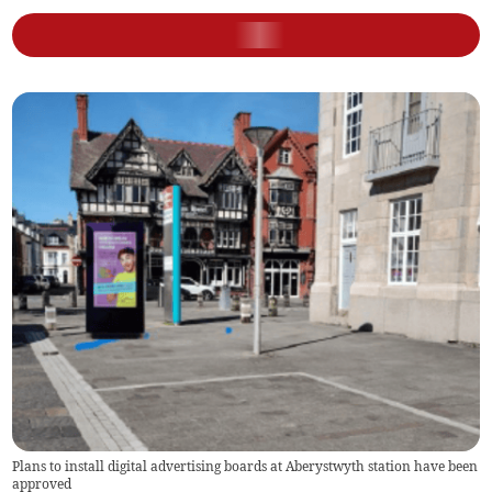
Plans to install digital advertising boards at Aberystwyth station have been
approved