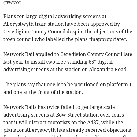
(
TFW/CCC
)
Plans for large digital advertising screens at
Aberystwyth train station have been approved by
Ceredigion County Council despite the objections of the
town council who labelled the plans “inappropriate”.
Network Rail applied to Ceredigion County Council late
last year to install two free standing 65” digital
advertising screens at the station on Alexandra Road.
The plans say that one is to be positioned on platform 1
and one at the front of the station.
Network Rails has twice failed to get large scale
advertising screens at Bow Street station over fears
that it will distract motorists on the A487, while the
plans for Aberystwyth has already received objections