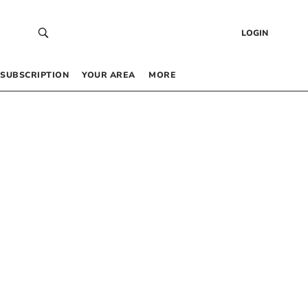
LOGIN
SUBSCRIPTION
YOUR AREA
MORE