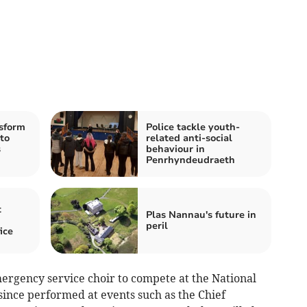
sform
Police tackle youth-
 to
related anti-social
s
behaviour in
Penrhyndeudraeth
t
Plas Nannau's future in
peril
ice
mergency service choir to compete at the National
ince performed at events such as the Chief