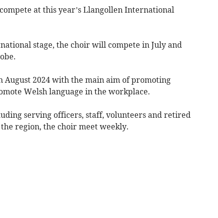
compete at this year’s Llangollen International
national stage, the choir will compete in July and
lobe.
n August 2024 with the main aim of promoting
romote Welsh language in the workplace.
ding serving officers, staff, volunteers and retired
the region, the choir meet weekly.