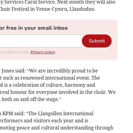
Services Carol Service. Next month they will also
Choir Festival in Venue Cymru, Llandudno.
or free in your email inbox
Submit
rom Cambrian News.
Privacy notice
Jones said: “We are incredibly proud to be
t such as renowned international event. The
d is a celebration of culture, harmony and
 a real honour for everyone involved in the choir. We
both on and off the stage.”
KPM said: “The Llangollen International
erformers and visitors each year and is
omoting peace and cultural understanding through