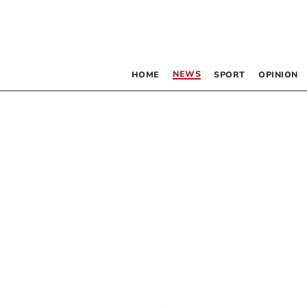
NEWS
HOME
SPORT
OPINION