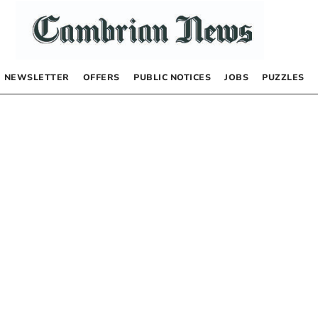
NEWSLETTER
OFFERS
PUBLIC NOTICES
JOBS
PUZZLES