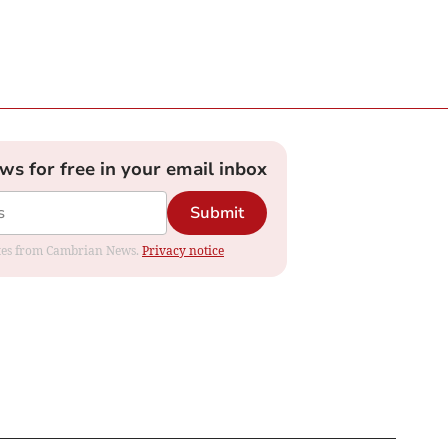
ews for free in your email inbox
Submit
dates from Cambrian News.
Privacy notice