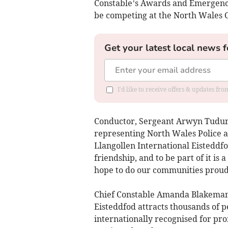
Constable’s Awards and Emergency 
be competing at the North Wales 
Get your latest local news f
I'd like to receive offers & updates f
Conductor, Sergeant Arwyn Tudur 
representing North Wales Police a
Llangollen International Eisteddfo
friendship, and to be part of it is
hope to do our communities proud 
Chief Constable Amanda Blakeman 
Eisteddfod attracts thousands of p
internationally recognised for pr