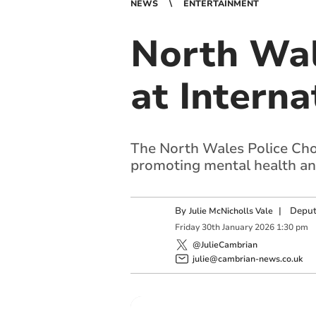
NEWS
ENTERTAINMENT
North Wal
at Interna
The North Wales Police Choir
promoting mental health an
By
|
Deput
Julie McNicholls Vale
Friday
30
th
January
2026
1:30 pm
@JulieCambrian
julie@cambrian-news.co.uk