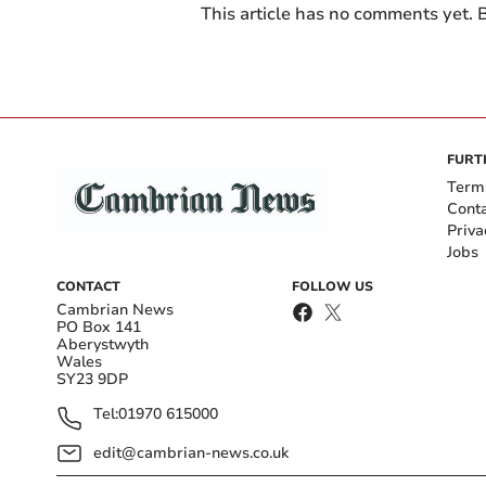
This article has no comments yet. B
FURT
Term
Cont
Priva
Jobs
CONTACT
FOLLOW US
Cambrian News
PO Box 141
Aberystwyth
Wales
SY23 9DP
Tel:
01970 615000
edit@cambrian-news.co.uk