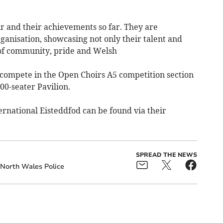
r and their achievements so far. They are
anisation, showcasing not only their talent and
e of community, pride and Welsh
 compete in the Open Choirs A5 competition section
000-seater Pavilion.
ernational Eisteddfod can be found via their
SPREAD THE NEWS
North Wales Police