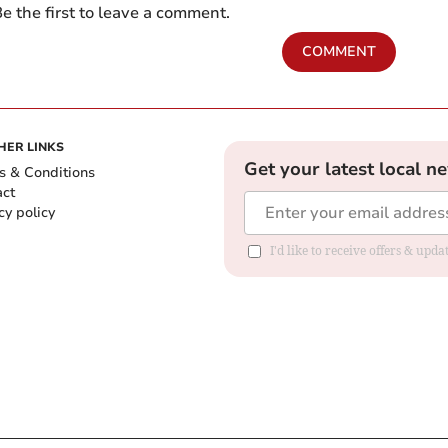
e the first to leave a comment.
COMMENT
HER LINKS
Get your latest local n
s & Conditions
act
cy policy
I'd like to receive offers & up