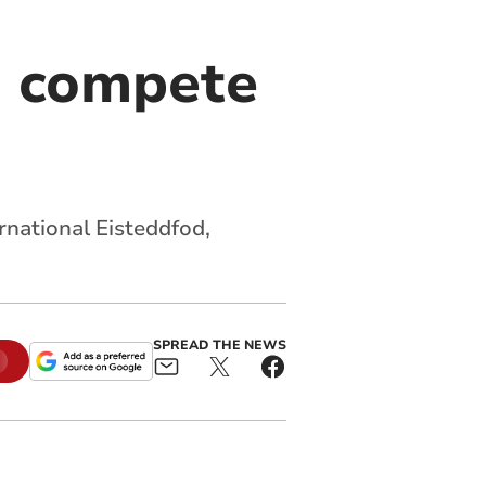
o compete
rnational Eisteddfod,
SPREAD THE NEWS