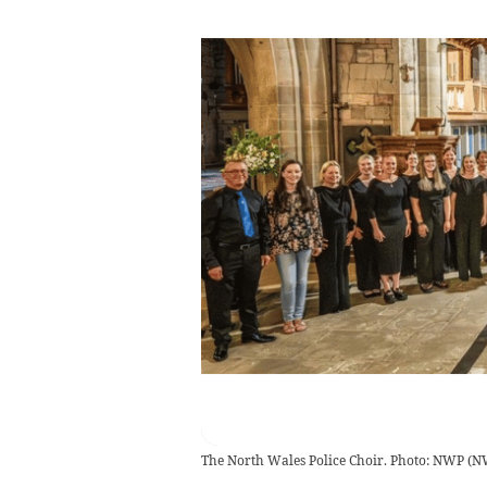
The North Wales Police Choir. Photo: NWP
(
N