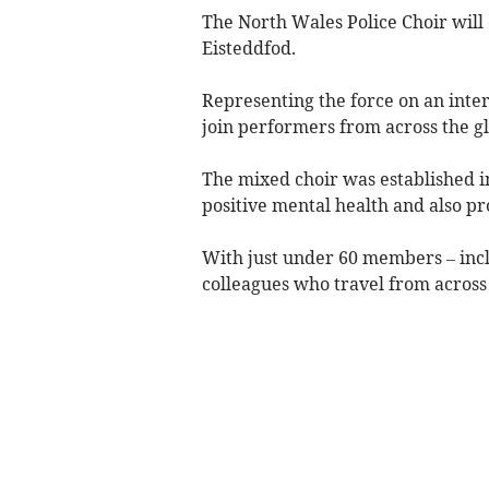
The North Wales Police Choir will 
Eisteddfod.
Representing the force on an inter
join performers from across the g
The mixed choir was established i
positive mental health and also p
With just under 60 members – inclu
colleagues who travel from across 