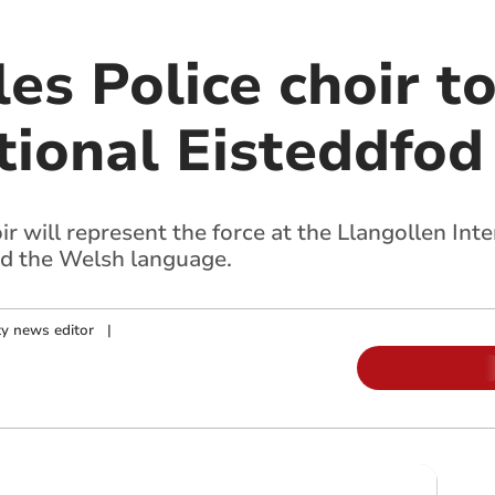
es Police choir t
tional Eisteddfod
 will represent the force at the Llangollen Inte
d the Welsh language.
y news editor
|