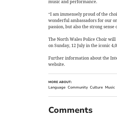
music and performance.
“I am immensely proud of the choi
wonderful ambassadors for our org
passion, but also the strong sens
The North Wales Police Choir will
on Sunday, 12 July in the iconic 4,
Further information about the Int
website.
MORE ABOUT:
Language
Community
Culture
Music
Comments