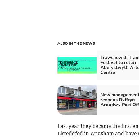
ALSO IN THE NEWS
Trawsnewid: Tran
Festival to return
Aberystwyth Art
Centre
New managemen
reopens Dyffryn
Ardudwy Post Off
Last year they became the first e
Eisteddfod in Wrexham and have s