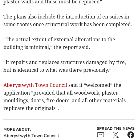
plaster walls and these must be replaced”
The plans also include the introduction of en-suites in
some rooms once structural work has been completed.
“The actual extent of external alterations to the
building is minimal,” the report said.
“It repairs and replaces structures damaged by fire,
but is identical to what was there previously.”
Aberystwyth Town Council
said it “welcomed” the
application “provided that all woodwork, plaster
mouldings, doors, fire doors, and all other materials
replicate the originals”.
SPREAD THE NEWS
MORE ABOUT:
Aberystwyth Town Council