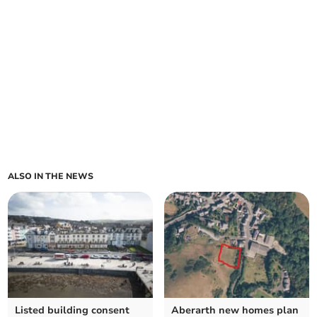
ALSO IN THE NEWS
Listed building consent
Aberarth new homes plan