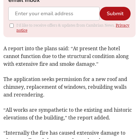
email inbox
Submit
I'd like to receive offers & updates from Cambrian News.
Privacy
notice
A report into the plans said: “At present the hotel
cannot function due to the structural condition along
with extensive fire and smoke damage.”
The application seeks permission for a new roof and
chimney, replacement of windows, rebuilding walls
and rerendering.
“All works are sympathetic to the existing and historic
elevations of the building,” the report added.
“Internally the fire has caused extensive damage to