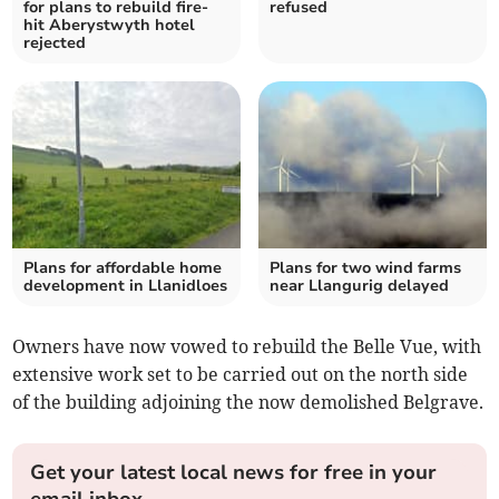
for plans to rebuild fire-
refused
hit Aberystwyth hotel
rejected
Plans for affordable home
Plans for two wind farms
development in Llanidloes
near Llangurig delayed
Owners have now vowed to rebuild the Belle Vue, with
extensive work set to be carried out on the north side
of the building adjoining the now demolished Belgrave.
Get your latest local news for free in your