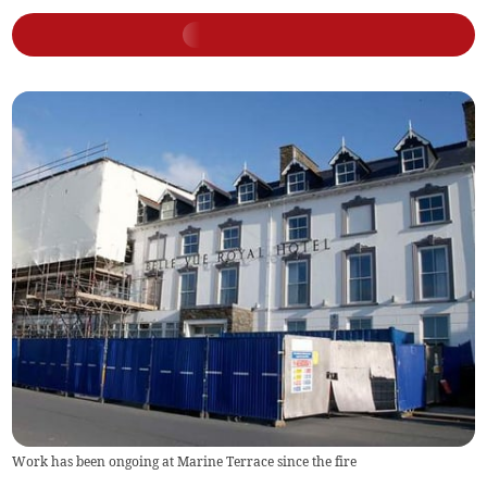
Work has been ongoing at Marine Terrace since the fire