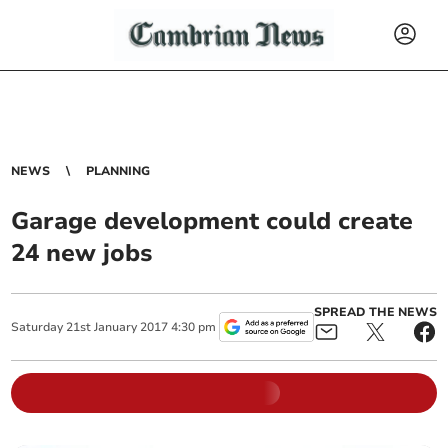
NEWS
PLANNING
Garage development could create
24 new jobs
SPREAD THE NEWS
Saturday
21
st
January
2017
4:30 pm