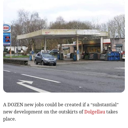
A DOZEN new jobs could be created if a “substantial”
new development on the outskirts of
Dolgellau
takes
place.