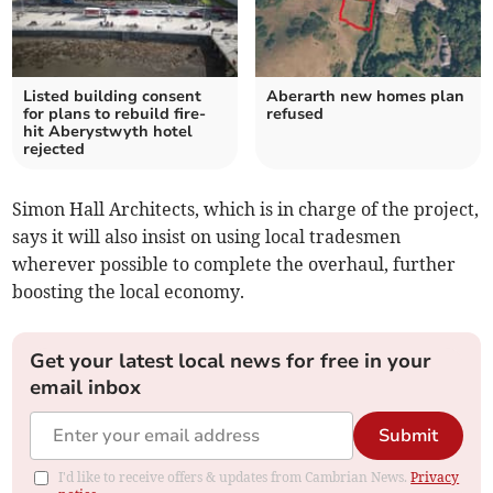
Listed building consent
Aberarth new homes plan
for plans to rebuild fire-
refused
hit Aberystwyth hotel
rejected
Simon Hall Architects, which is in charge of the project,
says it will also insist on using local tradesmen
wherever possible to complete the overhaul, further
boosting the local economy.
Get your latest local news for free in your
email inbox
Submit
I'd like to receive offers & updates from Cambrian News.
Privacy