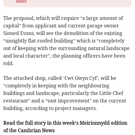
notice
The proposal, which will require “a large amount of
capital” from applicant and current garage owner
Sioned Evans, will see the demolition of the existing
“unsightly flat-roofed building” which is “completely
out of keeping with the surrounding natural landscape
and local character”, the planning officers have been
told.
The attached shop, called ‘Cwt Gwyn Cyf’, will be
“completely in keeping with the neighbouring
buildings and landscape, particularly the Little Chef
restaurant” and a “vast improvement” on the current
building, according to project managers.
Read the full story in this week’s Meirionnydd edition
of the Cambrian News