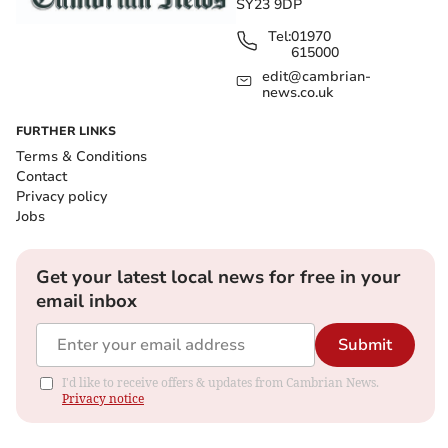
SY23 9DP
Tel:
01970
615000
edit@cambrian-
news.co.uk
FURTHER LINKS
Terms & Conditions
Contact
Privacy policy
Jobs
Get your latest local news for free in your
email inbox
Submit
I'd like to receive offers & updates from Cambrian News.
Privacy notice