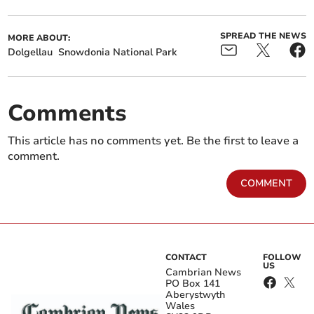
SPREAD THE NEWS
MORE ABOUT:
Dolgellau
Snowdonia National Park
Comments
This article has no comments yet. Be the first to leave a
comment.
COMMENT
CONTACT
FOLLOW
US
Cambrian News
PO Box 141
Aberystwyth
Wales