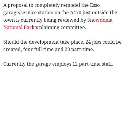
A proposal to completely remodel the Esso
garage/service station on the A470 just outside the
town is currently being reviewed by
Snowdonia
National Park
’s planning committee.
Should the development take place, 24 jobs could be
created, four full-time and 20 part-time.
Currently the garage employs 12 part-time staff.