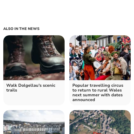
ALSO IN THE NEWS
Walk Dolgellau's scenic
Popular travelling circus
trails
to return to rural Wales
next summer with dates
announced