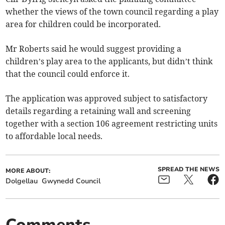
whether the views of the town council regarding a play
area for children could be incorporated.
Mr Roberts said he would suggest providing a
children’s play area to the applicants, but didn’t think
that the council could enforce it.
The application was approved subject to satisfactory
details reg­arding a retaining wall and screening
together with a section 106 agreement restricting units
to affor­dable local needs.
SPREAD THE NEWS
MORE ABOUT:
Dolgellau
Gwynedd Council
Comments