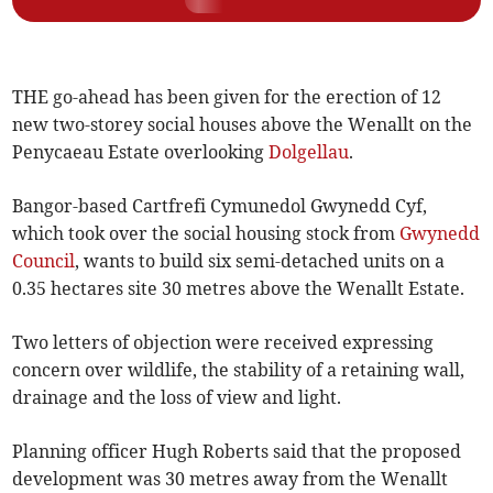
THE go-ahead has been given for the erection of 12
new two-storey social houses above the Wenallt on the
Penycaeau Estate overlooking
Dolgellau
.
Bangor-based Cartfrefi Cym­unedol Gwynedd Cyf,
which took over the social housing stock from
Gwynedd
Council
, wants to build six semi-detached units on a
0.35 hectares site 30 metres above the Wenallt Estate.
Two letters of objection were received expressing
concern over wildlife, the stability of a retaining wall,
drainage and the loss of view and light.
Planning officer Hugh Roberts said that the proposed
development was 30 metres away from the Wenallt