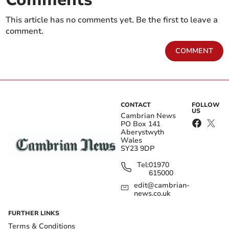
This article has no comments yet. Be the first to leave a
comment.
COMMENT
CONTACT
FOLLOW
US
Cambrian News
PO Box 141
Aberystwyth
Wales
SY23 9DP
Tel:
01970
615000
edit@cambrian-
news.co.uk
FURTHER LINKS
Terms & Conditions