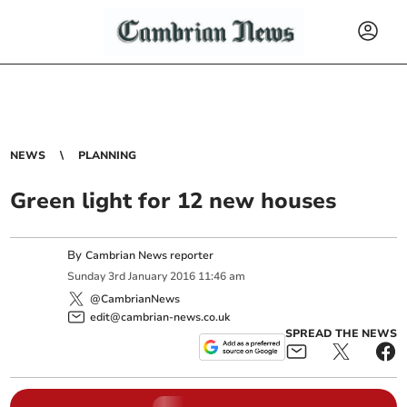
NEWS
PLANNING
Green light for 12 new houses
By
Cambrian News reporter
Sunday
3
rd
January
2016
11:46 am
@CambrianNews
edit@cambrian-news.co.uk
SPREAD THE NEWS