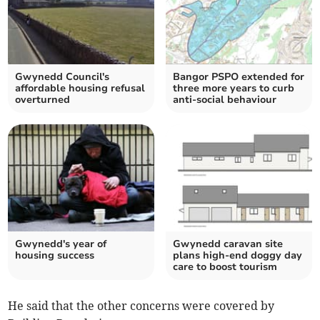
Gwynedd Council's
Bangor PSPO extended for
affordable housing refusal
three more years to curb
overturned
anti-social behaviour
Gwynedd's year of
Gwynedd caravan site
housing success
plans high-end doggy day
care to boost tourism
He said that the other concerns were covered by