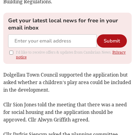
Building Regulations.
Get your latest local news for free in your
email inbox
Submit
I'd like to receive offers & updates from Cambrian News.
Privacy
notice
Dolgellau Town Council supported the application but
asked whether a children’s play area could be included
in the development.
Cllr Sion Jones told the meeting that there was a need
for social housing and the application should be
approved. Cllr Alwyn Griffith agreed.
Cllr Dyfrig Siencyn asked the planning committee