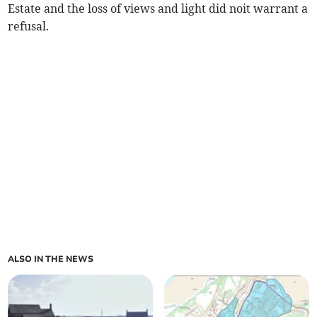
Estate and the loss of views and light did noit warrant a
refusal.
ALSO IN THE NEWS