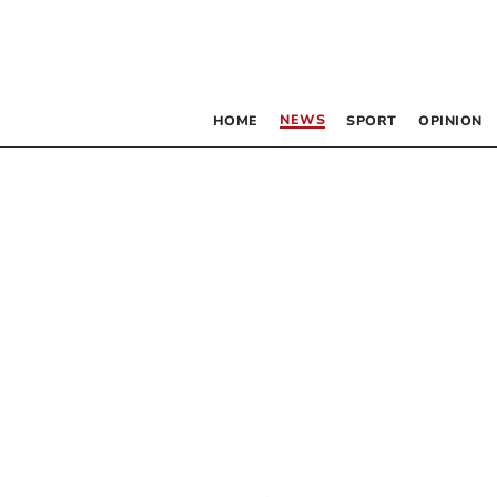
NEWS
HOME
SPORT
OPINION