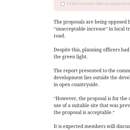
I'd like to receive offers & updates f
The proposals are being opposed 
“unacceptable increase” in local t
road.
Despite this, planning officers h
the green light.
The report presented to the commit
development lies outside the dev
in open countryside.
“However, the proposal is for the
use of a suitable site that was pre
the proposal is acceptable.”
It is expected members will discus