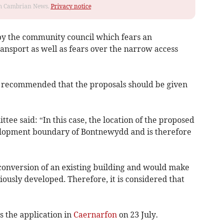
rom Cambrian News.
Privacy notice
by the community council which fears an
ransport as well as fears over the narrow access
ad recommended that the proposals should be given
tee said: “In this case, the location of the proposed
elopment boundary of Bontnewydd and is therefore
 conversion of an existing building and would make
viously developed. Therefore, it is considered that
s the application in
Caernarfon
on 23 July.