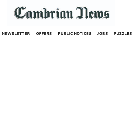
NEWSLETTER
OFFERS
PUBLIC NOTICES
JOBS
PUZZLES