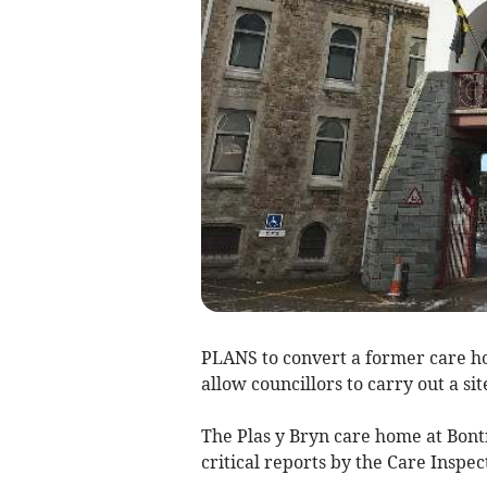
PLANS to convert a former care ho
allow councillors to carry out a site
The Plas y Bryn care home at Bont
critical reports by the Care Inspe