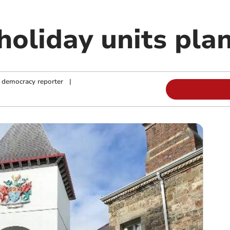
oliday units plan
 democracy reporter
|