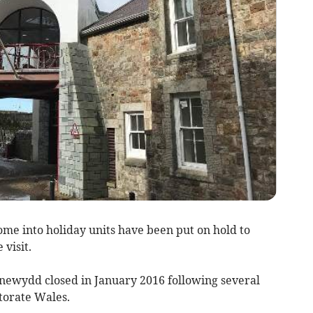
me into holiday units have been put on hold to
 visit.
newydd closed in January 2016 following several
ctorate Wales.