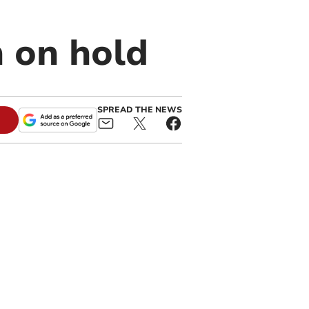
 on hold
SPREAD THE NEWS