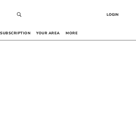
LOGIN
SUBSCRIPTION
YOUR AREA
MORE