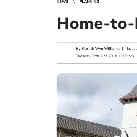
NEWS
PLANNING
Home-to-h
By
|
Local
Gareth Wyn Williams
Tuesday
26
th
June
2018
12:00 pm