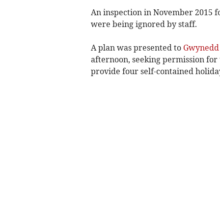
An inspection in November 2015 
were being ignored by staff.
A plan was presented to
Gwynedd 
afternoon, seeking permission for 
provide four self-contained holid