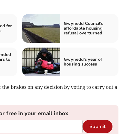
Gwynedd Council's
ed for
affordable housing
e
refusal overturned
ended
rs to
Gwynedd's year of
housing success
he brakes on any decision by voting to carry out a
or free in your email inbox
Submit