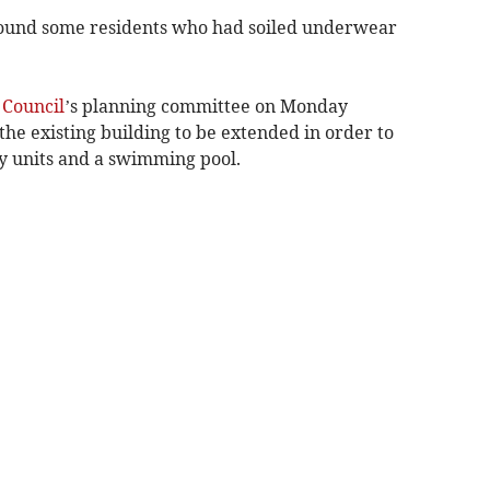
found some residents who had soiled underwear
Council
’s planning committee on Monday
the existing building to be extended in order to
ay units and a swimming pool.