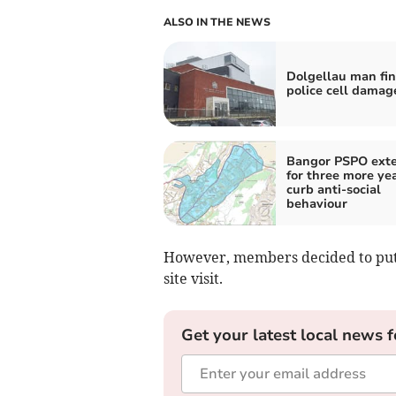
ALSO IN THE NEWS
Dolgellau man fin
police cell damag
Bangor PSPO ext
for three more yea
curb anti-social
behaviour
However, members decided to put t
site visit.
Get your latest local news f