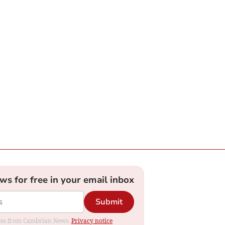
ews for free in your email inbox
Submit
dates from Cambrian News.
Privacy notice