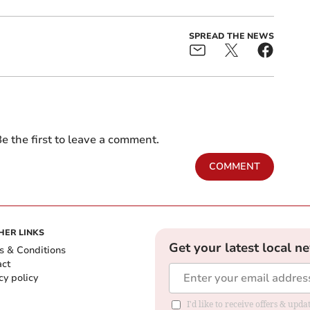
SPREAD THE NEWS
e the first to leave a comment.
COMMENT
HER LINKS
Get your latest local n
s & Conditions
act
cy policy
I'd like to receive offers & up