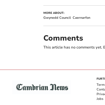
MORE ABOUT:
Gwynedd Council
Caernarfon
Comments
This article has no comments yet. B
FURT
Term
Cont
Priva
Jobs